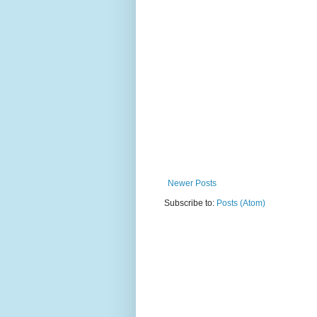
Newer Posts
Subscribe to:
Posts (Atom)