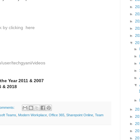
►
20
►
20
►
20
k by clicking
here
►
20
►
20
▼
20
►
►
/user/techgyani/videos
►
►
►
 the Year 2011 & 2007
▼
 & 2018
►
comments:
►
20
soft Teams
,
Modern Workplace
,
Office 365
,
Sharepoint Online
,
Team
►
20
►
20
►
20
►
20