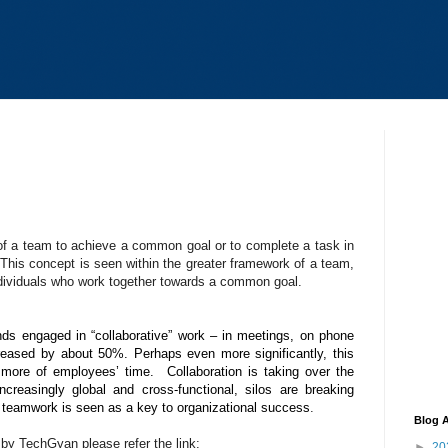
 of a team to achieve a common goal or to complete a task in
 This concept is seen within the greater framework of a team,
ndividuals who work together towards a common goal.
s engaged in “collaborative” work – in meetings, on phone
reased by about 50%. Perhaps even more significantly, this
ore of employees’ time. Collaboration is taking over the
reasingly global and cross-functional, silos are breaking
d teamwork is seen as a key to organizational success
.
Blog A
y TechGyan please refer the link:
►
20