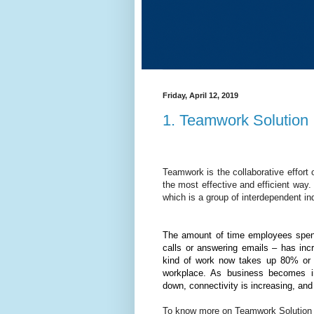
Friday, April 12, 2019
1. Teamwork Solution
Teamwork is the collaborative effort
the most effective and efficient way.
which is a group of interdependent i
The amount of time employees spend
calls or answering emails – has inc
kind of work now takes up 80% or m
workplace. As business becomes inc
down, connectivity is increasing, an
To know more on Teamwork Solution b