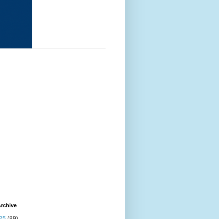
rchive
25
(89)