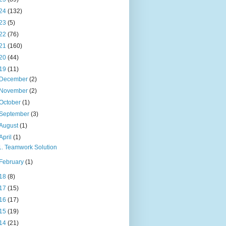
24
(132)
23
(5)
22
(76)
21
(160)
20
(44)
19
(11)
December
(2)
November
(2)
October
(1)
September
(3)
August
(1)
April
(1)
1. Teamwork Solution
February
(1)
18
(8)
17
(15)
16
(17)
15
(19)
14
(21)