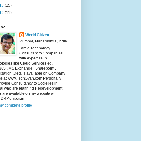
13
(15)
12
(11)
 Me
World Citizen
Mumbai, Maharashtra, India
I am a Technology
Consultant to Companies
with expertise in
logies like Cloud Services eg.
365 , MS Exchange , Sharepoint ,
lization .Details available on Company
te at www.TechGyan.com Personally I
rovide Consultancy to Societies in
i who are planning Redevelopment .
s are available on my website at
TDRMumbai.in
y complete profile