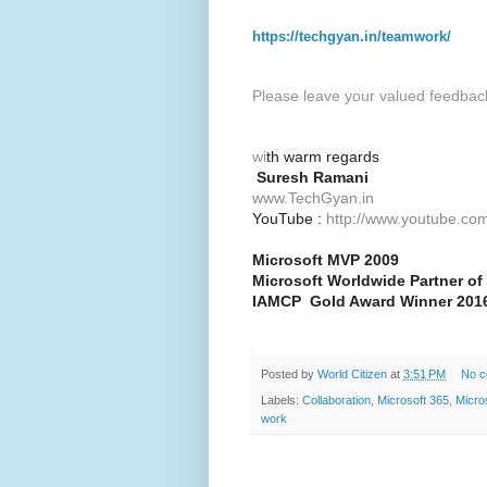
https://techgyan.in/teamwork/
Please leave your valued feedbac
wi
th warm regards
Suresh Ramani
www.TechGyan.in
YouTube :
http://www.youtube.com
Microsoft MVP 2009
Microsoft Worldwide Partner of
IAMCP Gold Award Winner 2016
Posted by
World Citizen
at
3:51 PM
No 
Labels:
Collaboration
,
Microsoft 365
,
Micro
work