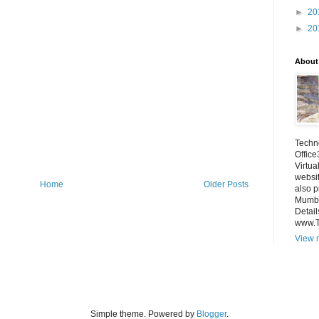
►
20
►
20
About
Techno
Office
Virtua
websi
Home
Older Posts
also p
Mumba
Detail
www.
View m
Simple theme. Powered by
Blogger
.