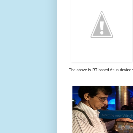
The above is RT based Asus device w