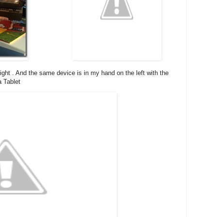
ght . And the same device is in my hand on the left with the
a Tablet