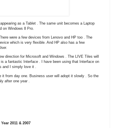
appearing as a Tablet . The same unit becomes a Laptop
ed on Windows 8 Pro.
. There were a few devices from Lenovo and HP too . The
vice which is very flexible. And HP also has a few
User.
 new direction for Microsoft and Windows . The LIVE Tiles will
 is a fantastic Interface . I have been using that Interface on
and I simply love it .
 it from day one. Business user will adopt it slowly . So the
ly after one year .
 Year 2011 & 2007