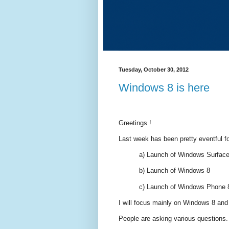
Tuesday, October 30, 2012
Windows 8 is here
Greetings !
Last week has been pretty eventful f
a) Launch of Windows Surfac
b) Launch of Windows 8
c) Launch of Windows Phone 
I will focus mainly on Windows 8 and t
People are asking various questions.