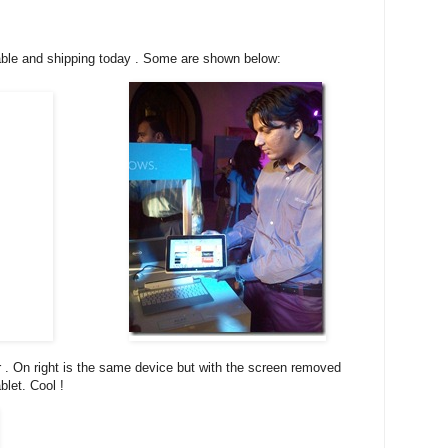
lable and shipping today . Some are shown below:
r . On right is the same device but with the screen removed
let. Cool !