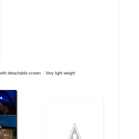
ith detachable screen . Very light weight