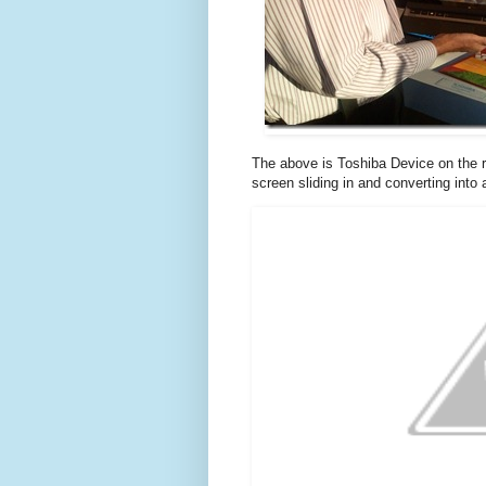
The above is Toshiba Device on the ri
screen sliding in and converting into 