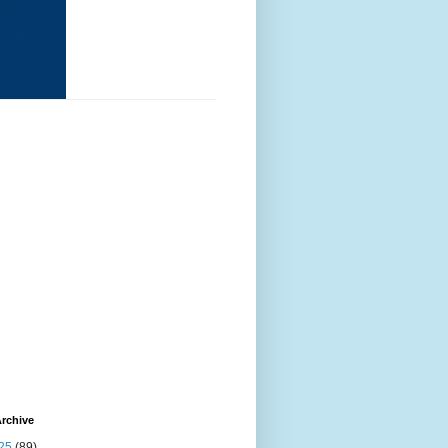
rchive
25
(89)