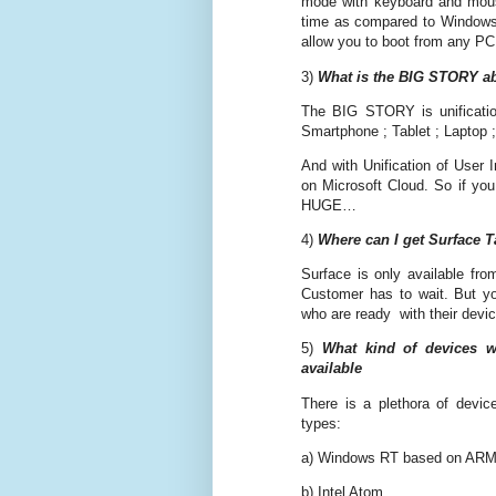
mode with keyboard and mouse
time as compared to Windows 
allow you to boot from any PC
3)
What is the BIG STORY a
The BIG STORY is unificati
Smartphone ; Tablet ; Laptop 
And with Unification of User 
on Microsoft Cloud. So if yo
HUGE…
4)
Where can I get Surface T
Surface is only available fro
Customer has to wait. But y
who are ready with their devi
5)
What kind of devices w
available
There is a plethora of devic
types:
a) Windows RT based on AR
b) Intel Atom