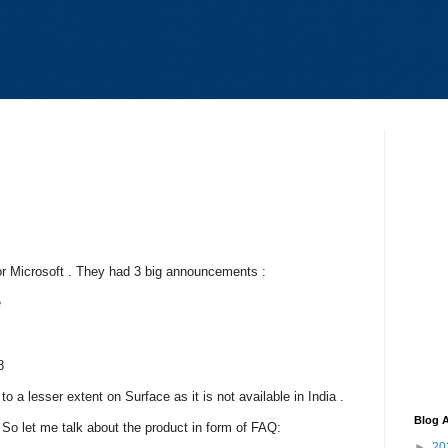
or Microsoft . They had 3 big announcements :
e
8
o a lesser extent on Surface as it is not available in India .
Blog A
 So let me talk about the product in form of FAQ:
►
20