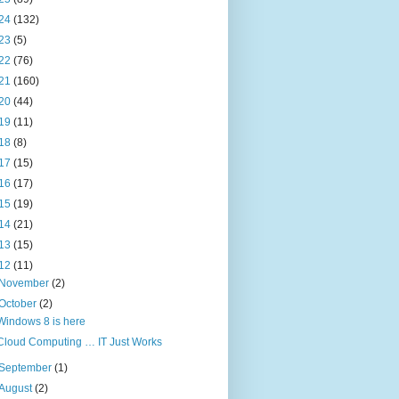
24
(132)
23
(5)
22
(76)
21
(160)
20
(44)
19
(11)
18
(8)
17
(15)
16
(17)
15
(19)
14
(21)
13
(15)
12
(11)
November
(2)
October
(2)
Windows 8 is here
Cloud Computing … IT Just Works
September
(1)
August
(2)