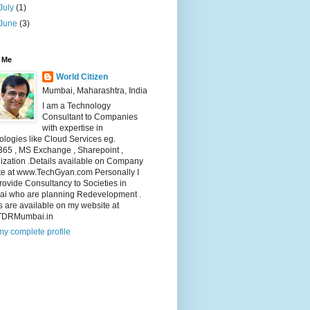
July
(1)
June
(3)
 Me
World Citizen
Mumbai, Maharashtra, India
I am a Technology
Consultant to Companies
with expertise in
logies like Cloud Services eg.
365 , MS Exchange , Sharepoint ,
lization .Details available on Company
te at www.TechGyan.com Personally I
rovide Consultancy to Societies in
i who are planning Redevelopment .
s are available on my website at
TDRMumbai.in
y complete profile