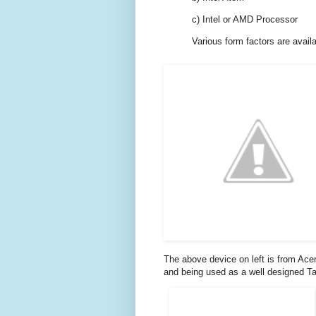
c) Intel or AMD Processor
Various form factors are avai
The above device on left is from Ace
and being used as a well designed Tab