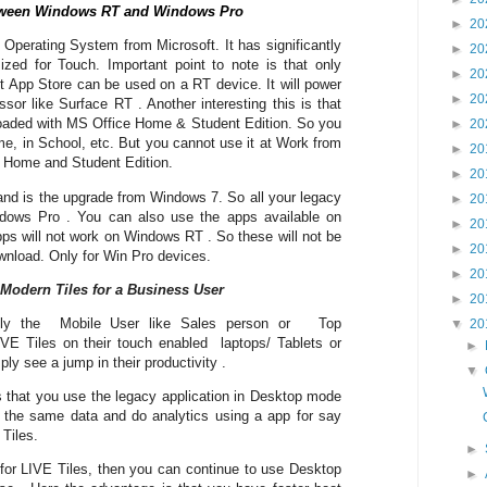
between Windows RT and Windows Pro
►
20
perating System from Microsoft. It has significantly
►
20
mized for Touch. Important point to note is that only
►
20
ft App Store can be used on a RT device. It will power
►
20
r like Surface RT . Another interesting this is that
loaded with MS Office Home & Student Edition. So you
►
20
e, in School, etc. But you cannot use it at Work from
►
20
is Home and Student Edition.
►
20
nd is the upgrade from Windows 7. So all your legacy
►
20
ndows Pro . You can also use the apps available on
►
20
s will not work on Windows RT . So these will not be
►
20
ownload. Only for Win Pro devices.
►
20
 Modern Tiles for a Business User
►
20
ally the Mobile User like Sales person or Top
▼
20
 Tiles on their touch enabled laptops/ Tablets or
►
ly see a jump in their productivity .
▼
is that you use the legacy application in Desktop mode
 the same data and do analytics using a app for say
Tiles.
►
 for LIVE Tiles, then you can continue to use Desktop
►