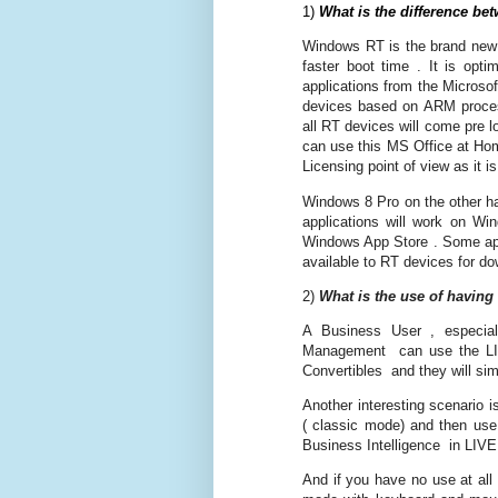
1)
What is the difference 
Windows RT is the brand new O
faster boot time . It is opti
applications from the Microso
devices based on ARM processo
all RT devices will come pre 
can use this MS Office at Hom
Licensing point of view as it 
Windows 8 Pro on the other ha
applications will work on Wi
Windows App Store . Some app
available to RT devices for d
2)
What is the use of having
A Business User , especi
Management can use the LIVE
Convertibles and they will simp
Another interesting scenario 
( classic mode) and then use
Business Intelligence in LIVE 
And if you have no use at all