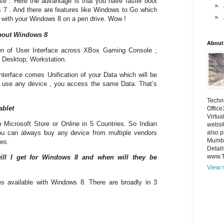
 . Here the advantage is that you have faster boot
►
7 . And there are features like Windows to Go which
►
 with your Windows 8 on a pen drive. Wow !
bout Windows 8
About
on of User Interface across XBox Gaming Console ;
; Desktop; Workstation.
Interface comes Unification of your Data which will be
u use any device , you access the same Data. That’s
Techno
ablet
Office
Virtua
m Microsoft Store or Online in 5 Countries. So Indian
websi
also p
ou can always buy any device from multiple vendors
Mumba
ces.
Detail
www.
ill I get for Windows 8 and when will they be
View m
es available with Windows 8. There are broadly in 3
M