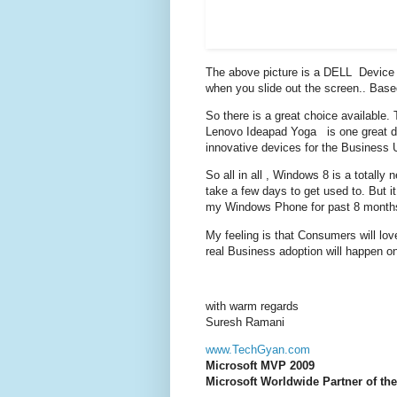
The above picture is a DELL Device 
when you slide out the screen.. Bas
So there is a great choice available
Lenovo Ideapad Yoga is one great de
innovative devices for the Business 
So all in all , Windows 8 is a totally
take a few days to get used to. But it
my Windows Phone for past 8 months 
My feeling is that Consumers will love
real Business adoption will happen on
with warm regards
Suresh Ramani
www.TechGyan.com
Microsoft MVP 2009
Microsoft Worldwide Partner of the