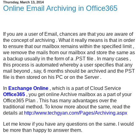
Thursday, March 13, 2014
Online Email Archiving in Office365
If you are a user of Email, chances are that you are aware of
the concept of archiving . What it really means is that in order
to ensure that our mailbox remains within the specified limit ,
we remove the mails from our mailbox and store the same as
a backup usually in the form of a .PST file . In many cases ,
this process is automated whereby a user specifies that any
mail beyond , say, 6 months should be archived and the PST
file is then stored on his PC or on the Server .
In
Exchange Online
, which is a part of Cloud Service
Office365
, you get online Archive mailbox as a part of your
Office365 Plan . This has many advantages over the
traditional method. To know more about the same, read the
details at
http://www.techgyan.com/Pages/Archiving.aspx
Let me know if you have any questions on the same. I would
be more than happy to answer them.