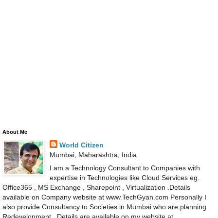
About Me
World Citizen
Mumbai, Maharashtra, India
I am a Technology Consultant to Companies with
expertise in Technologies like Cloud Services eg.
Office365 , MS Exchange , Sharepoint , Virtualization .Details
available on Company website at www.TechGyan.com Personally I
also provide Consultancy to Societies in Mumbai who are planning
Redevelopment . Details are available on my website at