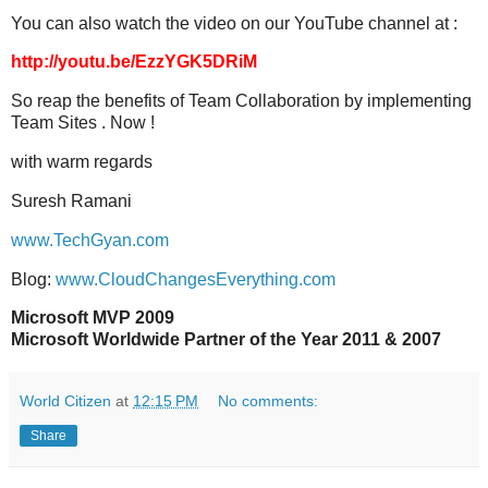
You can also watch the video on our YouTube channel at :
http://youtu.be/EzzYGK5DRiM
So reap the benefits of Team Collaboration by implementing
Team Sites . Now !
with warm regards
Suresh Ramani
www.TechGyan.com
Blog:
www.CloudChangesEverything.com
Microsoft MVP 2009
Microsoft Worldwide Partner of the Year 2011 & 2007
World Citizen
at
12:15 PM
No comments:
Share