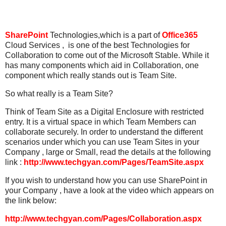
SharePoint
Technologies,which is a part of
Office365
Cloud Services , is one of the best Technologies for
Collaboration to come out of the Microsoft Stable. While it
has many components which aid in Collaboration, one
component which really stands out is Team Site.
So what really is a Team Site?
Think of Team Site as a Digital Enclosure with restricted
entry. It is a virtual space in which Team Members can
collaborate securely. In order to understand the different
scenarios under which you can use Team Sites in your
Company , large or Small, read the details at the following
link :
http://www.techgyan.com/Pages/TeamSite.aspx
If you wish to understand how you can use SharePoint in
your Company , have a look at the video which appears on
the link below:
http://www.techgyan.com/Pages/Collaboration.aspx