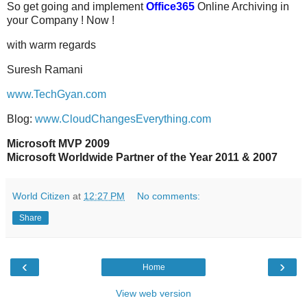
So get going and implement
Office365
Online Archiving in
your Company ! Now !
with warm regards
Suresh Ramani
www.TechGyan.com
Blog:
www.CloudChangesEverything.com
Microsoft MVP 2009
Microsoft Worldwide Partner of the Year 2011 & 2007
World Citizen
at
12:27 PM
No comments:
Share
‹
›
Home
View web version