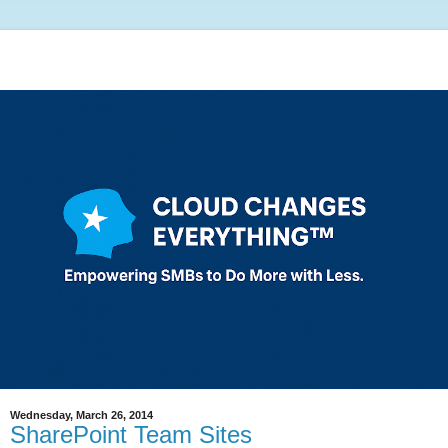
Wednesday, March 26, 2014
SharePoint Team Sites