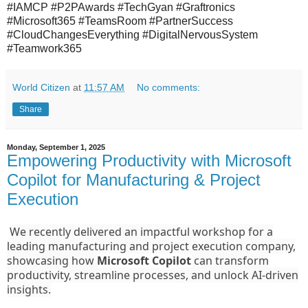
#IAMCP #P2PAwards #TechGyan #Graftronics
#Microsoft365 #TeamsRoom #PartnerSuccess
#CloudChangesEverything #DigitalNervousSystem
#Teamwork365
World Citizen
at
11:57 AM
No comments:
Share
Monday, September 1, 2025
Empowering Productivity with Microsoft
Copilot for Manufacturing & Project
Execution
We recently delivered an impactful workshop for a
leading manufacturing and project execution company,
showcasing how
Microsoft Copilot
can transform
productivity, streamline processes, and unlock AI-driven
insights.