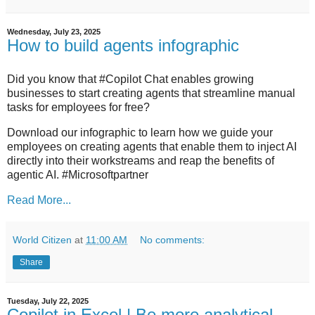
Wednesday, July 23, 2025
How to build agents infographic
Did you know that #Copilot Chat enables growing
businesses to start creating agents that streamline manual
tasks for employees for free?
Download our infographic to learn how we guide your
employees on creating agents that enable them to inject AI
directly into their workstreams and reap the benefits of
agentic AI. #Microsoftpartner
Read More...
World Citizen
at
11:00 AM
No comments:
Share
Tuesday, July 22, 2025
Copilot in Excel | Be more analytical