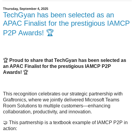
Thursday, September 4, 2025
TechGyan has been selected as an
APAC Finalist for the prestigious IAMCP
P2P Awards! 🏆
🏆
Proud to share that TechGyan has been selected as
an APAC Finalist for the prestigious IAMCP P2P
Awards!
🏆
This recognition celebrates our strategic partnership with
Graftronics, where we jointly delivered Microsoft Teams
Room Solutions to multiple customers—enhancing
collaboration, productivity, and innovation.
🤝
This partnership is a textbook example of IAMCP P2P in
action: