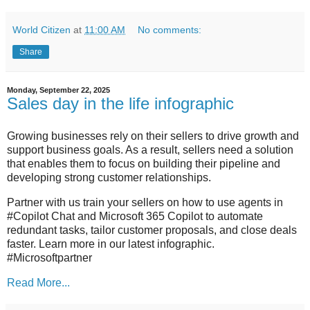
World Citizen
at
11:00 AM
No comments:
Share
Monday, September 22, 2025
Sales day in the life infographic
Growing businesses rely on their sellers to drive growth and
support business goals. As a result, sellers need a solution
that enables them to focus on building their pipeline and
developing strong customer relationships.
Partner with us train your sellers on how to use agents in
#Copilot Chat and Microsoft 365 Copilot to automate
redundant tasks, tailor customer proposals, and close deals
faster. Learn more in our latest infographic.
#Microsoftpartner
Read More...