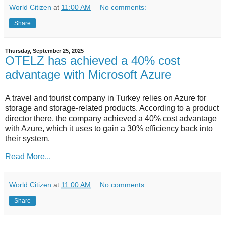
World Citizen
at
11:00 AM
No comments:
Share
Thursday, September 25, 2025
OTELZ has achieved a 40% cost
advantage with Microsoft Azure
A travel and tourist company in Turkey relies on Azure for
storage and storage-related products. According to a product
director there, the company achieved a 40% cost advantage
with Azure, which it uses to gain a 30% efficiency back into
their system.
Read More...
World Citizen
at
11:00 AM
No comments:
Share