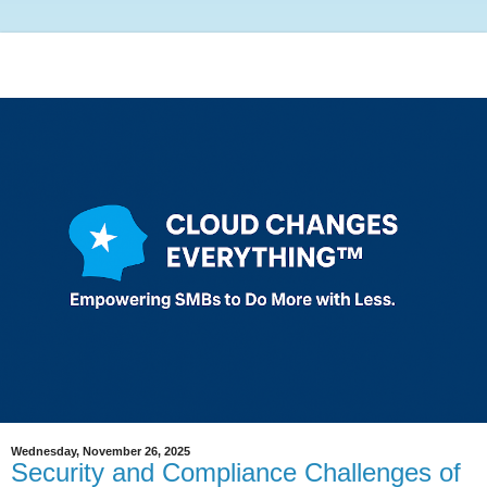
Wednesday, November 26, 2025
Security and Compliance Challenges of