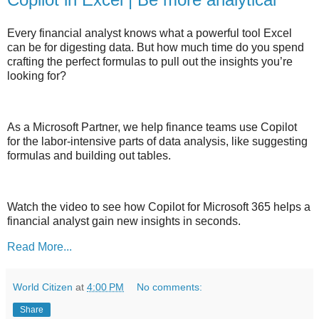
Every financial analyst knows what a powerful tool Excel
can be for digesting data. But how much time do you spend
crafting the perfect formulas to pull out the insights you’re
looking for?
As a Microsoft Partner, we help finance teams use Copilot
for the labor-intensive parts of data analysis, like suggesting
formulas and building out tables.
Watch the video to see how Copilot for Microsoft 365 helps a
financial analyst gain new insights in seconds.
Read More...
World Citizen
at
4:00 PM
No comments:
Share