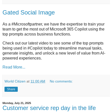
Gated Social Image
As a #Microsoftpartner, we have the expertise to train your
team to get the most out of Microsoft 365 Copilot using the
top prompts across business functions.
Check out our latest video to see some of the top prompts
being used in #Copilot today to streamline manual tasks,
generate insights, and unlock a new level of value from AI-
powered experiences.
Read More...
World Citizen
at
11:00 AM
No comments:
Share
Monday, July 21, 2025
Customer service rep day in the life