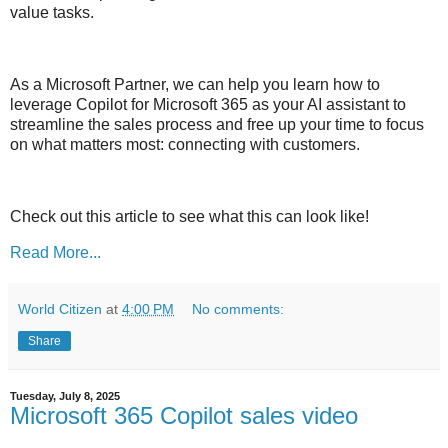
value tasks.
As a Microsoft Partner, we can help you learn how to
leverage Copilot for Microsoft 365 as your AI assistant to
streamline the sales process and free up your time to focus
on what matters most: connecting with customers.
Check out this article to see what this can look like!
Read More...
World Citizen
at
4:00 PM
No comments:
Share
Tuesday, July 8, 2025
Microsoft 365 Copilot sales video