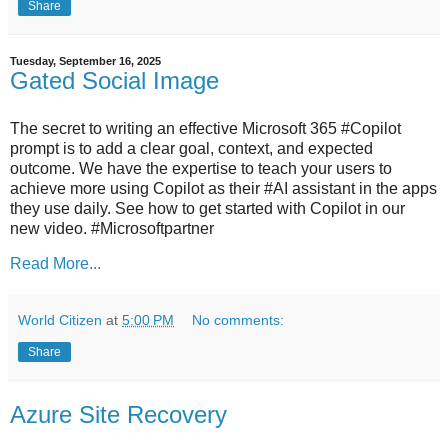
Share
Tuesday, September 16, 2025
Gated Social Image
The secret to writing an effective Microsoft 365 #Copilot
prompt is to add a clear goal, context, and expected
outcome. We have the expertise to teach your users to
achieve more using Copilot as their #AI assistant in the apps
they use daily. See how to get started with Copilot in our
new video. #Microsoftpartner
Read More...
World Citizen
at
5:00 PM
No comments:
Share
Azure Site Recovery