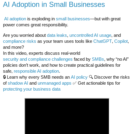
AI Adoption in Small Businesses
AI adoption
is exploding in
small businesses
—but with great
power comes great responsibility.
Are you worried about
data leaks
,
uncontrolled AI usage
, and
compliance risks
as your team uses tools like
ChatGPT
,
Copilot
,
and more?
In this video, experts discuss real-world
security and compliance challenges
faced by
SMBs
, why “no AI”
policies don’t work, and how to create practical guidelines for
safe,
responsible AI adoption
.
🔒 Learn why every SMB needs an
AI policy
🔍 Discover the risks
of
shadow AI
and
unmanaged apps
✅ Get actionable tips for
protecting your business data