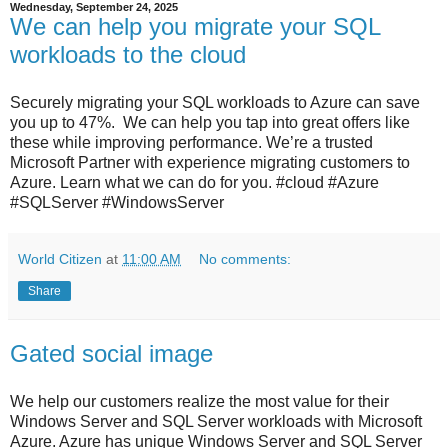
Wednesday, September 24, 2025
We can help you migrate your SQL
workloads to the cloud
Securely migrating your SQL workloads to Azure can save
you up to 47%. We can help you tap into great offers like
these while improving performance. We’re a trusted
Microsoft Partner with experience migrating customers to
Azure. Learn what we can do for you. #cloud #Azure
#SQLServer #WindowsServer
World Citizen
at
11:00 AM
No comments:
Share
Gated social image
We help our customers realize the most value for their
Windows Server and SQL Server workloads with Microsoft
Azure. Azure has unique Windows Server and SQL Server