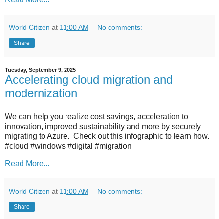
World Citizen
at
11:00 AM
No comments:
Share
Tuesday, September 9, 2025
Accelerating cloud migration and
modernization
We can help you realize cost savings, acceleration to
innovation, improved sustainability and more by securely
migrating to Azure. Check out this infographic to learn how.
#cloud #windows #digital #migration
Read More...
World Citizen
at
11:00 AM
No comments:
Share