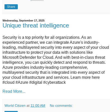
Share
Wednesday, September 17, 2025
Unique threat intelligence
Security is a top priority for all organizations. As an
experienced partner, we can integrate Azure's industry-
leading, multilayered security into every aspect of your cloud
infrastructure to protect your data with solutions like
Microsoft Defender for Cloud. And with best-in-class threat
intelligence, you can quickly detect and respond to threats.
Azure provides industry-leading comprehensive,
multilayered security that is integrated into every aspect of
your cloud infrastructure and services. Learn more here
#cloud #Azure #digital #cyberattack
Read More...
World Citizen
at
11:00 AM
No comments: