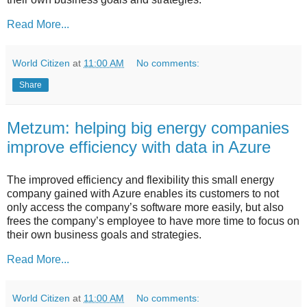
Read More...
World Citizen
at
11:00 AM
No comments:
Share
Metzum: helping big energy companies
improve efficiency with data in Azure
The improved efficiency and flexibility this small energy
company gained with Azure enables its customers to not
only access the company’s software more easily, but also
frees the company’s employee to have more time to focus on
their own business goals and strategies.
Read More...
World Citizen
at
11:00 AM
No comments: