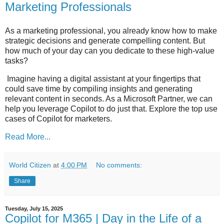
Marketing Professionals
As a marketing professional, you already know how to make
strategic decisions and generate compelling content. But
how much of your day can you dedicate to these high-value
tasks?
Imagine having a digital assistant at your fingertips that
could save time by compiling insights and generating
relevant content in seconds. As a Microsoft Partner, we can
help you leverage Copilot to do just that. Explore the top use
cases of Copilot for marketers.
Read More...
World Citizen
at
4:00 PM
No comments:
Share
Tuesday, July 15, 2025
Copilot for M365 | Day in the Life of a