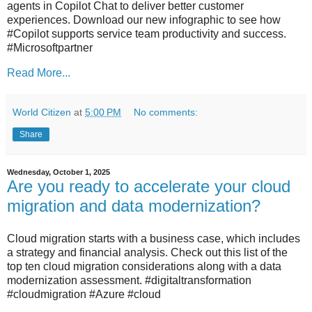
agents in Copilot Chat to deliver better customer
experiences. Download our new infographic to see how
#Copilot supports service team productivity and success.
#Microsoftpartner
Read More...
World Citizen
at
5:00 PM
No comments:
Share
Wednesday, October 1, 2025
Are you ready to accelerate your cloud
migration and data modernization?
Cloud migration starts with a business case, which includes
a strategy and financial analysis. Check out this list of the
top ten cloud migration considerations along with a data
modernization assessment. #digitaltransformation
#cloudmigration #Azure #cloud​