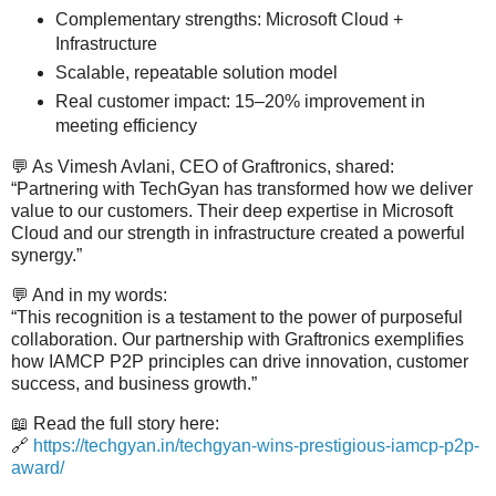
Complementary strengths: Microsoft Cloud +
Infrastructure
Scalable, repeatable solution model
Real customer impact: 15–20% improvement in
meeting efficiency
💬
As Vimesh Avlani, CEO of Graftronics, shared:
“Partnering with TechGyan has transformed how we deliver
value to our customers. Their deep expertise in Microsoft
Cloud and our strength in infrastructure created a powerful
synergy.”
💬
And in my words:
“This recognition is a testament to the power of purposeful
collaboration. Our partnership with Graftronics exemplifies
how IAMCP P2P principles can drive innovation, customer
success, and business growth.”
📖
Read the full story here:
🔗
https://techgyan.in/techgyan-wins-prestigious-iamcp-p2p-
award/