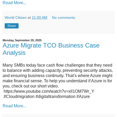
Read More...
World Citizen
at
11:00 AM
No comments:
Share
Monday, September 29, 2025
Azure Migrate TCO Business Case
Analysis
Many SMBs today face cash flow challenges that they need
to balance with adding capacity, preventing security attacks,
and ensuring business continuity. That’s where Azure might
make financial sense. To help you understand if Azure is for
you, check out our short video.
https://www.youtube.com/watch?v=xll1OM7Wr_Y
#Cloudmigration #digitaltransformation #Azure
Read More...