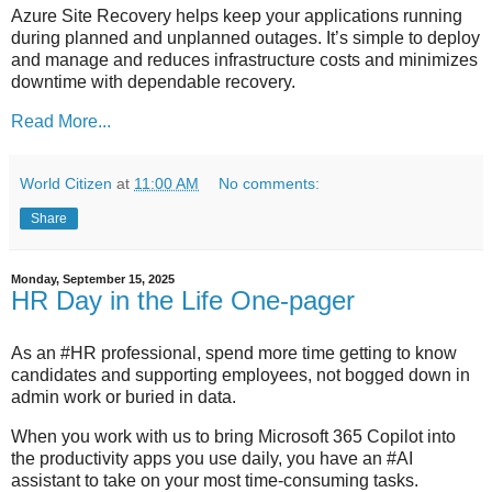
Azure Site Recovery helps keep your applications running
during planned and unplanned outages. It’s simple to deploy
and manage and reduces infrastructure costs and minimizes
downtime with dependable recovery.
Read More...
World Citizen
at
11:00 AM
No comments:
Share
Monday, September 15, 2025
HR Day in the Life One-pager
As an #HR professional, spend more time getting to know
candidates and supporting employees, not bogged down in
admin work or buried in data.
When you work with us to bring Microsoft 365 Copilot into
the productivity apps you use daily, you have an #AI
assistant to take on your most time-consuming tasks.