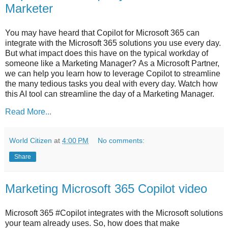
Marketer
You may have heard that Copilot for Microsoft 365 can
integrate with the Microsoft 365 solutions you use every day.
But what impact does this have on the typical workday of
someone like a Marketing Manager? As a Microsoft Partner,
we can help you learn how to leverage Copilot to streamline
the many tedious tasks you deal with every day. Watch how
this AI tool can streamline the day of a Marketing Manager.
Read More...
World Citizen
at
4:00 PM
No comments:
Share
Marketing Microsoft 365 Copilot video
Microsoft 365 #Copilot integrates with the Microsoft solutions
your team already uses. So, how does that make