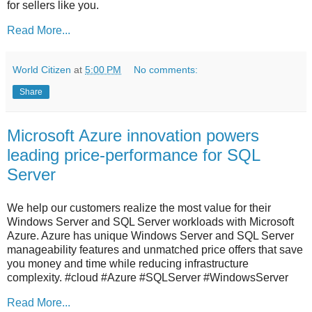
for sellers like you.
Read More...
World Citizen
at
5:00 PM
No comments:
Share
Microsoft Azure innovation powers
leading price-performance for SQL
Server
We help our customers realize the most value for their
Windows Server and SQL Server workloads with Microsoft
Azure. Azure has unique Windows Server and SQL Server
manageability features and unmatched price offers that save
you money and time while reducing infrastructure
complexity. #cloud #Azure #SQLServer #WindowsServer
Read More...