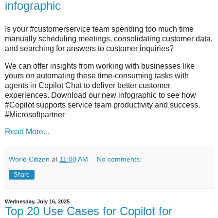
infographic
Is your #customerservice team spending too much time
manually scheduling meetings, consolidating customer data,
and searching for answers to customer inquiries?
We can offer insights from working with businesses like
yours on automating these time-consuming tasks with
agents in Copilot Chat to deliver better customer
experiences. Download our new infographic to see how
#Copilot supports service team productivity and success.
#Microsoftpartner
Read More...
World Citizen
at
11:00 AM
No comments:
Share
Wednesday, July 16, 2025
Top 20 Use Cases for Copilot for