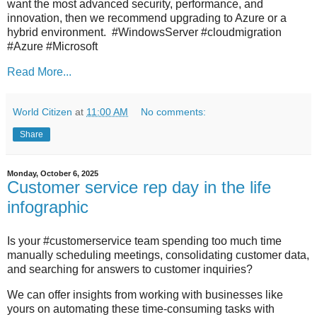
want the most advanced security, performance, and
innovation, then we recommend upgrading to Azure or a
hybrid environment. #WindowsServer #cloudmigration
#Azure #Microsoft
Read More...
World Citizen
at
11:00 AM
No comments:
Share
Monday, October 6, 2025
Customer service rep day in the life
infographic
Is your #customerservice team spending too much time
manually scheduling meetings, consolidating customer data,
and searching for answers to customer inquiries?
We can offer insights from working with businesses like
yours on automating these time-consuming tasks with