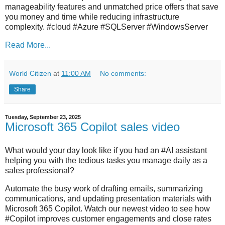
manageability features and unmatched price offers that save
you money and time while reducing infrastructure
complexity. #cloud #Azure #SQLServer #WindowsServer
Read More...
World Citizen
at
11:00 AM
No comments:
Share
Tuesday, September 23, 2025
Microsoft 365 Copilot sales video
What would your day look like if you had an #AI assistant
helping you with the tedious tasks you manage daily as a
sales professional?
Automate the busy work of drafting emails, summarizing
communications, and updating presentation materials with
Microsoft 365 Copilot. Watch our newest video to see how
#Copilot improves customer engagements and close rates