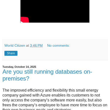
World Citizen
at
3:46 PM
No comments:
Share
Tuesday, October 14, 2025
Are you still running databases on-
premises?
The improved efficiency and flexibility this small energy
company gained with Azure enables its customers to not
only access the company’s software more easily, but also
frees the company’s employee to have more time to focus on
their own business goals and strategies.