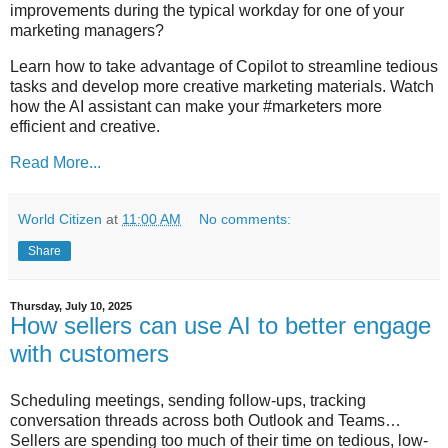
improvements during the typical workday for one of your
marketing managers?
Learn how to take advantage of Copilot to streamline tedious
tasks and develop more creative marketing materials. Watch
how the AI assistant can make your #marketers more
efficient and creative.
Read More...
World Citizen
at
11:00 AM
No comments:
Share
Thursday, July 10, 2025
How sellers can use AI to better engage
with customers
Scheduling meetings, sending follow-ups, tracking
conversation threads across both Outlook and Teams…
Sellers are spending too much of their time on tedious, low-