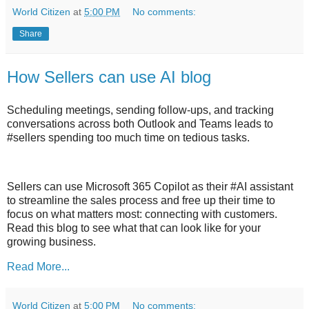
World Citizen
at
5:00 PM
No comments:
Share
How Sellers can use AI blog
Scheduling meetings, sending follow-ups, and tracking
conversations across both Outlook and Teams leads to
#sellers spending too much time on tedious tasks.
Sellers can use Microsoft 365 Copilot as their #AI assistant
to streamline the sales process and free up their time to
focus on what matters most: connecting with customers.
Read this blog to see what that can look like for your
growing business.
Read More...
World Citizen
at
5:00 PM
No comments: