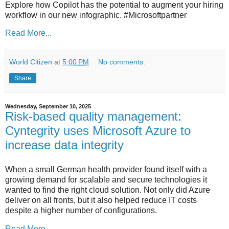
Explore how Copilot has the potential to augment your hiring
workflow in our new infographic. #Microsoftpartner
Read More...
World Citizen
at
5:00 PM
No comments:
Share
Wednesday, September 10, 2025
Risk-based quality management:
Cyntegrity uses Microsoft Azure to
increase data integrity
When a small German health provider found itself with a
growing demand for scalable and secure technologies it
wanted to find the right cloud solution. Not only did Azure
deliver on all fronts, but it also helped reduce IT costs
despite a higher number of configurations.
Read More...