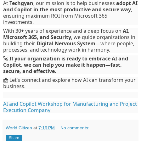
At
Techgyan
, our mission is to help businesses
adopt AI
and Copilot in the most productive and secure way
,
ensuring maximum ROI from Microsoft 365
investments.
With 30+ years of experience and a deep focus on
AI,
Microsoft 365, and Security
, we guide organizations in
building their
Digital Nervous System
—where people,
processes, and technology work in harmony.
🚀
If your organization is ready to embrace AI and
Copilot, we can help you make it happen—fast,
secure, and effective.
📩 Let’s connect and explore how AI can transform your
business.
AI and Copilot Workshop for Manufacturing and Project
Execution Company
World Citizen
at
7:16 PM
No comments:
Share