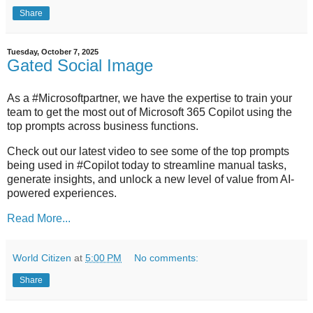
Share
Tuesday, October 7, 2025
Gated Social Image
As a #Microsoftpartner, we have the expertise to train your
team to get the most out of Microsoft 365 Copilot using the
top prompts across business functions.
Check out our latest video to see some of the top prompts
being used in #Copilot today to streamline manual tasks,
generate insights, and unlock a new level of value from AI-
powered experiences.
Read More...
World Citizen
at
5:00 PM
No comments:
Share