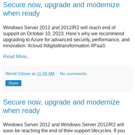
Secure now, upgrade and modernize
when ready
Windows Server 2012 and 2012/R2 will reach end of
support on October 10, 2023. Here’s why we recommend
upgrading to Azure for advanced security, performance, and
innovation. #cloud #digitaltransformation #PaaS
Read More...
World Citizen
at
11:00 AM
No comments:
Share
Secure now, upgrade and modernize
when ready
Windows Server 2012 and Windows Server 2012/R2 will
soon be reaching the end of their support lifecycles. If you