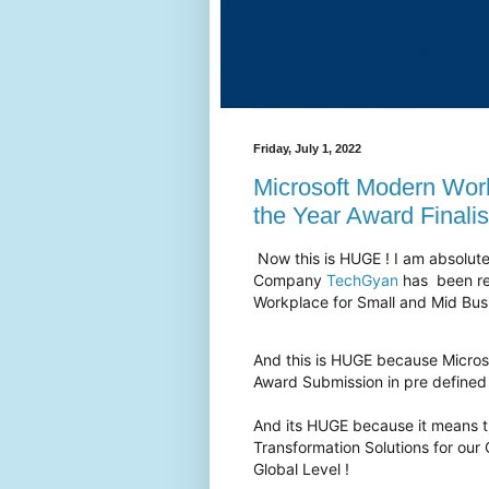
Friday, July 1, 2022
Microsoft Modern Wor
the Year Award Finalis
Now this is HUGE ! I am absolute
Company
TechGyan
has been rec
Workplace for Small and Mid Bus
And this is HUGE because Micros
Award Submission in pre defined
And its HUGE because it means th
Transformation Solutions for our
Global Level !