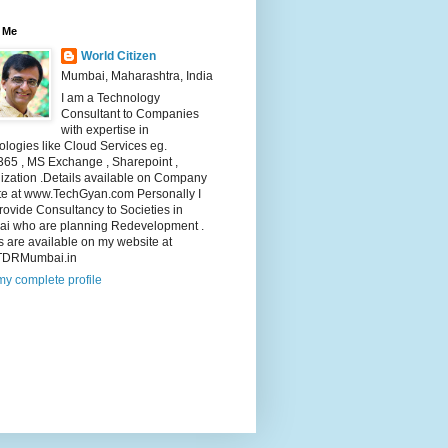
 Me
World Citizen
Mumbai, Maharashtra, India
I am a Technology
Consultant to Companies
with expertise in
logies like Cloud Services eg.
365 , MS Exchange , Sharepoint ,
lization .Details available on Company
te at www.TechGyan.com Personally I
rovide Consultancy to Societies in
i who are planning Redevelopment .
s are available on my website at
TDRMumbai.in
y complete profile