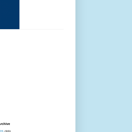
rchive
25
(89)