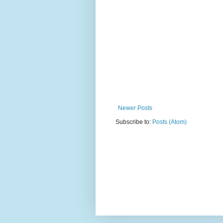
Newer Posts
Subscribe to:
Posts (Atom)