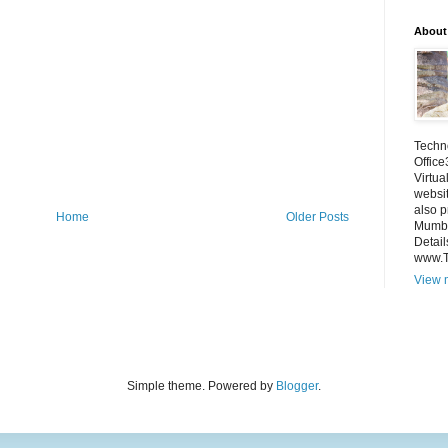
About
Techno
Office
Virtua
websi
also p
Home
Older Posts
Mumba
Detail
www.
View m
Simple theme. Powered by
Blogger
.