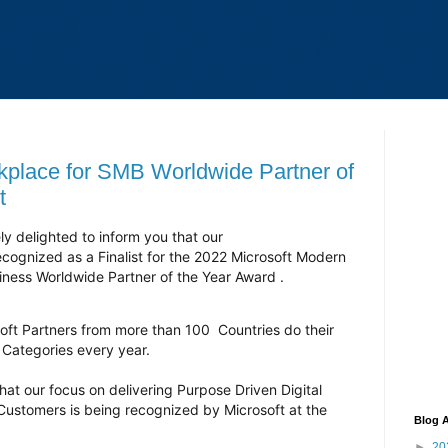
kplace for SMB Worldwide Partner of
t
ly delighted to inform you that our
ognized as a Finalist for the 2022 Microsoft Modern
iness Worldwide Partner of the Year Award .
oft Partners from more than 100 Countries do their
 Categories every year.
at our focus on delivering Purpose Driven Digital
 Customers is being recognized by Microsoft at the
Blog A
►
20