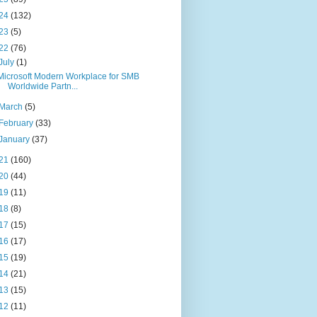
24
(132)
23
(5)
22
(76)
July
(1)
Microsoft Modern Workplace for SMB
Worldwide Partn...
March
(5)
February
(33)
January
(37)
21
(160)
20
(44)
19
(11)
18
(8)
17
(15)
16
(17)
15
(19)
14
(21)
13
(15)
12
(11)