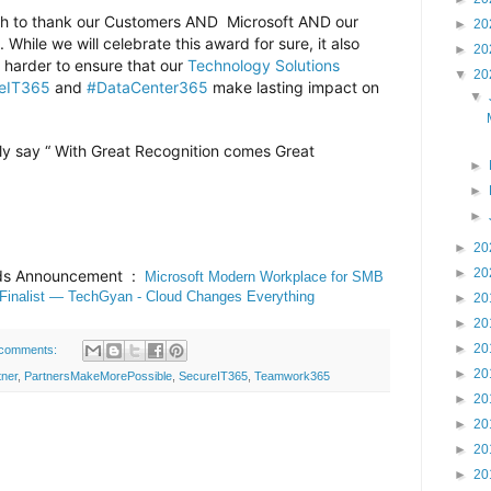
wish to thank our Customers AND Microsoft AND our
►
20
While we will celebrate this award for sure, it also
►
20
harder to ensure that our
Technology Solutions
▼
20
eIT365
and
#DataCenter365
make lasting impact on
▼
y say “ With Great Recognition comes Great
►
►
►
►
20
►
20
rds Announcement :
Microsoft Modern Workplace for SMB
 Finalist — TechGyan - Cloud Changes Everything
►
20
►
20
►
20
comments:
►
20
ner
,
PartnersMakeMorePossible
,
SecureIT365
,
Teamwork365
►
20
►
20
►
20
►
20