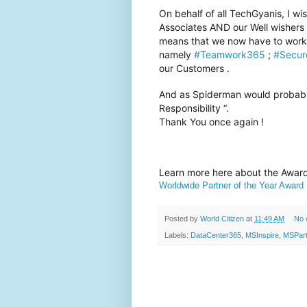
On behalf of all TechGyanis, I 
Associates AND our Well wishers . 
means that we now have to work 
namely
#Teamwork365
;
#Secur
our Customers .
And as Spiderman would probabl
Responsibility “.
Thank You once again !
Learn more here about the Awa
Worldwide Partner of the Year Award
Posted by
World Citizen
at
11:49 AM
No 
Labels:
DataCenter365
,
MSInspire
,
MSPart