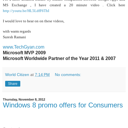
MS Exchange , I have created a 20 minute video . Click here
http://youtu.be/HL5LdfF6ThI
I would love to hear on on these videos,
with warm regards
Suresh Ramani
www.TechGyan.com
Microsoft MVP 2009
Microsoft Worldwide Partner of the Year 2011 & 2007
World Citizen
at
7:14 PM
No comments:
Share
Thursday, November 8, 2012
Windows 8 promo offers for Consumers