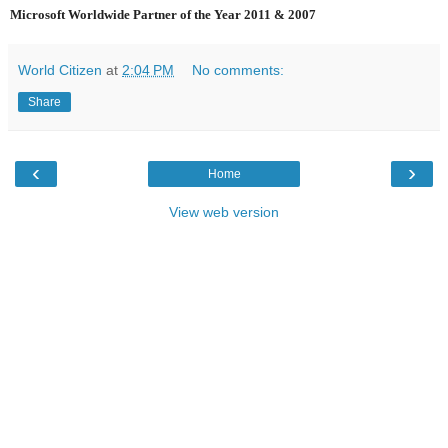
Microsoft Worldwide Partner of the Year 2011 & 2007
World Citizen
at
2:04 PM
No comments:
Share
‹
›
Home
View web version