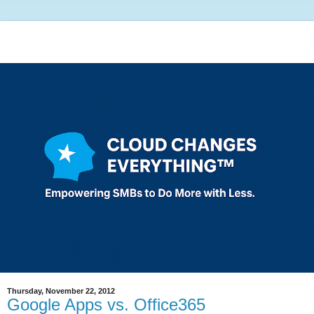
Thursday, November 22, 2012
Google Apps vs. Office365