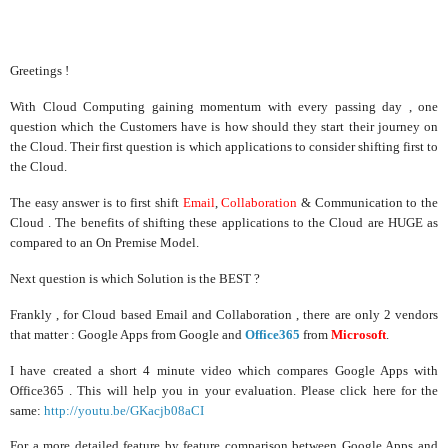
Greetings !
With Cloud Computing gaining momentum with every passing day , one
question which the Customers have is how should they start their journey on
the Cloud. Their first question is which applications to consider shifting first to
the Cloud.
The easy answer is to first shift
Email
,
Collaboration
& Communication to the
Cloud . The benefits of shifting these applications to the Cloud are HUGE as
compared to an On Premise Model.
Next question is which Solution is the BEST ?
Frankly , for Cloud based Email and Collaboration , there are only 2 vendors
that matter : Google Apps from Google and
Office365
from
Microsoft
.
I have created a short 4 minute video which compares Google Apps with
Office365 . This will help you in your evaluation. Please click here for the
same:
http://youtu.be/GKacjb08aCI
For a more detailed feature by feature comparison between Google Apps and