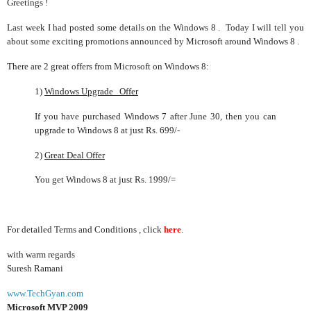
Greetings !
Last week I had posted some details on the Windows 8 . Today I will tell you
about some exciting promotions announced by Microsoft around Windows 8 .
There are 2 great offers from Microsoft on Windows 8:
1)
Windows Upgrade Offer
If you have purchased Windows 7 after June 30, then you can
upgrade to Windows 8 at just Rs. 699/-
2)
Great Deal Offer
You get Windows 8 at just Rs. 1999/=
For detailed Terms and Conditions , click
here
.
with warm regards
Suresh Ramani
www.TechGyan.com
Microsoft MVP 2009