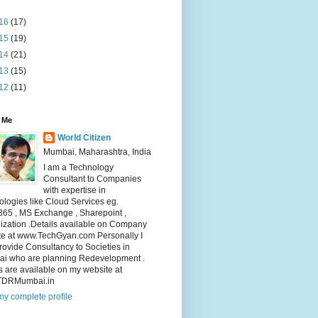
16
(17)
15
(19)
14
(21)
13
(15)
12
(11)
 Me
World Citizen
Mumbai, Maharashtra, India
I am a Technology
Consultant to Companies
with expertise in
logies like Cloud Services eg.
365 , MS Exchange , Sharepoint ,
lization .Details available on Company
te at www.TechGyan.com Personally I
rovide Consultancy to Societies in
i who are planning Redevelopment .
s are available on my website at
TDRMumbai.in
y complete profile