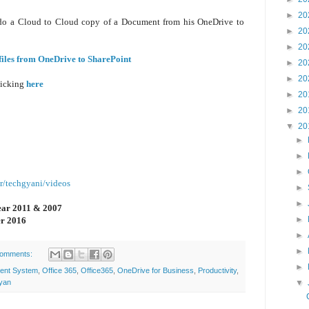
►
20
tly do a Cloud to Cloud copy of a Document from his OneDrive to
►
20
►
20
files from OneDrive to SharePoint
►
20
►
20
licking
here
►
20
►
20
▼
20
►
►
►
r/techgyani/videos
►
►
ear 2011 & 2007
►
r 2016
►
►
comments:
►
ent System
,
Office 365
,
Office365
,
OneDrive for Business
,
Productivity
,
▼
yan