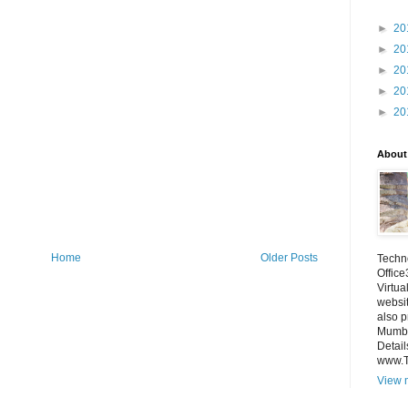
►
20
►
20
►
20
►
20
►
20
About
Home
Older Posts
Techno
Office
Virtua
websi
also p
Mumba
Detail
www.
View m