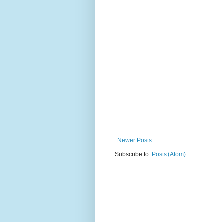
Newer Posts
Subscribe to:
Posts (Atom)