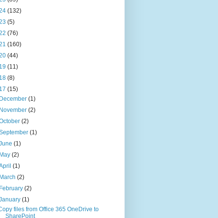
24
(132)
23
(5)
22
(76)
21
(160)
20
(44)
19
(11)
18
(8)
17
(15)
December
(1)
November
(2)
October
(2)
September
(1)
June
(1)
May
(2)
April
(1)
March
(2)
February
(2)
January
(1)
Copy files from Office 365 OneDrive to
SharePoint