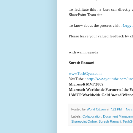
To facilitate this , a User can direc
SharePoint Team site .
To know about the process visit :
Copy 
Please leave your valued feedback by c
with warm regards
Suresh Ramani
www.TechGyan.com
YouTube :
http://www.youtube.com/use
Microsoft MVP 2009
Microsoft Worldwide Partner of the Y
IAMCP Worldwide Gold Award Winne
Posted by
World Citizen
at
7:21 PM
No 
Labels:
Collaboration
,
Document Managem
Sharepoint Online
,
Suresh Ramani
,
TechG