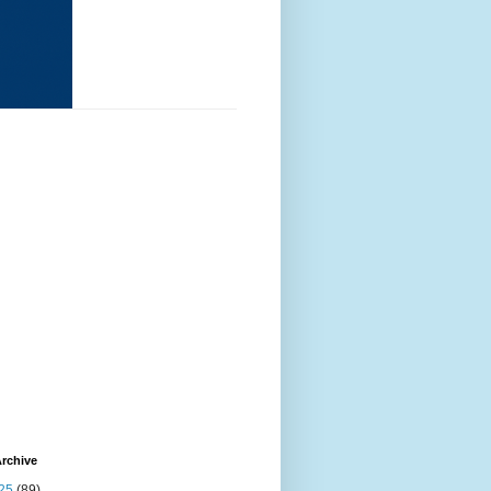
rchive
25
(89)