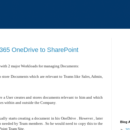
e 365 OneDrive to SharePoint
 with 2 major Workloads for managing Documents:
o store Documents which are relevant to Teams like Sales, Admin,
re a User creates and stores documents relevant to him and which
gues within and outside the Company.
sually starts creating a document in his OneDrive . However , later
Blog A
so needed by Team members . So he would need to copy this to the
Point Team Site.
►
20