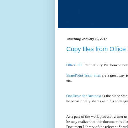
Thursday, January 19, 2017
Copy files from Offic
Office 365
Productivity Platform comes
SharePoint Team Sites
are a great way t
etc.
OneDrive for Business
is the place whe
he occasionally shares with his collea
As a part of the work process , a user u
he may realize that this document is al
Document Library of the relevant Share