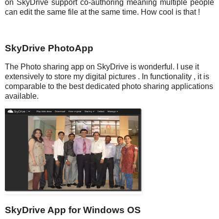
on SkyDrive support co-authoring meaning multiple people
can edit the same file at the same time. How cool is that !
SkyDrive PhotoApp
The Photo sharing app on SkyDrive is wonderful. I use it
extensively to store my digital pictures . In functionality , it is
comparable to the best dedicated photo sharing applications
available.
SkyDrive App for Windows OS