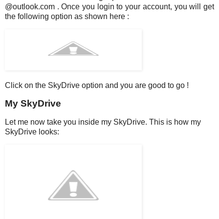
@outlook.com . Once you login to your account, you will get
the following option as shown here :
Click on the SkyDrive option and you are good to go !
My SkyDrive
Let me now take you inside my SkyDrive. This is how my
SkyDrive looks: