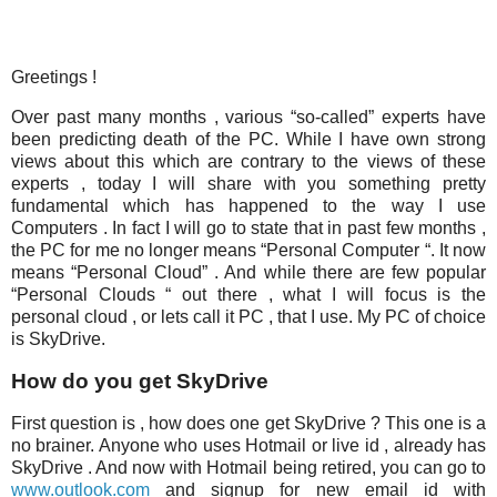
Greetings !
Over past many months , various “so-called” experts have
been predicting death of the PC. While I have own strong
views about this which are contrary to the views of these
experts , today I will share with you something pretty
fundamental which has happened to the way I use
Computers . In fact I will go to state that in past few months ,
the PC for me no longer means “Personal Computer “. It now
means “Personal Cloud” . And while there are few popular
“Personal Clouds “ out there , what I will focus is the
personal cloud , or lets call it PC , that I use. My PC of choice
is SkyDrive.
How do you get SkyDrive
First question is , how does one get SkyDrive ? This one is a
no brainer. Anyone who uses Hotmail or live id , already has
SkyDrive . And now with Hotmail being retired, you can go to
www.outlook.com
and signup for new email id with