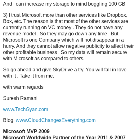
And I can increase my storage to mind boggling 100 GB
3) I trust Microsoft more than other services like Dropbox,
Box, etc. The reason is that most of the other services are
currently running on VC money . They do not have any
revenue model . So they may go down any time . But
Microsoft is one Company which will not disappear in a
hurry. And they cannot allow negative publicity to affect their
other profitable business . So my data will remain secure
with Microsoft as compared to others.
So go ahead and give SkyDrive a try. You will fall in love
with it . Take it from me.
with warm regards
Suresh Ramani
www.TechGyan.com
Blog:
www.CloudChangesEverything.com
Microsoft MVP 2009
Microsoft Worldwide Partner of the Year 2011 & 2007