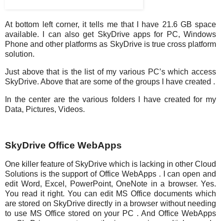
At bottom left corner, it tells me that I have 21.6 GB space
available. I can also get SkyDrive apps for PC, Windows
Phone and other platforms as SkyDrive is true cross platform
solution.
Just above that is the list of my various PC’s which access
SkyDrive. Above that are some of the groups I have created .
In the center are the various folders I have created for my
Data, Pictures, Videos.
SkyDrive Office WebApps
One killer feature of SkyDrive which is lacking in other Cloud
Solutions is the support of Office WebApps . I can open and
edit Word, Excel, PowerPoint, OneNote in a browser. Yes.
You read it right. You can edit MS Office documents which
are stored on SkyDrive directly in a browser without needing
to use MS Office stored on your PC . And Office WebApps