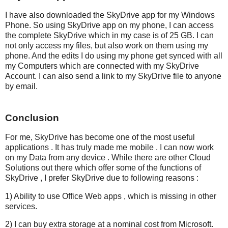
I have also downloaded the SkyDrive app for my Windows
Phone. So using SkyDrive app on my phone, I can access
the complete SkyDrive which in my case is of 25 GB. I can
not only access my files, but also work on them using my
phone. And the edits I do using my phone get synced with all
my Computers which are connected with my SkyDrive
Account. I can also send a link to my SkyDrive file to anyone
by email.
Conclusion
For me, SkyDrive has become one of the most useful
applications . It has truly made me mobile . I can now work
on my Data from any device . While there are other Cloud
Solutions out there which offer some of the functions of
SkyDrive , I prefer SkyDrive due to following reasons :
1) Ability to use Office Web apps , which is missing in other
services.
2) I can buy extra storage at a nominal cost from Microsoft.