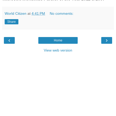
World Citizen
at
4:41 PM
No comments:
Share
‹
›
Home
View web version