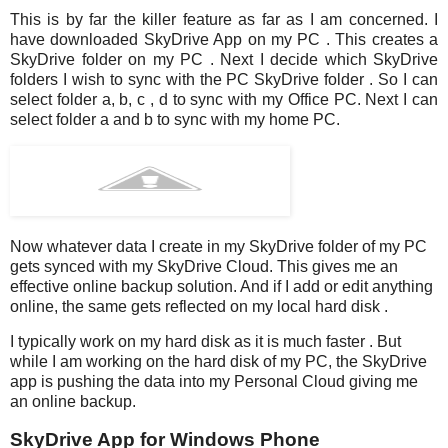
This is by far the killer feature as far as I am concerned. I
have downloaded SkyDrive App on my PC . This creates a
SkyDrive folder on my PC . Next I decide which SkyDrive
folders I wish to sync with the PC SkyDrive folder . So I can
select folder a, b, c , d to sync with my Office PC. Next I can
select folder a and b to sync with my home PC.
Now whatever data I create in my SkyDrive folder of my PC
gets synced with my SkyDrive Cloud. This gives me an
effective online backup solution. And if I add or edit anything
online, the same gets reflected on my local hard disk .
I typically work on my hard disk as it is much faster . But
while I am working on the hard disk of my PC, the SkyDrive
app is pushing the data into my Personal Cloud giving me
an online backup.
SkyDrive App for Windows Phone