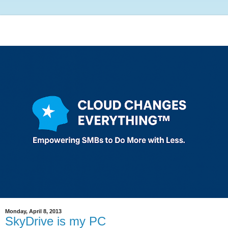
Monday, April 8, 2013
SkyDrive is my PC