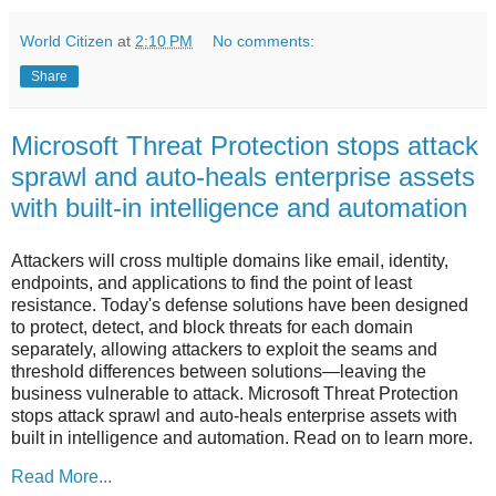
World Citizen
at
2:10 PM
No comments:
Share
Microsoft Threat Protection stops attack
sprawl and auto-heals enterprise assets
with built-in intelligence and automation
Attackers will cross multiple domains like email, identity,
endpoints, and applications to find the point of least
resistance. Today's defense solutions have been designed
to protect, detect, and block threats for each domain
separately, allowing attackers to exploit the seams and
threshold differences between solutions—leaving the
business vulnerable to attack. Microsoft Threat Protection
stops attack sprawl and auto-heals enterprise assets with
built in intelligence and automation. Read on to learn more.
Read More...