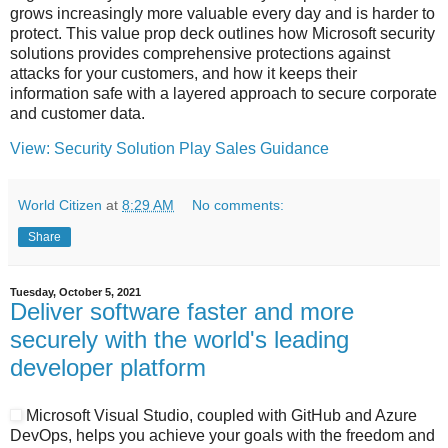
grows increasingly more valuable every day and is harder to
protect. This value prop deck outlines how Microsoft security
solutions provides comprehensive protections against
attacks for your customers, and how it keeps their
information safe with a layered approach to secure corporate
and customer data.
View: Security Solution Play Sales Guidance
World Citizen
at
8:29 AM
No comments:
Share
Tuesday, October 5, 2021
Deliver software faster and more
securely with the world's leading
developer platform
Microsoft Visual Studio, coupled with GitHub and Azure
DevOps, helps you achieve your goals with the freedom and