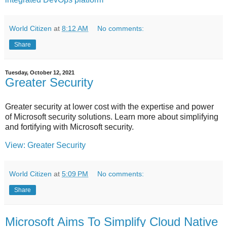
World Citizen
at
8:12 AM
No comments:
Share
Tuesday, October 12, 2021
Greater Security
Greater security at lower cost with the expertise and power
of Microsoft security solutions. Learn more about simplifying
and fortifying with Microsoft security.
View: Greater Security
World Citizen
at
5:09 PM
No comments:
Share
Microsoft Aims To Simplify Cloud Native