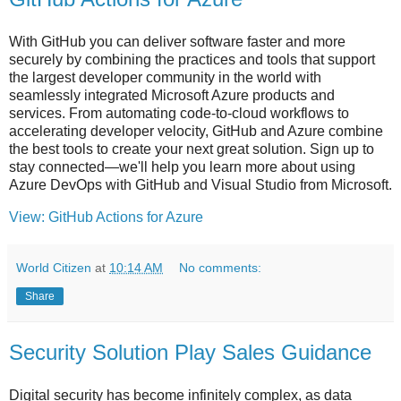
With GitHub you can deliver software faster and more
securely by combining the practices and tools that support
the largest developer community in the world with
seamlessly integrated Microsoft Azure products and
services. From automating code-to-cloud workflows to
accelerating developer velocity, GitHub and Azure combine
the best tools to create your next great solution. Sign up to
stay connected—we'll help you learn more about using
Azure DevOps with GitHub and Visual Studio from Microsoft.
View: GitHub Actions for Azure
World Citizen
at
10:14 AM
No comments:
Share
Security Solution Play Sales Guidance
Digital security has become infinitely complex, as data