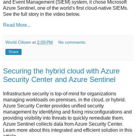
and Event Management (SIEM) system, it chose Microsoft
Azure Sentinel, one of the world's first cloud-native SIEMs.
See the full story in the video below.
Read More...
World Citizen
at
2:09 PM
No comments:
Share
Securing the hybrid cloud with Azure
Security Center and Azure Sentinel
Infrastructure security is top-of-mind for organizations
managing workloads on-premises, in the cloud, or hybrid.
Azure Security Center provides unified security
management by identifying and fixing misconfigurations and
providing visibility into threats to quickly remediate them.
Azure Sentinel collects data from Azure Security Center.
Learn more about this integrated and efficient solution in this