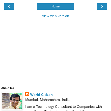
‹
›
Home
View web version
About Me
World Citizen
Mumbai, Maharashtra, India
I am a Technology Consultant to Companies with