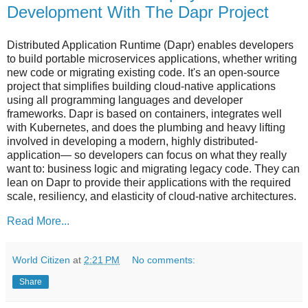
Development With The Dapr Project
Distributed Application Runtime (Dapr) enables developers
to build portable microservices applications, whether writing
new code or migrating existing code. It's an open-source
project that simplifies building cloud-native applications
using all programming languages and developer
frameworks. Dapr is based on containers, integrates well
with Kubernetes, and does the plumbing and heavy lifting
involved in developing a modern, highly distributed-
application— so developers can focus on what they really
want to: business logic and migrating legacy code. They can
lean on Dapr to provide their applications with the required
scale, resiliency, and elasticity of cloud-native architectures.
Read More...
World Citizen
at
2:21 PM
No comments:
Share