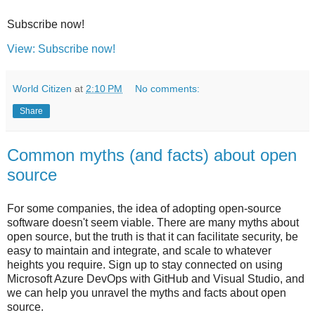
Subscribe now!
View: Subscribe now!
World Citizen
at
2:10 PM
No comments:
Share
Common myths (and facts) about open
source
For some companies, the idea of adopting open-source
software doesn't seem viable. There are many myths about
open source, but the truth is that it can facilitate security, be
easy to maintain and integrate, and scale to whatever
heights you require. Sign up to stay connected on using
Microsoft Azure DevOps with GitHub and Visual Studio, and
we can help you unravel the myths and facts about open
source.