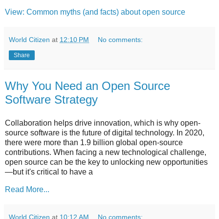
View: Common myths (and facts) about open source
World Citizen
at
12:10 PM
No comments:
Share
Why You Need an Open Source
Software Strategy
Collaboration helps drive innovation, which is why open-
source software is the future of digital technology. In 2020,
there were more than 1.9 billion global open-source
contributions. When facing a new technological challenge,
open source can be the key to unlocking new opportunities
—but it's critical to have a
Read More...
World Citizen
at
10:12 AM
No comments: