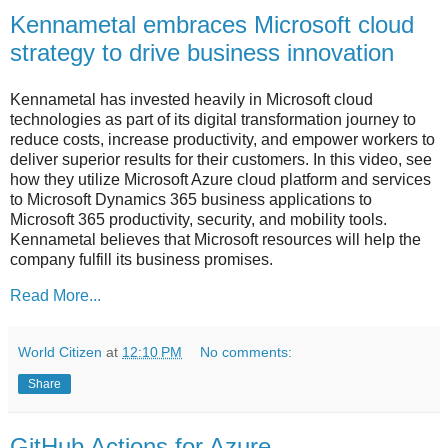
Kennametal embraces Microsoft cloud
strategy to drive business innovation
Kennametal has invested heavily in Microsoft cloud
technologies as part of its digital transformation journey to
reduce costs, increase productivity, and empower workers to
deliver superior results for their customers. In this video, see
how they utilize Microsoft Azure cloud platform and services
to Microsoft Dynamics 365 business applications to
Microsoft 365 productivity, security, and mobility tools.
Kennametal believes that Microsoft resources will help the
company fulfill its business promises.
Read More...
World Citizen
at
12:10 PM
No comments:
Share
GitHub Actions for Azure