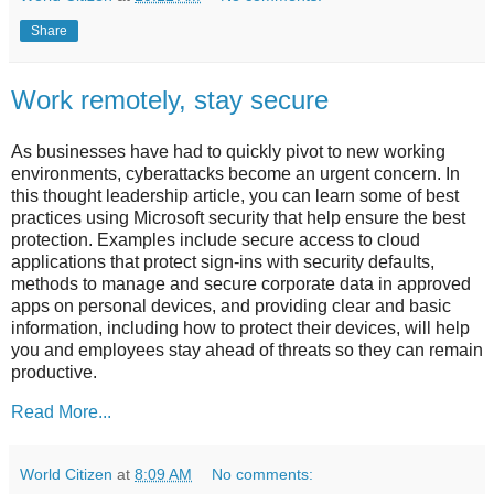
Share
Work remotely, stay secure
As businesses have had to quickly pivot to new working
environments, cyberattacks become an urgent concern. In
this thought leadership article, you can learn some of best
practices using Microsoft security that help ensure the best
protection. Examples include secure access to cloud
applications that protect sign-ins with security defaults,
methods to manage and secure corporate data in approved
apps on personal devices, and providing clear and basic
information, including how to protect their devices, will help
you and employees stay ahead of threats so they can remain
productive.
Read More...
World Citizen
at
8:09 AM
No comments: