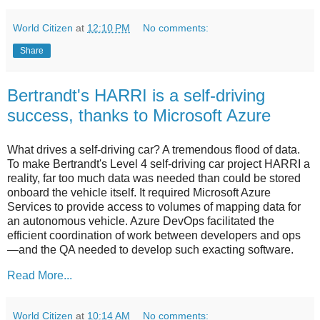
World Citizen
at
12:10 PM
No comments:
Share
Bertrandt's HARRI is a self-driving
success, thanks to Microsoft Azure
What drives a self-driving car? A tremendous flood of data.
To make Bertrandt's Level 4 self-driving car project HARRI a
reality, far too much data was needed than could be stored
onboard the vehicle itself. It required Microsoft Azure
Services to provide access to volumes of mapping data for
an autonomous vehicle. Azure DevOps facilitated the
efficient coordination of work between developers and ops
—and the QA needed to develop such exacting software.
Read More...
World Citizen
at
10:14 AM
No comments: