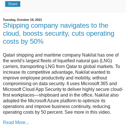
Share
Tuesday, October 19, 2021
Shipping company navigates to the
cloud, boosts security, cuts operating
costs by 50%
Qatari shipping and maritime company Nakilat has one of
the world's largest fleets of liquefied natural gas (LNG)
carriers, transporting LNG from Qatar to global markets. To
increase its competitive advantage, Nakilat wanted to
improve employee productivity and mobility, without
compromising on data security. It uses Microsoft 365 and
Microsoft Cloud App Security to deliver highly secure cloud-
first workplaces—shipboard and in the office. Nakilat also
adopted the Microsoft Azure platform to optimize its
operations and improve business continuity, reducing
operating costs by 50 percent. See more in this video.
Read More...