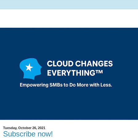
Tuesday, October 26, 2021
Subscribe now!