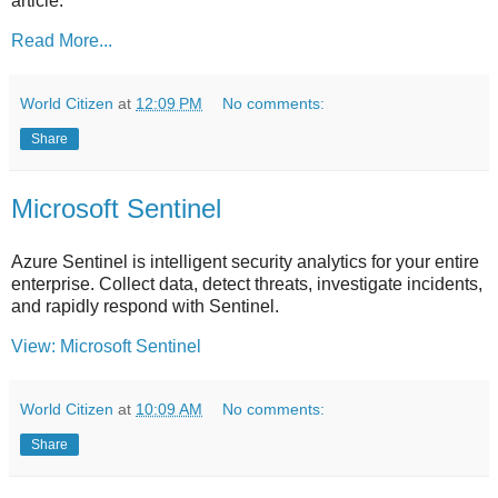
article.
Read More...
World Citizen
at
12:09 PM
No comments:
Share
Microsoft Sentinel
Azure Sentinel is intelligent security analytics for your entire
enterprise. Collect data, detect threats, investigate incidents,
and rapidly respond with Sentinel.
View: Microsoft Sentinel
World Citizen
at
10:09 AM
No comments:
Share