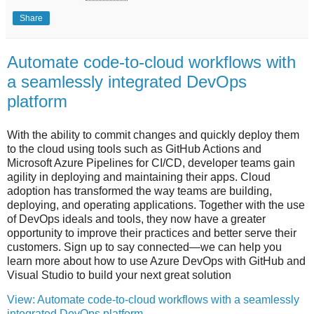
Share
Automate code-to-cloud workflows with
a seamlessly integrated DevOps
platform
With the ability to commit changes and quickly deploy them
to the cloud using tools such as GitHub Actions and
Microsoft Azure Pipelines for CI/CD, developer teams gain
agility in deploying and maintaining their apps. Cloud
adoption has transformed the way teams are building,
deploying, and operating applications. Together with the use
of DevOps ideals and tools, they now have a greater
opportunity to improve their practices and better serve their
customers. Sign up to say connected—we can help you
learn more about how to use Azure DevOps with GitHub and
Visual Studio to build your next great solution
View: Automate code-to-cloud workflows with a seamlessly
integrated DevOps platform