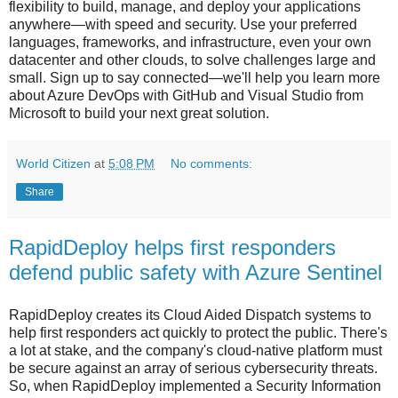
flexibility to build, manage, and deploy your applications
anywhere—with speed and security. Use your preferred
languages, frameworks, and infrastructure, even your own
datacenter and other clouds, to solve challenges large and
small. Sign up to say connected—we'll help you learn more
about Azure DevOps with GitHub and Visual Studio from
Microsoft to build your next great solution.
World Citizen
at
5:08 PM
No comments:
Share
RapidDeploy helps first responders
defend public safety with Azure Sentinel
RapidDeploy creates its Cloud Aided Dispatch systems to
help first responders act quickly to protect the public. There's
a lot at stake, and the company's cloud-native platform must
be secure against an array of serious cybersecurity threats.
So, when RapidDeploy implemented a Security Information