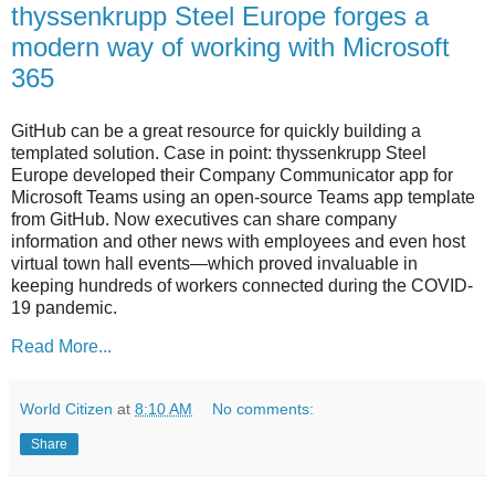
thyssenkrupp Steel Europe forges a
modern way of working with Microsoft
365
GitHub can be a great resource for quickly building a
templated solution. Case in point: thyssenkrupp Steel
Europe developed their Company Communicator app for
Microsoft Teams using an open-source Teams app template
from GitHub. Now executives can share company
information and other news with employees and even host
virtual town hall events—which proved invaluable in
keeping hundreds of workers connected during the COVID-
19 pandemic.
Read More...
World Citizen
at
8:10 AM
No comments:
Share