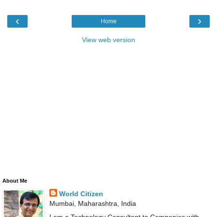
‹
›
Home
View web version
About Me
World Citizen
Mumbai, Maharashtra, India
I am a Technology Consultant to Companies with