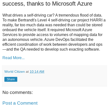
success, thanks to Microsoft Azure
What drives a self-driving car? A tremendous flood of data.
To make Bertrandt's Level 4 self-driving car project HARRI a
reality, far too much data was needed than could be stored
onboard the vehicle itself. It required Microsoft Azure
Services to provide access to volumes of mapping data for
an autonomous vehicle. Azure DevOps facilitated the
efficient coordination of work between developers and ops
—and the QA needed to develop such exacting software.
Read More...
World Citizen
at
10:14 AM
Share
No comments:
Post a Comment