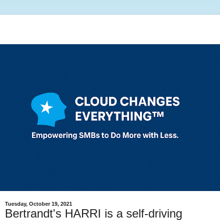
Tuesday, October 19, 2021
Bertrandt's HARRI is a self-driving