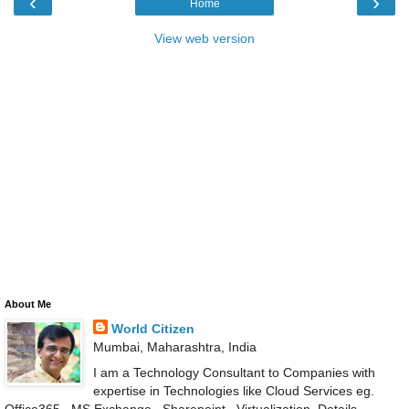
‹
›
Home
View web version
About Me
World Citizen
Mumbai, Maharashtra, India
I am a Technology Consultant to Companies with
expertise in Technologies like Cloud Services eg.
Office365 , MS Exchange , Sharepoint , Virtualization .Details