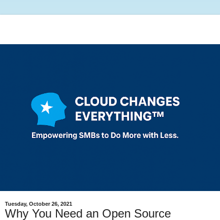
Tuesday, October 26, 2021
Why You Need an Open Source