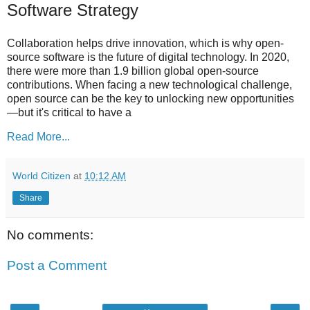
Software Strategy
Collaboration helps drive innovation, which is why open-
source software is the future of digital technology. In 2020,
there were more than 1.9 billion global open-source
contributions. When facing a new technological challenge,
open source can be the key to unlocking new opportunities
—but it's critical to have a
Read More...
World Citizen
at
10:12 AM
Share
No comments:
Post a Comment