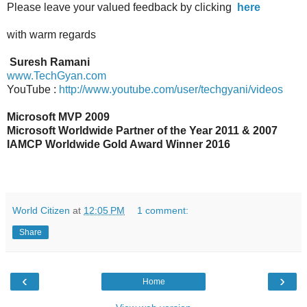
Please leave your valued feedback by clicking
here
wi
th warm regards
Suresh Ramani
www.TechGyan.com
YouTube :
http://www.youtube.com/user/techgyani/videos
Microsoft MVP 2009
Microsoft Worldwide Partner of the Year 2011 & 2007
IAMCP Worldwide Gold Award Winner 2016
World Citizen
at
12:05 PM
1 comment:
Share
‹
›
Home