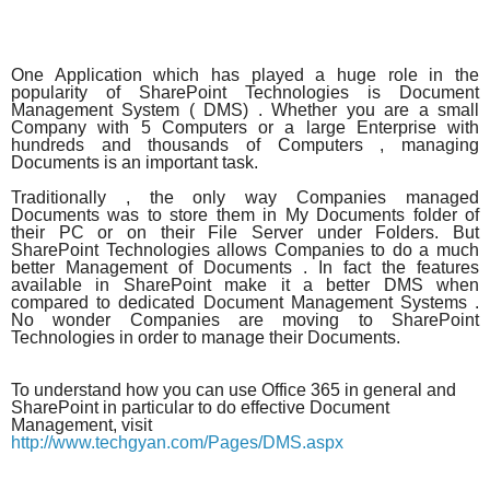
One Application which has played a huge role in the
popularity of SharePoint Technologies is Document
Management System ( DMS) . Whether you are a small
Company with 5 Computers or a large Enterprise with
hundreds and thousands of Computers , managing
Documents is an important task.
Traditionally , the only way Companies managed
Documents was to store them in My Documents folder of
their PC or on their File Server under Folders. But
SharePoint Technologies allows Companies to do a much
better Management of Documents . In fact the features
available in SharePoint make it a better DMS when
compared to dedicated Document Management Systems .
No wonder Companies are moving to SharePoint
Technologies in order to manage their Documents.
To understand how you can use Office 365 in general and
SharePoint in particular to do effective Document
Management, visit
http://www.techgyan.com/Pages/DMS.aspx