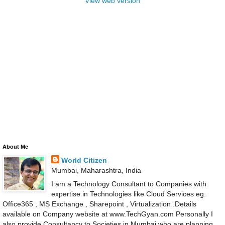
View web version
About Me
World Citizen
Mumbai, Maharashtra, India
I am a Technology Consultant to Companies with
expertise in Technologies like Cloud Services eg.
Office365 , MS Exchange , Sharepoint , Virtualization .Details
available on Company website at www.TechGyan.com Personally I
also provide Consultancy to Societies in Mumbai who are planning