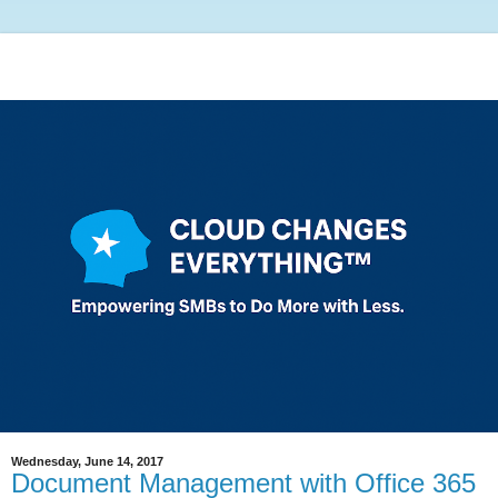
Wednesday, June 14, 2017
Document Management with Office 365