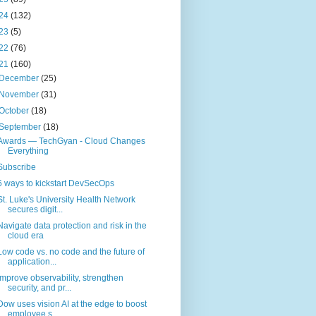
24
(132)
23
(5)
22
(76)
21
(160)
December
(25)
November
(31)
October
(18)
September
(18)
Awards — TechGyan - Cloud Changes
Everything
Subscribe
6 ways to kickstart DevSecOps
St. Luke's University Health Network
secures digit...
Navigate data protection and risk in the
cloud era
Low code vs. no code and the future of
application...
Improve observability, strengthen
security, and pr...
Dow uses vision AI at the edge to boost
employee s...