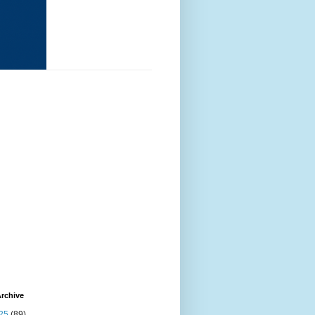
rchive
25
(89)