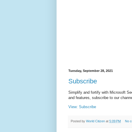
Tuesday, September 28, 2021
Subscribe
Simplify and fortify with Microsoft S
and features, subscribe to our chann
View: Subscribe
Posted by
World Citizen
at
5:09 PM
No 