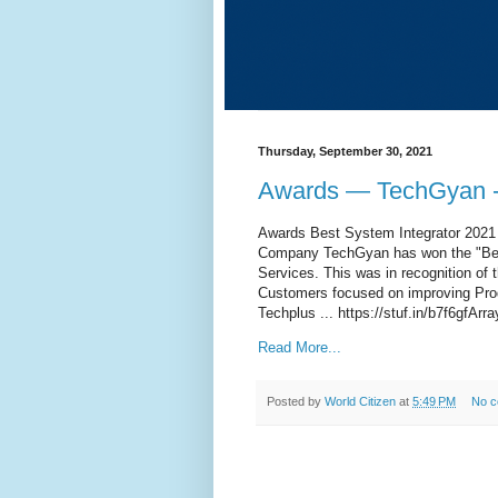
Thursday, September 30, 2021
Awards — TechGyan -
Awards Best System Integrator 2021 
Company TechGyan has won the "Bes
Services. This was in recognition o
Customers focused on improving Produ
Techplus ... https://stuf.in/b7f6gfArra
Read More...
Posted by
World Citizen
at
5:49 PM
No 