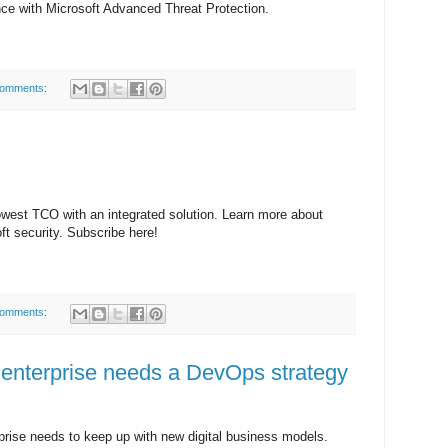
ce with Microsoft Advanced Threat Protection.
comments:
owest TCO with an integrated solution. Learn more about
oft security. Subscribe here!
comments:
enterprise needs a DevOps strategy
rprise needs to keep up with new digital business models.