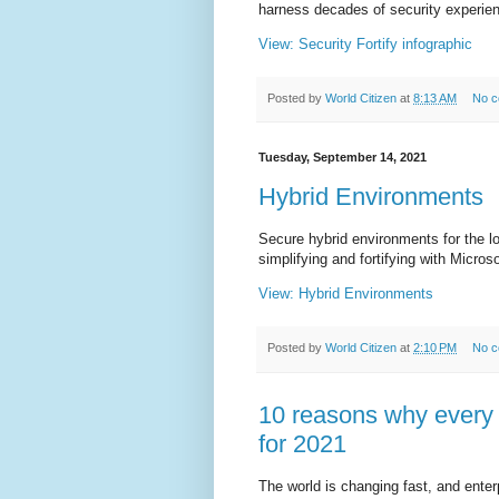
harness decades of security experien
View: Security Fortify infographic
Posted by
World Citizen
at
8:13 AM
No 
Tuesday, September 14, 2021
Hybrid Environments
Secure hybrid environments for the l
simplifying and fortifying with Micros
View: Hybrid Environments
Posted by
World Citizen
at
2:10 PM
No 
10 reasons why every 
for 2021
The world is changing fast, and ente