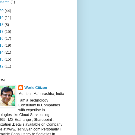
March
(1)
20
(44)
19
(11)
18
(8)
17
(15)
16
(17)
15
(19)
14
(21)
13
(15)
12
(11)
 Me
World Citizen
Mumbai, Maharashtra, India
I am a Technology
Consultant to Companies
with expertise in
logies like Cloud Services eg.
365 , MS Exchange , Sharepoint ,
lization .Details available on Company
te at www.TechGyan.com Personally I
rovide Consultancy to Societies in