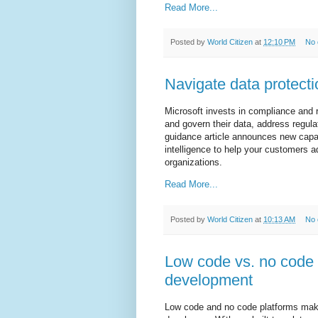
Read More...
Posted by
World Citizen
at
12:10 PM
No
Navigate data protecti
Microsoft invests in compliance and
and govern their data, address regula
guidance article announces new capab
intelligence to help your customers 
organizations.
Read More...
Posted by
World Citizen
at
10:13 AM
No
Low code vs. no code a
development
Low code and no code platforms mak