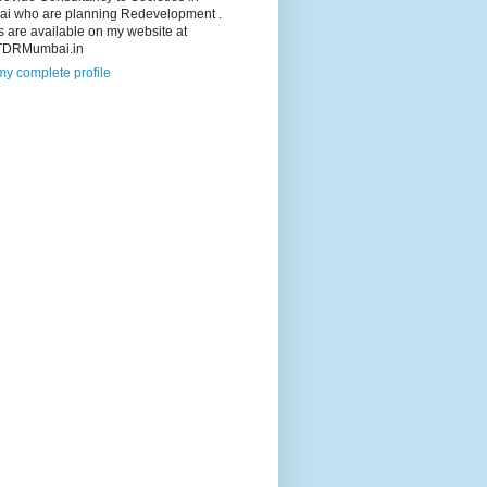
i who are planning Redevelopment .
s are available on my website at
TDRMumbai.in
y complete profile