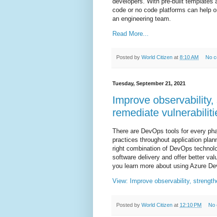
developers. With pre-built templates
code or no code platforms can help o
an engineering team.
Read More...
Posted by
World Citizen
at
8:10 AM
No 
Tuesday, September 21, 2021
Improve observability, 
remediate vulnerabiliti
There are DevOps tools for every ph
practices throughout application plan
right combination of DevOps technolo
software delivery and offer better va
you learn more about using Azure De
View: Improve observability, strengthe
Posted by
World Citizen
at
12:10 PM
No