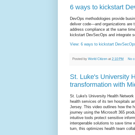
6 ways to kickstart 
DevOps methodologies provide busine
deliver code—and organizations are t
address compliance at the same time
kickstart DevSecOps and integrate se
View: 6 ways to kickstart DevSecOp
Posted by
World Citizen
at
2:10 PM
No 
St. Luke's University 
transformation with Mi
St. Luke's University Health Network
health services of its ten hospitals
Jersey. This video outlines how the h
journey using the Microsoft 365 pro
intuitive tools protect sensitive infor
interoperable solutions to save time 
turn, this optimizes health team coll