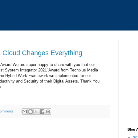
 Cloud Changes Everything
Award We are super happy to share with you that our
t System Integrator 2021"Award from Techplus Media
f the Hybrid Work Framework we implemented for our
ctivity and Security of their Digital Assets. Thank You
y
comments:
Blog A
►
20