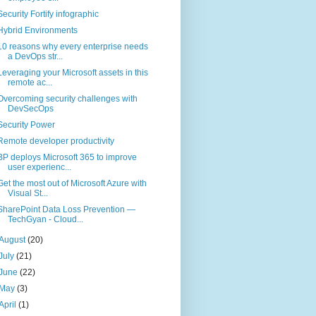
Security Fortify infographic
Hybrid Environments
10 reasons why every enterprise needs
a DevOps str...
Leveraging your Microsoft assets in this
remote ac...
Overcoming security challenges with
DevSecOps
Security Power
Remote developer productivity
BP deploys Microsoft 365 to improve
user experienc...
Get the most out of Microsoft Azure with
Visual St...
SharePoint Data Loss Prevention —
TechGyan - Cloud...
August
(20)
July
(21)
June
(22)
May
(3)
April
(1)