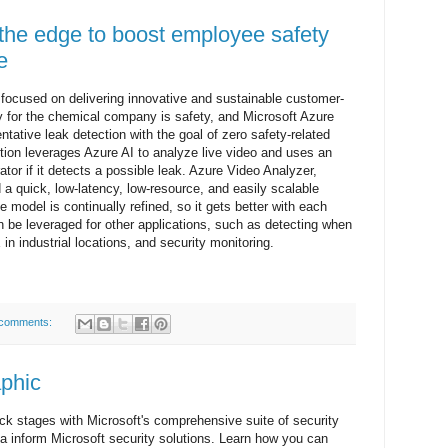
 the edge to boost employee safety
e
 focused on delivering innovative and sustainable customer-
ity for the chemical company is safety, and Microsoft Azure
entative leak detection with the goal of zero safety-related
olution leverages Azure AI to analyze live video and uses an
rator if it detects a possible leak. Azure Video Analyzer,
a quick, low-latency, low-resource, and easily scalable
 model is continually refined, so it gets better with each
an be leveraged for other applications, such as detecting when
n industrial locations, and security monitoring.
comments:
aphic
ack stages with Microsoft's comprehensive suite of security
 inform Microsoft security solutions. Learn how you can