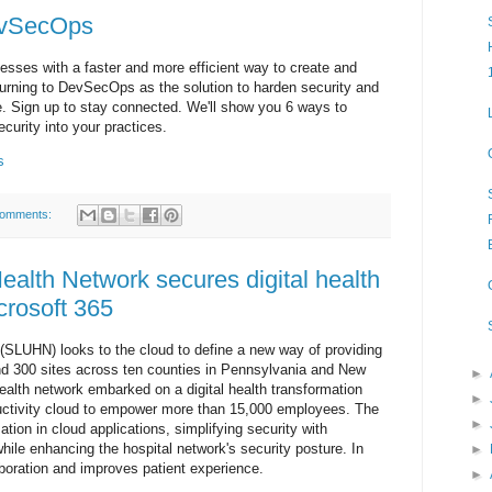
DevSecOps
sses with a faster and more efficient way to create and
urning to DevSecOps as the solution to harden security and
. Sign up to stay connected. We'll show you 6 ways to
curity into your practices.
s
comments:
Health Network secures digital health
crosoft 365
 (SLUHN) looks to the cloud to define a new way of providing
 and 300 sites across ten counties in Pennsylvania and New
►
ealth network embarked on a digital health transformation
►
ductivity cloud to empower more than 15,000 employees. The
►
mation in cloud applications, simplifying security with
while enhancing the hospital network's security posture. In
►
aboration and improves patient experience.
►