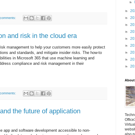
►
►
20
►
20
 comments:
►
20
►
20
on and risk in the cloud era
►
20
►
20
 risk management to help your customers more easily protect
►
20
tions and standards, and mitigate insider risks. The how-to
ilities in Microsoft 365 that use machine learning and
►
20
address compliance and risk management in their
►
20
About
 comments:
nd the future of application
Techno
Office
Virtua
websi
e app and software development accessible to non-
also p