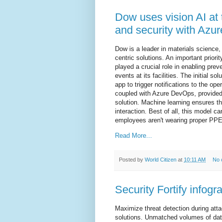
Dow uses vision AI at
and security with Azur
Dow is a leader in materials science,
centric solutions. An important prior
played a crucial role in enabling prev
events at its facilities. The initial s
app to trigger notifications to the ope
coupled with Azure DevOps, provided 
solution. Machine learning ensures the
interaction. Best of all, this model c
employees aren't wearing proper PPE i
Read More...
Posted by
World Citizen
at
10:11 AM
No 
Security Fortify infogr
Maximize threat detection during att
solutions. Unmatched volumes of data