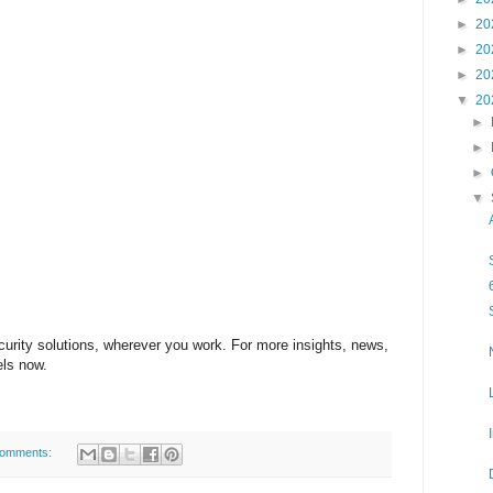
►
20
►
20
►
20
▼
20
►
►
►
▼
ecurity solutions, wherever you work. For more insights, news,
els now.
comments: