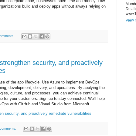
 and boilerplate code, businesses save time and money. Low
Mumba
rganizations build and deploy apps without always relying on
Detail
www.
View m
comments:
strengthen security, and proactively
es
ase of the app lifecycle. Use Azure to implement DevOps
ning, development, delivery, and operations. By applying the
gies, culture, and processes, you can achieve continual
lue for your customers. Sign up to stay connected. We'll help
vOps with GitHub and Visual Studio from Microsoft.
n security, and proactively remediate vulnerabilities
 comments: