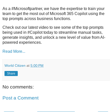
As a #Microsoftpartner, we have the expertise to train your
team to get the most out of Microsoft 365 Copilot using the
top prompts across business functions.
Check out our latest video to see some of the top prompts
being used in #Copilot today to streamline manual tasks,
generate insights, and unlock a new level of value from AI-
powered experiences.
Read More...
World Citizen
at
5:00 PM
Share
No comments:
Post a Comment