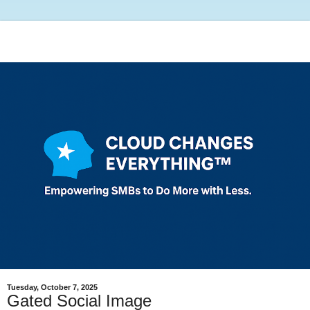
Tuesday, October 7, 2025
Gated Social Image