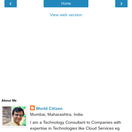
‹
›
Home
View web version
About Me
World Citizen
Mumbai, Maharashtra, India
I am a Technology Consultant to Companies with
expertise in Technologies like Cloud Services eg.