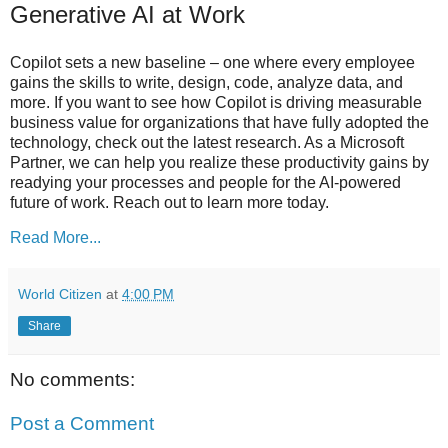
Generative AI at Work
Copilot sets a new baseline – one where every employee
gains the skills to write, design, code, analyze data, and
more. If you want to see how Copilot is driving measurable
business value for organizations that have fully adopted the
technology, check out the latest research. As a Microsoft
Partner, we can help you realize these productivity gains by
readying your processes and people for the AI-powered
future of work. Reach out to learn more today.
Read More...
World Citizen
at
4:00 PM
Share
No comments:
Post a Comment