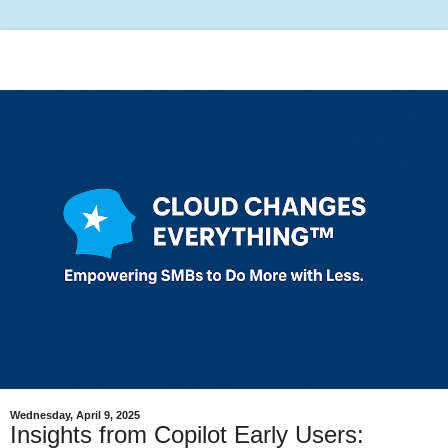
Wednesday, April 9, 2025
Insights from Copilot Early Users: