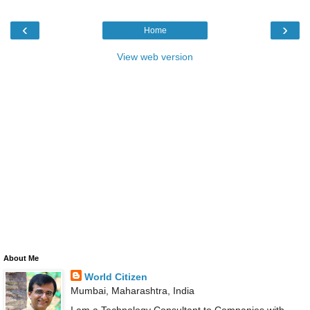
‹
›
Home
View web version
About Me
World Citizen
Mumbai, Maharashtra, India
I am a Technology Consultant to Companies with