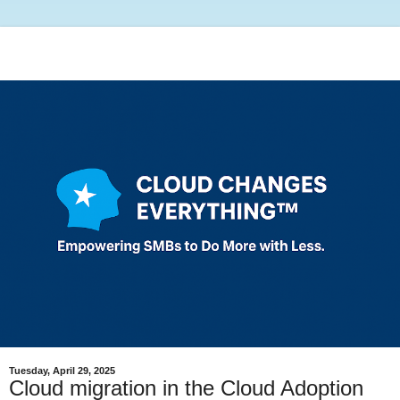
Tuesday, April 29, 2025
Cloud migration in the Cloud Adoption