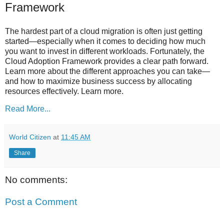
Framework
The hardest part of a cloud migration is often just getting
started—especially when it comes to deciding how much
you want to invest in different workloads. Fortunately, the
Cloud Adoption Framework provides a clear path forward.
Learn more about the different approaches you can take—
and how to maximize business success by allocating
resources effectively. Learn more.
Read More...
World Citizen
at
11:45 AM
Share
No comments:
Post a Comment