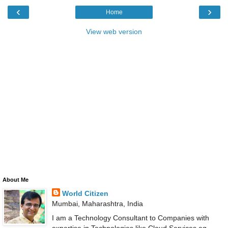
‹
›
Home
View web version
About Me
World Citizen
Mumbai, Maharashtra, India
I am a Technology Consultant to Companies with
expertise in Technologies like Cloud Services eg.