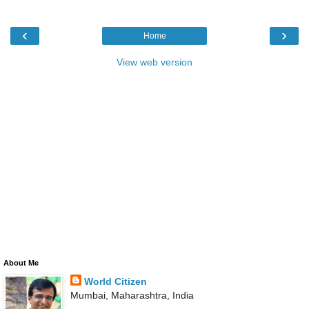
‹
›
Home
View web version
About Me
World Citizen
Mumbai, Maharashtra, India