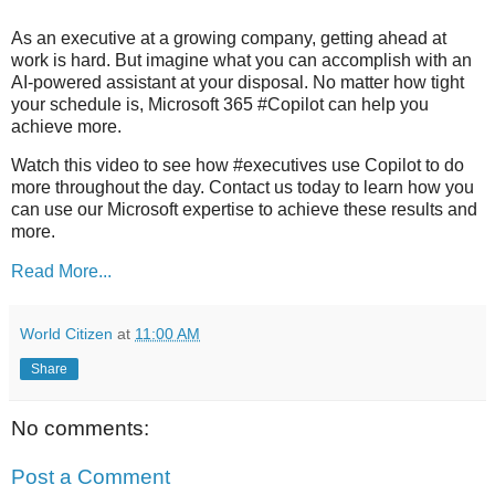
As an executive at a growing company, getting ahead at
work is hard. But imagine what you can accomplish with an
AI-powered assistant at your disposal. No matter how tight
your schedule is, Microsoft 365 #Copilot can help you
achieve more.
Watch this video to see how #executives use Copilot to do
more throughout the day. Contact us today to learn how you
can use our Microsoft expertise to achieve these results and
more.
Read More...
World Citizen
at
11:00 AM
Share
No comments:
Post a Comment