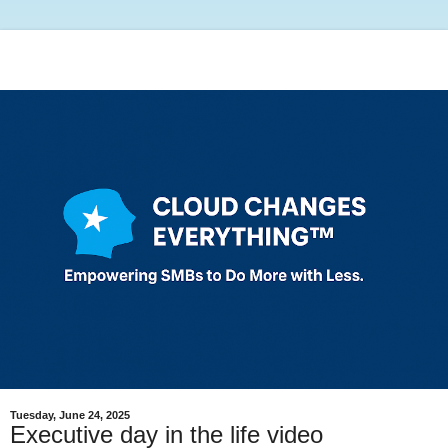
Tuesday, June 24, 2025
Executive day in the life video