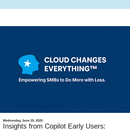
Wednesday, June 25, 2025
Insights from Copilot Early Users: