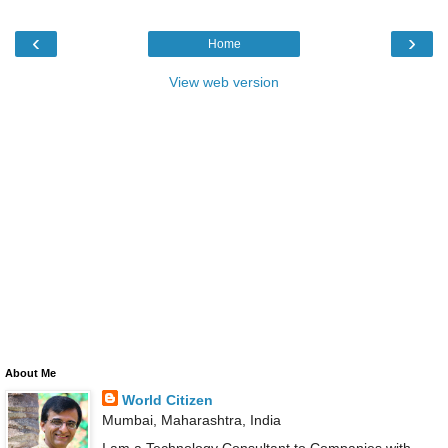
‹
›
Home
View web version
About Me
World Citizen
Mumbai, Maharashtra, India
I am a Technology Consultant to Companies with