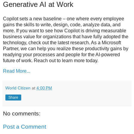
Generative AI at Work
Copilot sets a new baseline – one where every employee
gains the skills to write, design, code, analyze data, and
more. If you want to see how Copilot is driving measurable
business value for organizations that have fully adopted the
technology, check out the latest research. As a Microsoft
Partner, we can help you realize these productivity gains by
readying your processes and people for the AI-powered
future of work. Reach out to learn more today.
Read More...
World Citizen
at
4:00 PM
Share
No comments:
Post a Comment