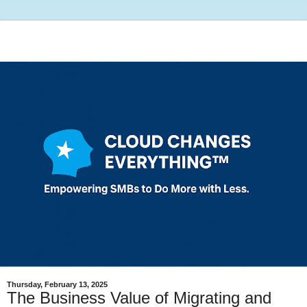
Thursday, February 13, 2025
The Business Value of Migrating and