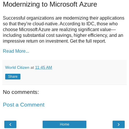
Modernizing to Microsoft Azure
Successful organizations are modernizing their applications
so that they’re cloud-native. According to IDC, those who
choose Microsoft Azure are realizing significant value—
including substantial cost savings, higher efficiency, and an
impressive return on investment. Get the full report.
Read More...
World Citizen
at
11:45 AM
Share
No comments:
Post a Comment
‹
›
Home