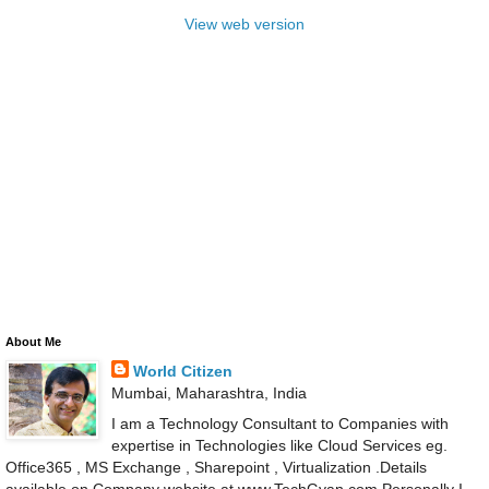
View web version
About Me
World Citizen
Mumbai, Maharashtra, India
I am a Technology Consultant to Companies with
expertise in Technologies like Cloud Services eg.
Office365 , MS Exchange , Sharepoint , Virtualization .Details
available on Company website at www.TechGyan.com Personally I