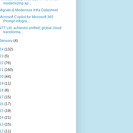
modernizing ap...
Migrate & Modernize Infra Datasheet
Microsoft Copilot for Microsoft 365
Prompt infogra...
NTT Ltd. achieves unified, global cloud
transforma...
January
(4)
24
(132)
23
(5)
22
(76)
21
(160)
20
(44)
19
(11)
18
(8)
17
(15)
16
(17)
15
(19)
14
(21)
13
(15)
12
(11)