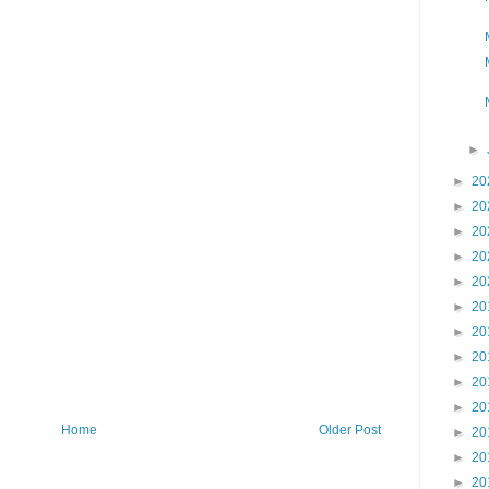
►
►
20
►
20
►
20
►
20
►
20
►
20
►
20
►
20
►
20
►
20
Home
Older Post
►
20
►
20
►
20