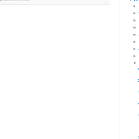
►
►
►
►
►
►
►
►
▼