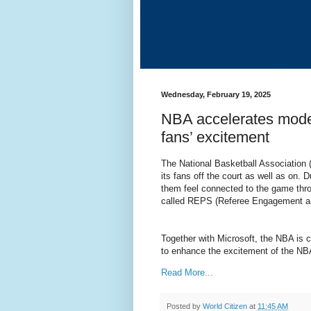
Wednesday, February 19, 2025
NBA accelerates mode
fans’ excitement
The National Basketball Association 
its fans off the court as well as on.
them feel connected to the game throu
called REPS (Referee Engagement an
Together with Microsoft, the NBA is 
to enhance the excitement of the NBA
Read More...
Posted by
World Citizen
at
11:45 AM