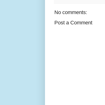
No comments:
Post a Comment