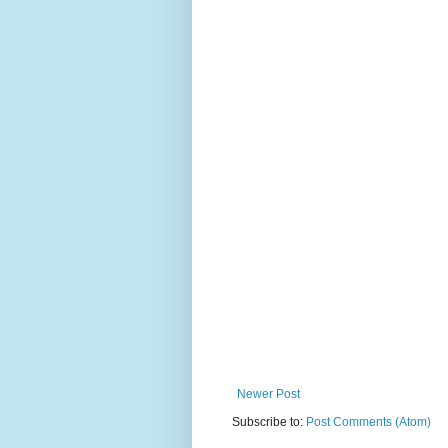
Newer Post
Subscribe to:
Post Comments (Atom)