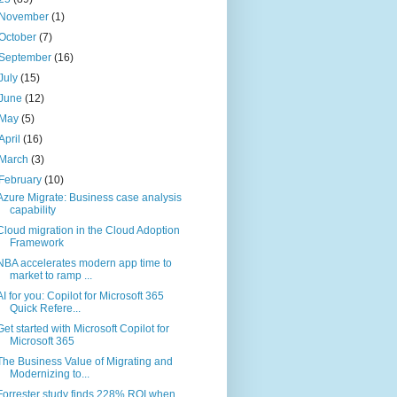
November
(1)
October
(7)
September
(16)
July
(15)
June
(12)
May
(5)
April
(16)
March
(3)
February
(10)
Azure Migrate: Business case analysis
capability
Cloud migration in the Cloud Adoption
Framework
NBA accelerates modern app time to
market to ramp ...
AI for you: Copilot for Microsoft 365
Quick Refere...
Get started with Microsoft Copilot for
Microsoft 365
The Business Value of Migrating and
Modernizing to...
Forrester study finds 228% ROI when