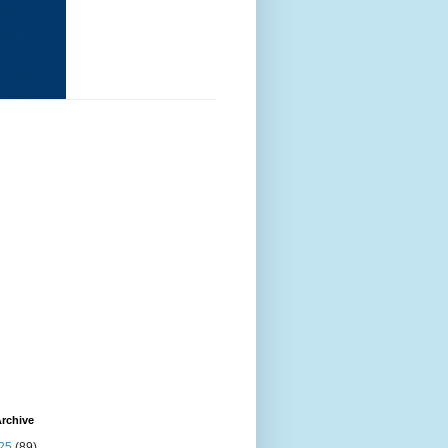
rchive
25
(89)