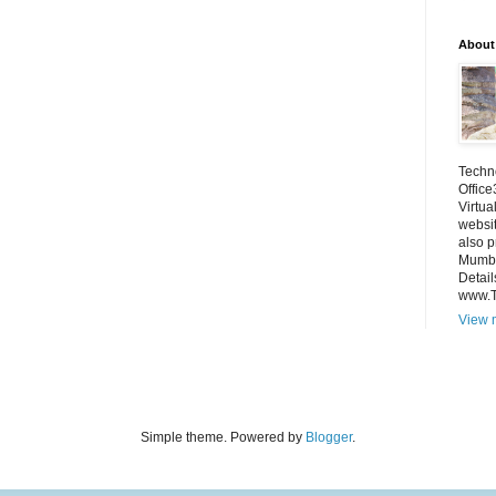
About
Techno
Office
Virtua
websi
also p
Mumba
Detail
www.
View m
Simple theme. Powered by
Blogger
.