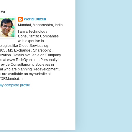
 Me
World Citizen
Mumbai, Maharashtra, India
I am a Technology
Consultant to Companies
with expertise in
logies like Cloud Services eg.
365 , MS Exchange , Sharepoint ,
lization .Details available on Company
te at www.TechGyan.com Personally I
rovide Consultancy to Societies in
i who are planning Redevelopment .
s are available on my website at
TDRMumbai.in
y complete profile