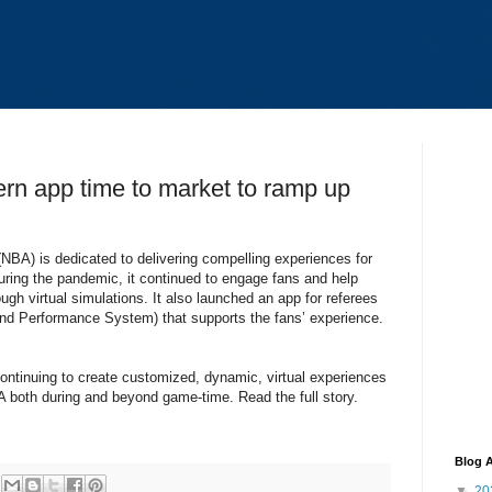
rn app time to market to ramp up
(NBA) is dedicated to delivering compelling experiences for
 During the pandemic, it continued to engage fans and help
gh virtual simulations. It also launched an app for referees
d Performance System) that supports the fans’ experience.
continuing to create customized, dynamic, virtual experiences
 both during and beyond game-time. Read the full story.
Blog A
▼
20