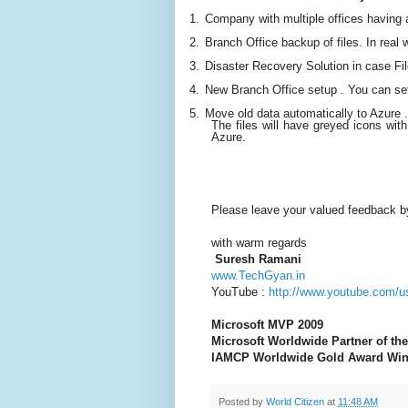
1.
Company with multiple offices having a 
2.
Branch Office backup of files. In real w
3.
Disaster Recovery Solution in case Fi
4.
New Branch Office setup . You can se
5.
Move old data automatically to Azure .
The files will have greyed icons with a
Azure.
Please leave your valued feedback b
wi
th warm regards
Suresh Ramani
www.TechGyan.in
YouTube :
http://www.youtube.com/u
Microsoft MVP 2009
Microsoft Worldwide Partner of the
IAMCP Worldwide Gold Award Win
Posted by
World Citizen
at
11:48 AM