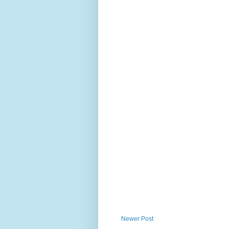
Newer Post