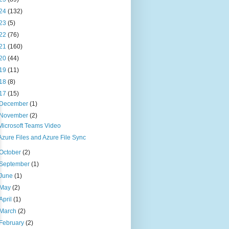
24
(132)
23
(5)
22
(76)
21
(160)
20
(44)
19
(11)
18
(8)
17
(15)
December
(1)
November
(2)
Microsoft Teams Video
Azure Files and Azure File Sync
October
(2)
September
(1)
June
(1)
May
(2)
April
(1)
March
(2)
February
(2)