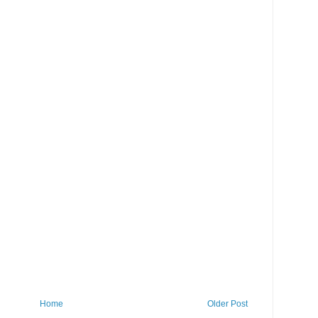
Home
Older Post