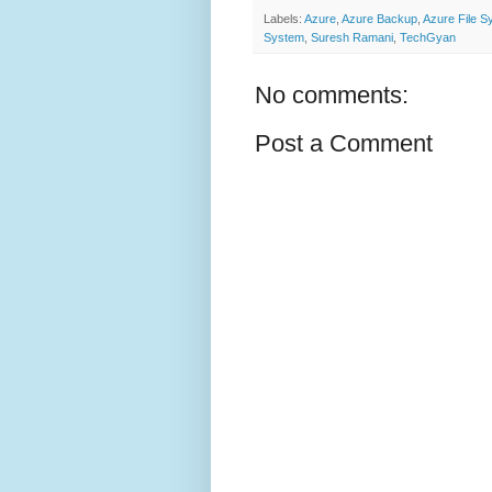
Labels:
Azure
,
Azure Backup
,
Azure File S
System
,
Suresh Ramani
,
TechGyan
No comments:
Post a Comment