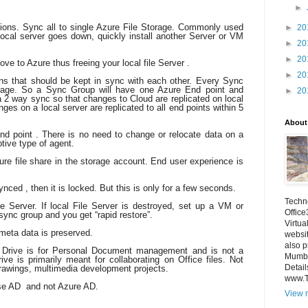
►
ations. Sync all to single Azure File Storage. Commonly used
►
20
 local server goes down, quickly install another Server or VM
►
20
►
20
ove to Azure thus freeing your local file Server .
►
20
s that should be kept in sync with each other. Every Sync
ge. So a Sync Group will have one Azure End point and
►
20
a 2 way sync so that changes to Cloud are replicated on local
ges on a local server are replicated to all end points within 5
About
end point . There is no need to change or relocate data on a
ptive type of agent.
re file share in the storage account. End user experience is
ynced , then it is locked. But this is only for a few seconds.
Techno
e Server. If local File Server is destroyed, set up a VM or
Office
 sync group and you get “rapid restore”.
Virtua
meta data is preserved.
websi
also p
e Drive is for Personal Document management and is not a
Mumba
ve is primarily meant for collaborating on Office files. Not
Detail
drawings, multimedia development projects.
www.
se AD and not Azure AD.
View m