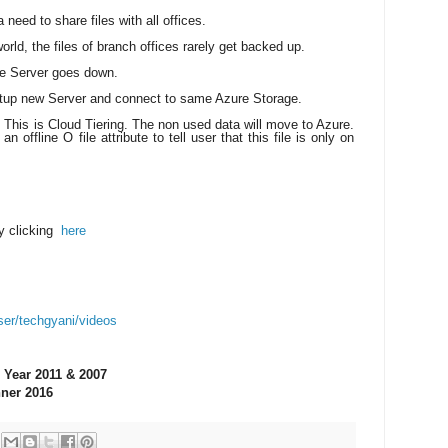
need to share files with all offices.
orld, the files of branch offices rarely get backed up.
le Server goes down.
tup new Server and connect to same Azure Storage.
 This is Cloud Tiering. The non used data will move to Azure.
n offline O file attribute to tell user that this file is only on
y clicking
here
ser/techgyani/videos
 Year 2011 & 2007
ner 2016