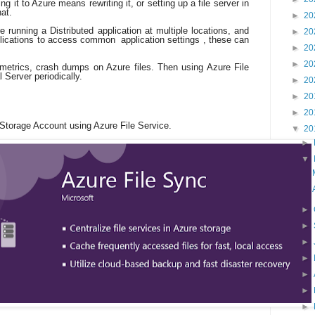
g it to Azure means rewriting it, or setting up a file server in
hat.
►
20
e running a Distributed application at multiple locations, and
►
20
pplications to access common application settings , these can
►
20
►
20
 metrics, crash dumps on Azure files. Then using Azure File
 Server periodically.
►
20
►
20
►
20
 Storage Account using Azure File Service.
▼
20
►
▼
►
►
►
►
►
►
►