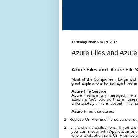
Thursday, November 9, 2017
Azure Files and Azure
Azure Files and Azure File
Most of the Companies , Large and S
great applications to manage Files i
Azure File Service
Azure files are fully managed File 
attach a NAS box so that all users 
unfortunately , this is absent. This ne
Azure Files use cases:
1.
Replace On Premise file servers or su
2.
Lift and shift applications. If you ar
you can move both Application and
where application runs On Premise a