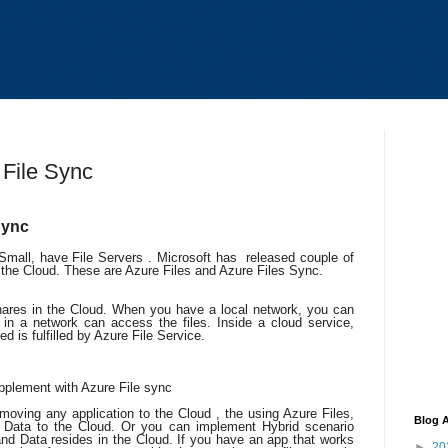
 File Sync
 Sync
mall, have File Servers . Microsoft has released couple of
n the Cloud. These are Azure Files and Azure Files Sync.
shares in the Cloud. When you have a local network, you can
in a network can access the files. Inside a cloud service,
ed is fulfilled by Azure File Service.
pplement with Azure File sync
e moving any application to the Cloud , the using Azure Files,
Blog A
 Data to the Cloud. Or you can implement Hybrid scenario
nd Data resides in the Cloud. If you have an app that works
►
20