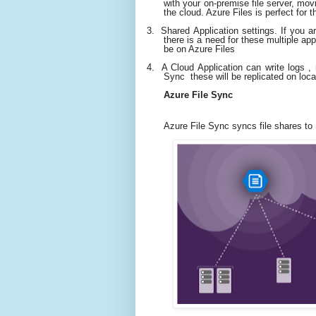
with your on-premise file server, movin
the cloud. Azure Files is perfect for t
3.
Shared Application settings. If you ar
there is a need for these multiple a
be on Azure Files
4.
A Cloud Application can write logs ,
Sync these will be replicated on local
Azure File Sync
Azure File Sync syncs file shares to