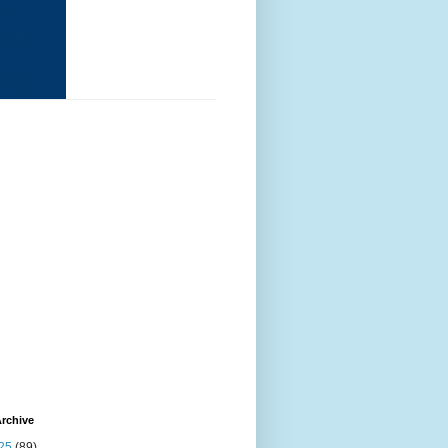
rchive
25
(89)