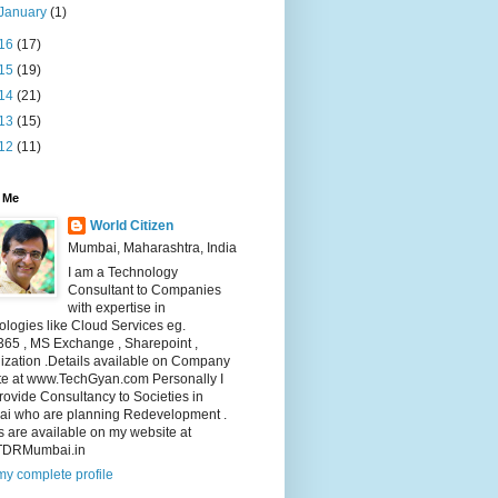
January
(1)
16
(17)
15
(19)
14
(21)
13
(15)
12
(11)
 Me
World Citizen
Mumbai, Maharashtra, India
I am a Technology
Consultant to Companies
with expertise in
logies like Cloud Services eg.
365 , MS Exchange , Sharepoint ,
lization .Details available on Company
te at www.TechGyan.com Personally I
rovide Consultancy to Societies in
i who are planning Redevelopment .
s are available on my website at
TDRMumbai.in
y complete profile