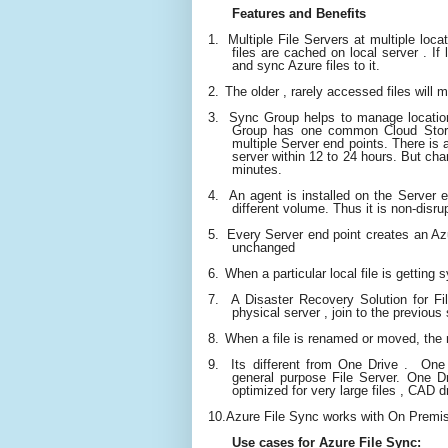
Features and Benefits
1.
Multiple File Servers at multiple loc
files are cached on local server . If
and sync Azure files to it.
2.
The older , rarely accessed files will m
3.
Sync Group helps to manage location
Group has one common Cloud Stora
multiple Server end points. There is 
server within 12 to 24 hours. But chan
minutes.
4.
An agent is installed on the Server 
different volume. Thus it is non-disru
5.
Every Server end point creates an Azu
unchanged
6.
When a particular local file is getti
ng s
7.
A Disaster Recovery Solution for Fil
physical server , join to the previous
8.
When a file is renamed or moved, the 
9.
Its different from One Drive . On
general purpose File Server. One Dri
optimized for very large files , CAD 
10.
Azure File Sync works with On Premi
Use cases for Azure File Sync: