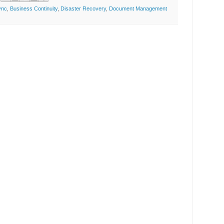
ync
,
Business Continuity
,
Disaster Recovery
,
Document Management