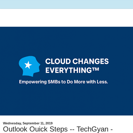
Wednesday, September 11, 2019
Outlook Ouick Steps -- TechGyan -