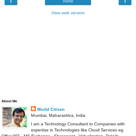
‹
›
Home
View web version
About Me
World Citizen
Mumbai, Maharashtra, India
I am a Technology Consultant to Companies with
expertise in Technologies like Cloud Services eg.
Office365 , MS Exchange , Sharepoint , Virtualization .Details