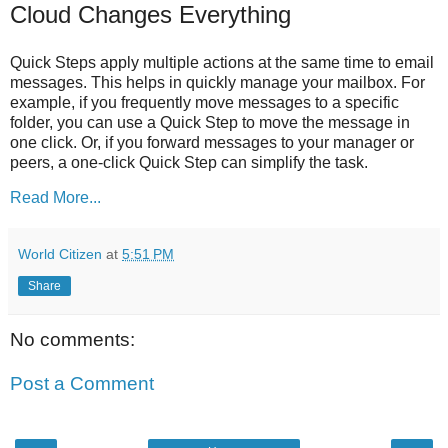
Cloud Changes Everything
Quick Steps apply multiple actions at the same time to email
messages. This helps in quickly manage your mailbox. For
example, if you frequently move messages to a specific
folder, you can use a Quick Step to move the message in
one click. Or, if you forward messages to your manager or
peers, a one-click Quick Step can simplify the task.
Read More...
World Citizen
at
5:51 PM
Share
No comments:
Post a Comment