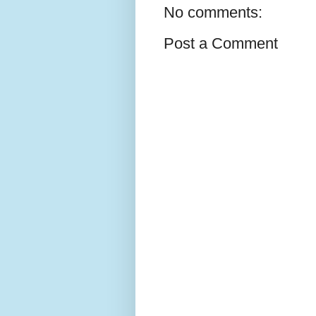
No comments:
Post a Comment