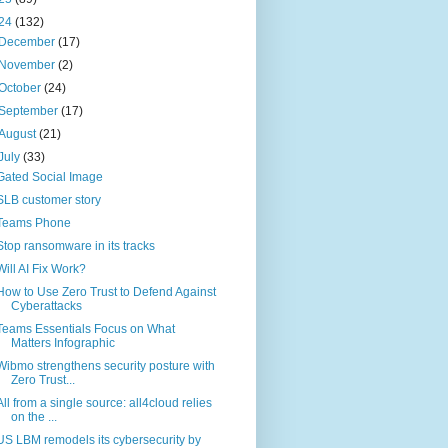
24
(132)
December
(17)
November
(2)
October
(24)
September
(17)
August
(21)
July
(33)
Gated Social Image
SLB customer story
Teams Phone
Stop ransomware in its tracks
Will AI Fix Work?
How to Use Zero Trust to Defend Against
Cyberattacks
Teams Essentials Focus on What
Matters Infographic
Wibmo strengthens security posture with
Zero Trust...
All from a single source: all4cloud relies
on the ...
US LBM remodels its cybersecurity by