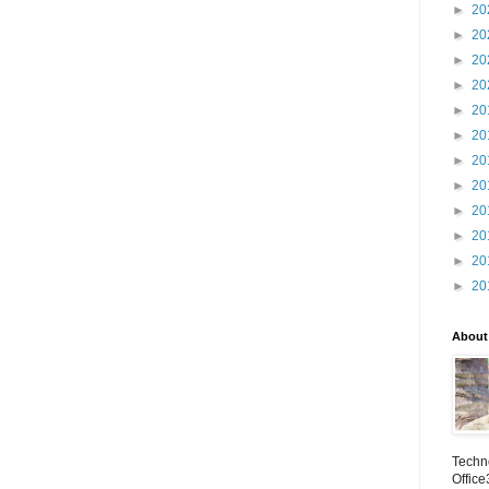
►
20
►
20
►
20
►
20
►
20
►
20
►
20
►
20
►
20
►
20
►
20
►
20
About
Techno
Office