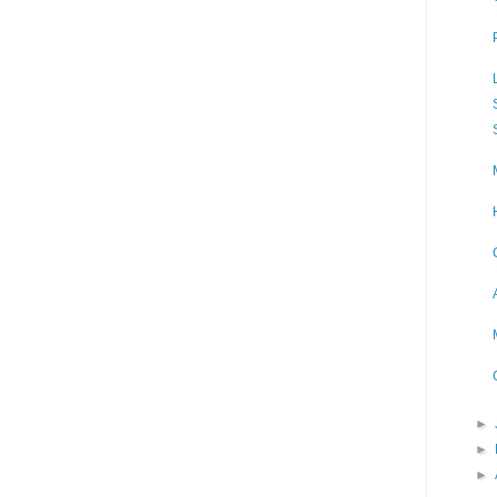
►
►
►