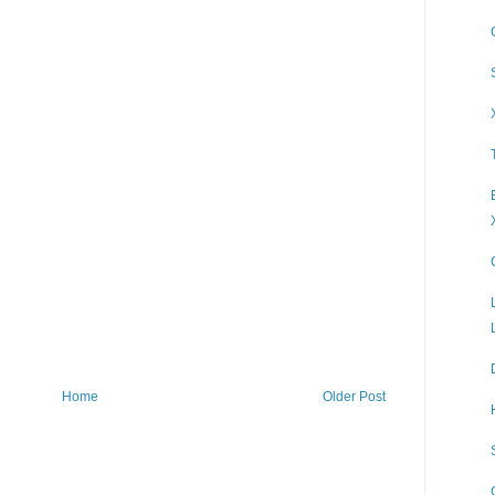
Home
Older Post