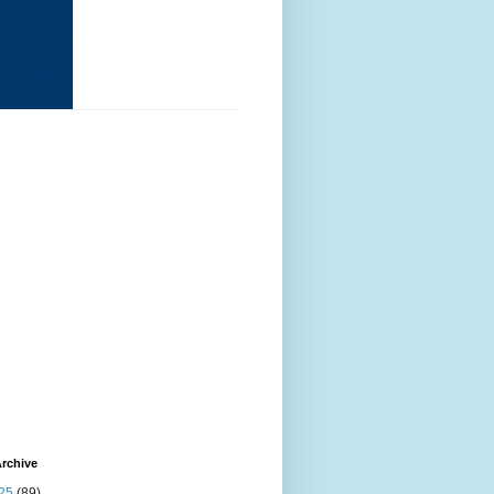
rchive
25
(89)