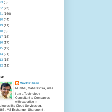
23
(5)
22
(76)
21
(160)
20
(44)
19
(11)
18
(8)
17
(15)
16
(17)
15
(19)
14
(21)
13
(15)
12
(11)
 Me
World Citizen
Mumbai, Maharashtra, India
I am a Technology
Consultant to Companies
with expertise in
logies like Cloud Services eg.
365 , MS Exchange , Sharepoint ,