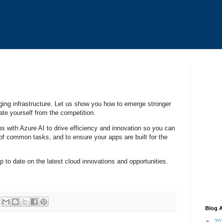
ing infrastructure. Let us show you how to emerge stronger
iate yourself from the competition.
pps with Azure AI to drive efficiency and innovation so you can
of common tasks, and to ensure your apps are built for the
up to date on the latest cloud innovations and opportunities.
Blog A
►
20