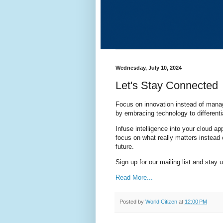
Wednesday, July 10, 2024
Let's Stay Connected
Focus on innovation instead of manag
by embracing technology to different
Infuse intelligence into your cloud a
focus on what really matters instead 
future.
Sign up for our mailing list and stay 
Read More...
Posted by
World Citizen
at
12:00 PM