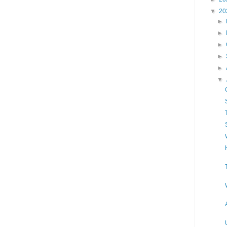
▼
20
►
►
►
►
►
▼