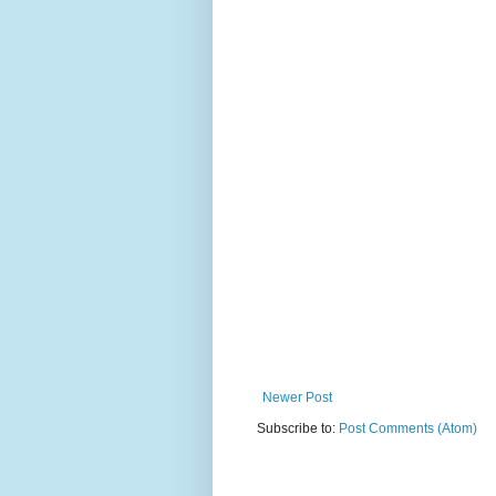
Newer Post
Subscribe to:
Post Comments (Atom)