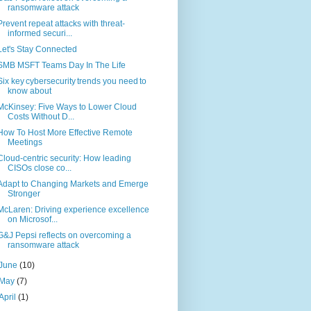
ransomware attack
Prevent repeat attacks with threat-
informed securi...
Let's Stay Connected
SMB MSFT Teams Day In The Life
Six key cybersecurity trends you need to
know about
McKinsey: Five Ways to Lower Cloud
Costs Without D...
How To Host More Effective Remote
Meetings
Cloud-centric security: How leading
CISOs close co...
Adapt to Changing Markets and Emerge
Stronger
McLaren: Driving experience excellence
on Microsof...
G&J Pepsi reflects on overcoming a
ransomware attack
June
(10)
May
(7)
April
(1)