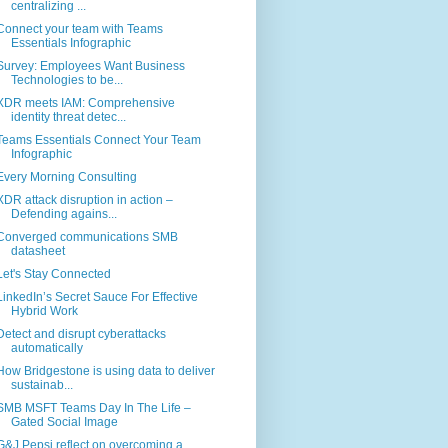
centralizing ...
Connect your team with Teams
Essentials Infographic
Survey: Employees Want Business
Technologies to be...
XDR meets IAM: Comprehensive
identity threat detec...
Teams Essentials Connect Your Team
Infographic
Every Morning Consulting
XDR attack disruption in action –
Defending agains...
Converged communications SMB
datasheet
Let's Stay Connected
LinkedIn’s Secret Sauce For Effective
Hybrid Work
Detect and disrupt cyberattacks
automatically
How Bridgestone is using data to deliver
sustainab...
SMB MSFT Teams Day In The Life –
Gated Social Image
G&J Pepsi reflect on overcoming a