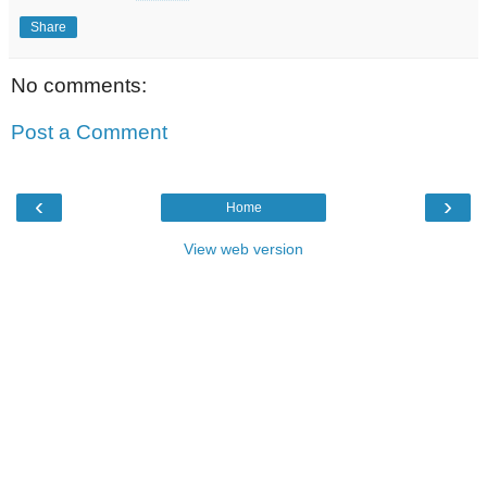
Share
No comments:
Post a Comment
‹
›
Home
View web version