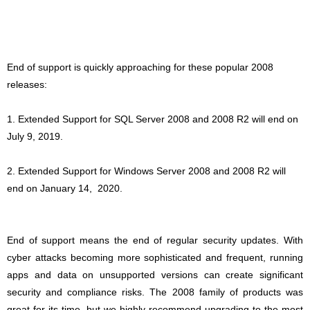
End of support is quickly approaching for these popular 2008
releases:
1. Extended Support for SQL Server 2008 and 2008 R2 will end on
July 9, 2019.
2. Extended Support for Windows Server 2008 and 2008 R2 will
end on January 14,
2020.
End of support means the end of regular security updates. With
cyber attacks becoming more sophisticated and frequent, running
apps and data on unsupported versions can create significant
security and compliance risks. The 2008 family of products was
great for its time, but we highly recommend upgrading to the most