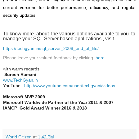
current versions for better performance, efficiency, and regular
security updates.
To know more about the various options available to you to
manage your SQL Server based applications , visit
https://techgyan.in/sql_server_2008_end_of_life/
Please leave your valued feedback by clicking
here
wi
th warm regards
Suresh Ramani
www.TechGyan.in
YouTube :
http://www.youtube.com/user/techgyani/videos
Microsoft MVP 2009
Microsoft Worldwide Partner of the Year 2011 & 2007
IAMCP
Gold Award Winner 2016 & 2018
World Citizen
at
1:42 PM