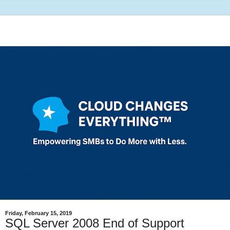
Friday, February 15, 2019
SQL Server 2008 End of Support