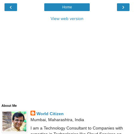
‹
›
Home
View web version
About Me
World Citizen
Mumbai, Maharashtra, India
I am a Technology Consultant to Companies with
expertise in Technologies like Cloud Services eg.