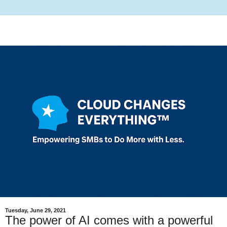
Tuesday, June 29, 2021
The power of AI comes with a powerful