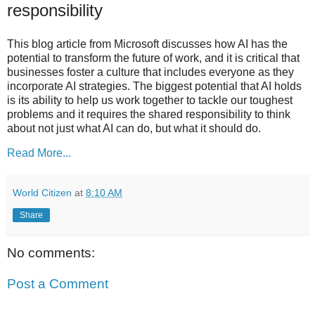
responsibility
This blog article from Microsoft discusses how AI has the
potential to transform the future of work, and it is critical that
businesses foster a culture that includes everyone as they
incorporate AI strategies. The biggest potential that AI holds
is its ability to help us work together to tackle our toughest
problems and it requires the shared responsibility to think
about not just what AI can do, but what it should do.
Read More...
World Citizen
at
8:10 AM
Share
No comments:
Post a Comment