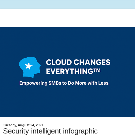
Tuesday, August 24, 2021
Security intelligent infographic