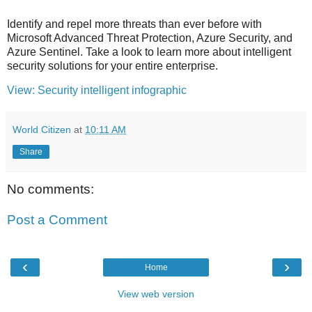
Identify and repel more threats than ever before with
Microsoft Advanced Threat Protection, Azure Security, and
Azure Sentinel. Take a look to learn more about intelligent
security solutions for your entire enterprise.
View: Security intelligent infographic
World Citizen
at
10:11 AM
Share
No comments:
Post a Comment
‹
›
Home
View web version