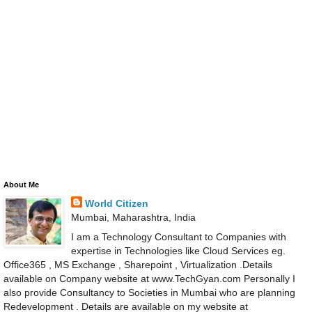
About Me
World Citizen
Mumbai, Maharashtra, India
I am a Technology Consultant to Companies with
expertise in Technologies like Cloud Services eg.
Office365 , MS Exchange , Sharepoint , Virtualization .Details
available on Company website at www.TechGyan.com Personally I
also provide Consultancy to Societies in Mumbai who are planning
Redevelopment . Details are available on my website at