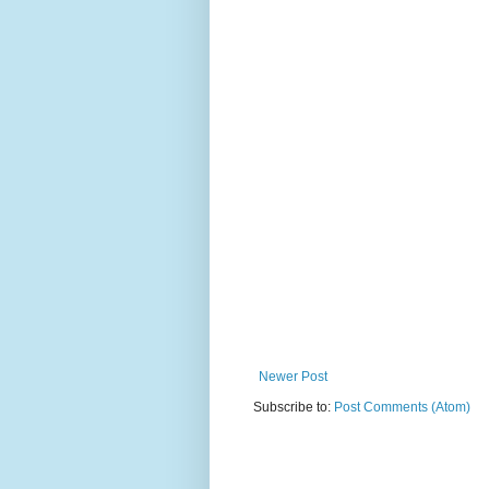
Newer Post
Subscribe to:
Post Comments (Atom)