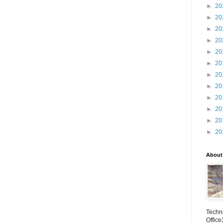
►
20
►
20
►
20
►
20
►
20
►
20
►
20
►
20
►
20
►
20
►
20
►
20
About
Techno
Office