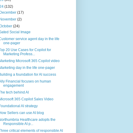
24
(132)
December
(17)
November
(2)
October
(24)
Gated Social Image
Customer service agent day in the life
one-pager
Top 20 Use Cases for Copilot for
Marketing Profess...
Marketing Microsoft 365 Copilot video
Marketing day in the life one-pager
Building a foundation for AI success
Ally Financial focuses on human
engagement
The tech behind AI
Microsoft 365 Copilot Sales Video
Foundational AI strategy
How Sellers can use AI blog
Northumbria Healthcare adopts the
Responsible AI p...
Three critical elements of responsible AI