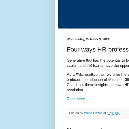
Wednesday, October 9, 2024
Four ways HR professi
Generative #AI has the potential to 
scale—and HR teams have the opportu
As a #Microsoftpartner, we offer the
embrace the adoption of Microsoft 36
Check out these insights on how #HR
revolution.
Read More...
Posted by
World Citizen
at
11:00 AM