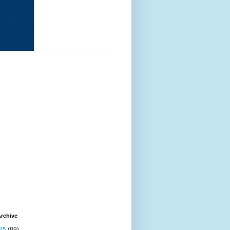
rchive
25
(89)