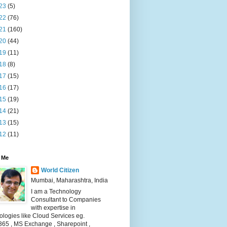
23
(5)
22
(76)
21
(160)
20
(44)
19
(11)
18
(8)
17
(15)
16
(17)
15
(19)
14
(21)
13
(15)
12
(11)
 Me
World Citizen
Mumbai, Maharashtra, India
I am a Technology
Consultant to Companies
with expertise in
logies like Cloud Services eg.
365 , MS Exchange , Sharepoint ,