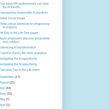
Four ways HR professionals can lead
the AI transfo...
Empowering responsible AI practices
Gated Social Image
Three critical elements for progressing
AI respons...
HR Day in the Life One-pager
Bayer employees discover productivity
and collabor...
Embracing AI transformation
Copilot in Excel | Be more analytical
Navigating the AI opportunity
Navigating the AI opportunity
Executive Day in the Life video
September
(17)
August
(21)
July
(33)
June
(10)
May
(7)
April
(1)