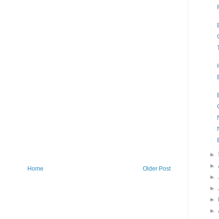
►
►
Home
Older Post
►
►
►
►