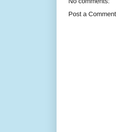
No comments:
Post a Comment