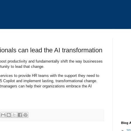
onals can lead the AI transformation
boost productivity and fundamentally shift the way businesses
nity to lead that change.
 services to provide HR teams with the support they need to
5 Copilot and implement lasting, transformational change.
managers can help their organizations embrace the AI
Blog A
►
20