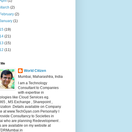
April
(1)
March
(2)
February
(2)
January
(1)
15
(19)
14
(21)
13
(15)
12
(11)
 Me
World Citizen
Mumbai, Maharashtra, India
I am a Technology
Consultant to Companies
with expertise in
logies like Cloud Services eg.
365 , MS Exchange , Sharepoint ,
lization .Details available on Company
te at www.TechGyan.com Personally I
rovide Consultancy to Societies in
i who are planning Redevelopment .
s are available on my website at
TDRMumbai.in