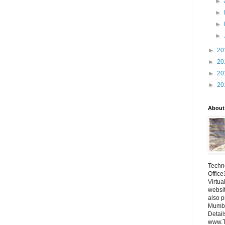
►
►
►
►
►
20
►
20
►
20
►
20
About
Techno
Office
Virtua
websi
also p
Mumba
Detail
www.