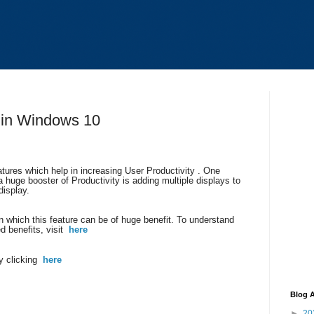
 in Windows 10
ures which help in increasing User Productivity . One
a huge booster of Productivity is adding multiple displays to
isplay.
 which this feature can be of huge benefit. To understand
ed benefits, visit
here
y clicking
here
Blog A
►
20