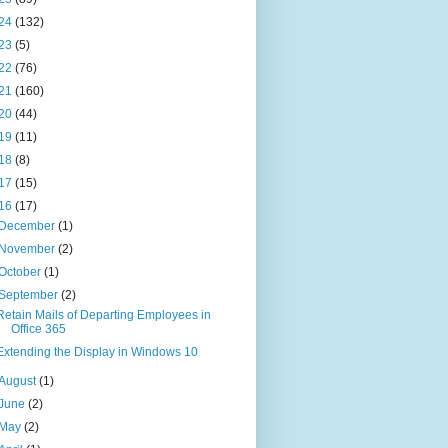
24
(132)
23
(5)
22
(76)
21
(160)
20
(44)
19
(11)
18
(8)
17
(15)
16
(17)
December
(1)
November
(2)
October
(1)
September
(2)
Retain Mails of Departing Employees in
Office 365
Extending the Display in Windows 10
August
(1)
June
(2)
May
(2)