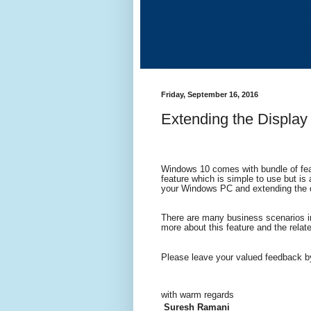
Friday, September 16, 2016
Extending the Display
Windows 10 comes with bundle of feat
feature which is simple to use but is 
your Windows PC and extending the d
There are many business scenarios in
more about this feature and the relat
Please leave your valued feedback b
wi
th warm regards
Suresh Ramani