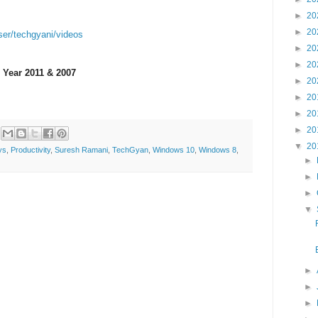
►
20
►
20
ser/techgyani/videos
►
20
►
20
 Year 2011 & 2007
►
20
►
20
►
20
►
20
▼
20
ys
,
Productivity
,
Suresh Ramani
,
TechGyan
,
Windows 10
,
Windows 8
,
►
►
►
▼
►
►
►