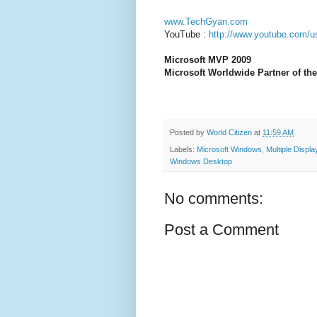
www.TechGyan.com
YouTube :
http://www.youtube.com/u
Microsoft MVP 2009
Microsoft Worldwide Partner of the
Posted by
World Citizen
at
11:59 AM
Labels:
Microsoft Windows
,
Multiple Displa
Windows Desktop
No comments:
Post a Comment