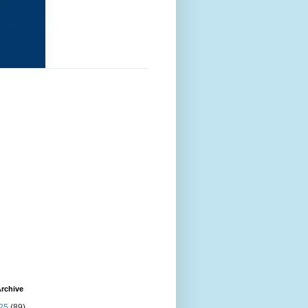
rchive
25
(89)