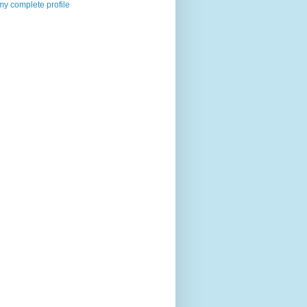
y complete profile