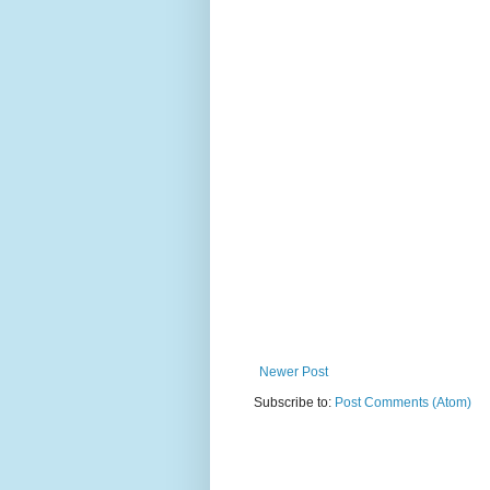
Newer Post
Subscribe to:
Post Comments (Atom)