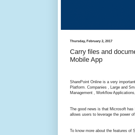
Thursday, February 2, 2017
Carry files and docum
Mobile App
SharePoint Online is a very importan
Platform. Companies , Large and Sma
Management , Workflow Applications
The good news is that Microsoft has 
allows users to leverage the power o
To know more about the features of 