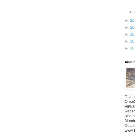
►
►
20
►
20
►
20
►
20
►
20
About
Techno
Office
Virtua
websi
also p
Mumba
Detail
www.