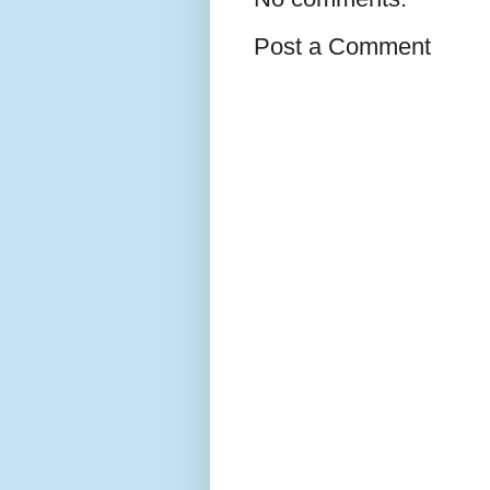
Post a Comment