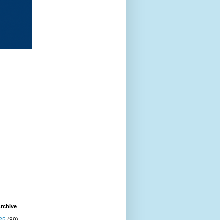
rchive
25
(89)