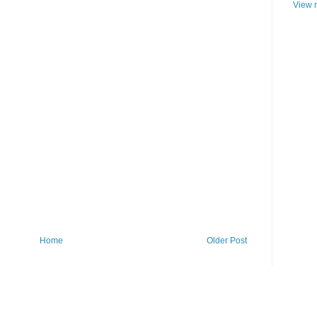
View m
Home
Older Post