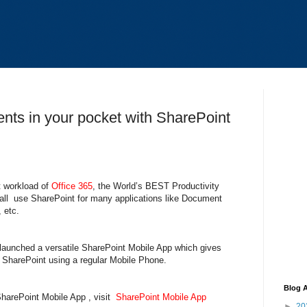
ents in your pocket with SharePoint
t workload of
Office 365
, the World’s BEST Productivity
ll use SharePoint for many applications like Document
, etc.
launched a versatile SharePoint Mobile App which gives
f SharePoint using a regular Mobile Phone.
Blog A
SharePoint Mobile App , visit
SharePoint Mobile App
►
20