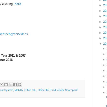
y clicking
here
►
20
►
20
►
20
►
20
►
20
►
20
ser/techgyani/videos
►
20
▼
20
►
►
 Year 2011 & 2007
►
ner 2016
►
►
►
►
►
ent System
,
Mobility
,
Office 365
,
Office365
,
Productivity
,
Sharepoint
▼