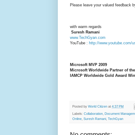
Please leave your valued feedback b
wi
th warm regards
Suresh Ramani
www.TechGyan.com
YouTube :
http://www.youtube.com/u
Microsoft MVP 2009
Microsoft Worldwide Partner of the
IAMCP Worldwide Gold Award Win
Posted by
World Citizen
at
4:37 PM
Labels:
Collaboration
,
Document Managem
Online
,
Suresh Ramani
,
TechGyan
No comments: