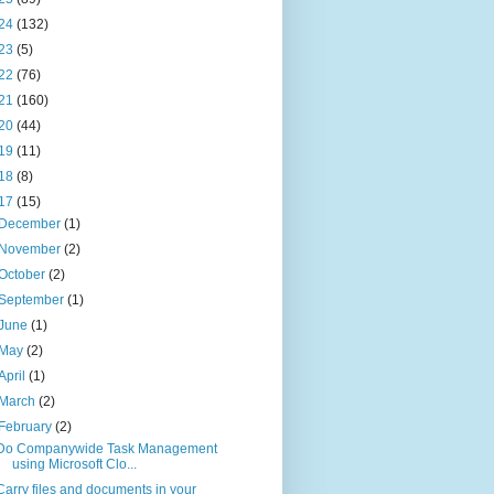
24
(132)
23
(5)
22
(76)
21
(160)
20
(44)
19
(11)
18
(8)
17
(15)
December
(1)
November
(2)
October
(2)
September
(1)
June
(1)
May
(2)
April
(1)
March
(2)
February
(2)
Do Companywide Task Management
using Microsoft Clo...
Carry files and documents in your