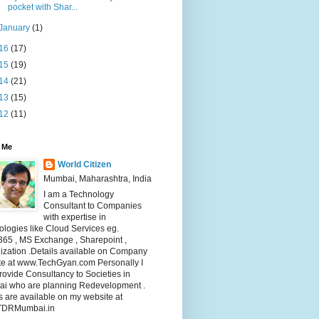
pocket with Shar...
January
(1)
16
(17)
15
(19)
14
(21)
13
(15)
12
(11)
 Me
World Citizen
Mumbai, Maharashtra, India
I am a Technology
Consultant to Companies
with expertise in
logies like Cloud Services eg.
365 , MS Exchange , Sharepoint ,
lization .Details available on Company
te at www.TechGyan.com Personally I
rovide Consultancy to Societies in
i who are planning Redevelopment .
s are available on my website at
TDRMumbai.in