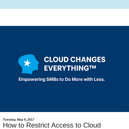
Tuesday, May 9, 2017
How to Restrict Access to Cloud