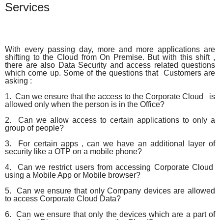
Services
With every passing day, more and more applications are
shifting to the Cloud from On Premise. But with this shift ,
there are also Data Security and access related questions
which come up. Some of the questions that Customers are
asking :
1. Can we ensure that the access to the Corporate Cloud is
allowed only when the person is in the Office?
2. Can we allow access to certain applications to only a
group of people?
3. For certain apps , can we have an additional layer of
security like a OTP on a mobile phone?
4. Can we restrict users from accessing Corporate Cloud
using a Mobile App or Mobile browser?
5. Can we ensure that only Company devices are allowed
to access Corporate Cloud Data?
6. Can we ensure that only the devices which are a part of