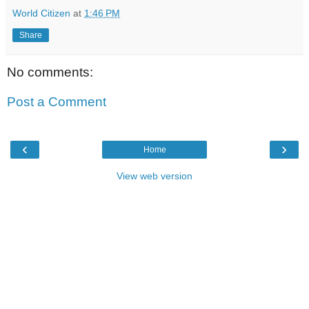
World Citizen
at
1:46 PM
Share
No comments:
Post a Comment
‹
›
Home
View web version