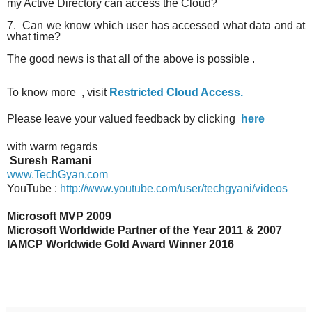
my Active Directory can access the Cloud?
7. Can we know which user has accessed what data and at
what time?
The good news is that all of the above is possible .
To know more , visit
Restricted Cloud Access.
Please leave your valued feedback by clicking
here
wi
th warm regards
Suresh Ramani
www.TechGyan.com
YouTube :
http://www.youtube.com/user/techgyani/videos
Microsoft MVP 2009
Microsoft Worldwide Partner of the Year 2011 & 2007
IAMCP Worldwide Gold Award Winner 2016