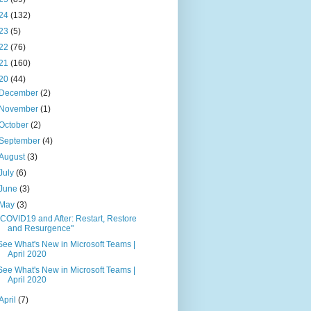
24
(132)
23
(5)
22
(76)
21
(160)
20
(44)
December
(2)
November
(1)
October
(2)
September
(4)
August
(3)
July
(6)
June
(3)
May
(3)
"COVID19 and After: Restart, Restore
and Resurgence"
See What's New in Microsoft Teams |
April 2020
See What's New in Microsoft Teams |
April 2020
April
(7)