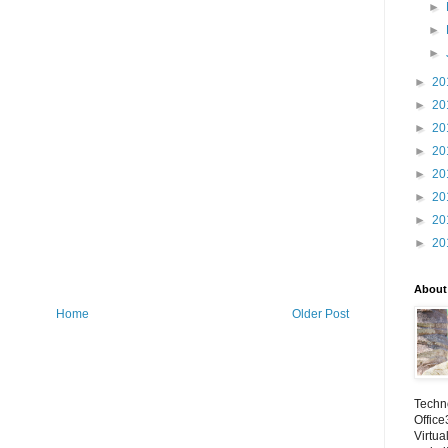
►
►
►
►
20
►
20
►
20
►
20
►
20
►
20
►
20
►
20
About
Home
Older Post
Techno
Office
Virtua