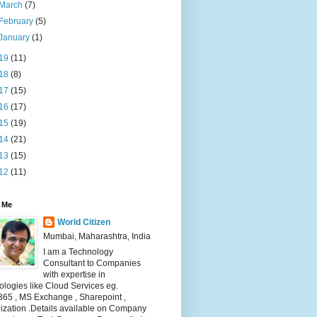
March
(7)
February
(5)
January
(1)
19
(11)
18
(8)
17
(15)
16
(17)
15
(19)
14
(21)
13
(15)
12
(11)
 Me
World Citizen
Mumbai, Maharashtra, India
I am a Technology
Consultant to Companies
with expertise in
logies like Cloud Services eg.
365 , MS Exchange , Sharepoint ,
lization .Details available on Company