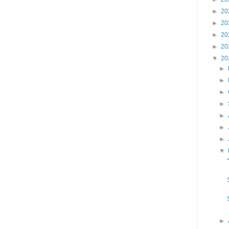
►
20
►
20
►
20
►
20
▼
20
►
►
►
►
►
►
►
▼
►