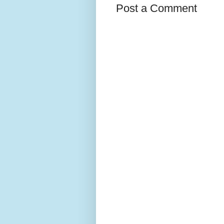
Post a Comment