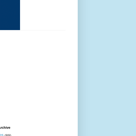
rchive
25
(89)