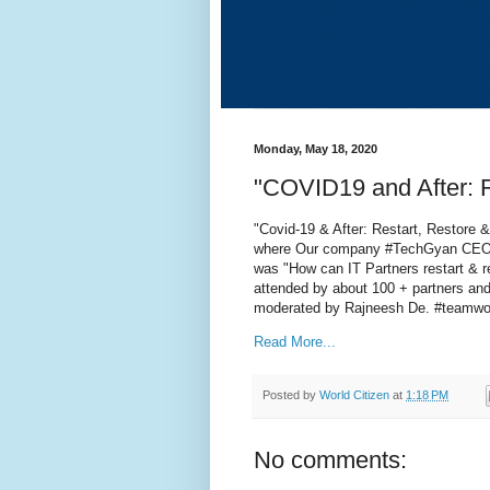
Monday, May 18, 2020
"COVID19 and After: 
"Covid-19 & After: Restart, Restore 
where Our company #TechGyan CEO, 
was "How can IT Partners restart & r
attended by about 100 + partners 
moderated by Rajneesh De. #teamwo
Read More...
Posted by
World Citizen
at
1:18 PM
No comments: