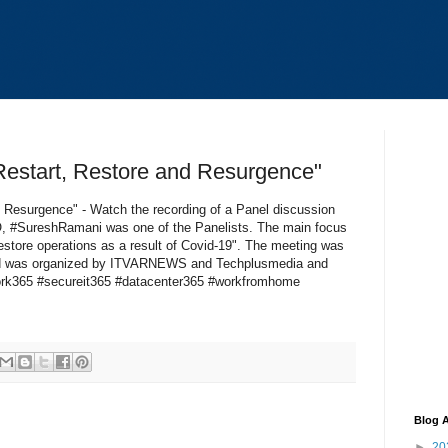
Restart, Restore and Resurgence"
& Resurgence" - Watch the recording of a Panel discussion
#SureshRamani was one of the Panelists. The main focus
estore operations as a result of Covid-19". The meeting was
and was organized by ITVARNEWS and Techplusmedia and
rk365 #secureit365 #datacenter365 #workfromhome
Blog A
►
20