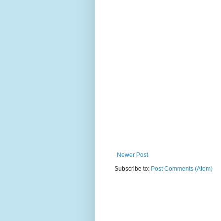
Newer Post
Subscribe to:
Post Comments (Atom)