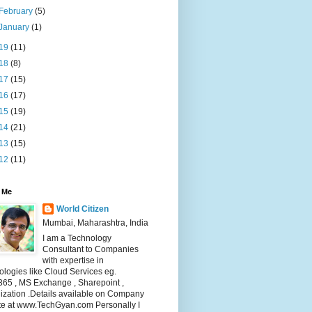
February
(5)
January
(1)
19
(11)
18
(8)
17
(15)
16
(17)
15
(19)
14
(21)
13
(15)
12
(11)
 Me
World Citizen
Mumbai, Maharashtra, India
I am a Technology
Consultant to Companies
with expertise in
logies like Cloud Services eg.
365 , MS Exchange , Sharepoint ,
lization .Details available on Company
te at www.TechGyan.com Personally I