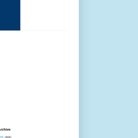
rchive
25
(89)