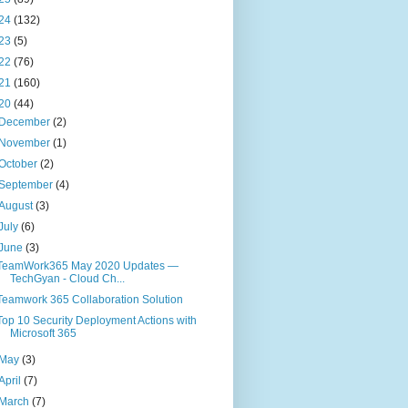
24
(132)
23
(5)
22
(76)
21
(160)
20
(44)
December
(2)
November
(1)
October
(2)
September
(4)
August
(3)
July
(6)
June
(3)
TeamWork365 May 2020 Updates —
TechGyan - Cloud Ch...
Teamwork 365 Collaboration Solution
Top 10 Security Deployment Actions with
Microsoft 365
May
(3)
April
(7)
March
(7)