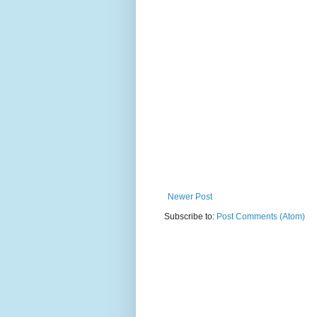
Newer Post
Subscribe to:
Post Comments (Atom)