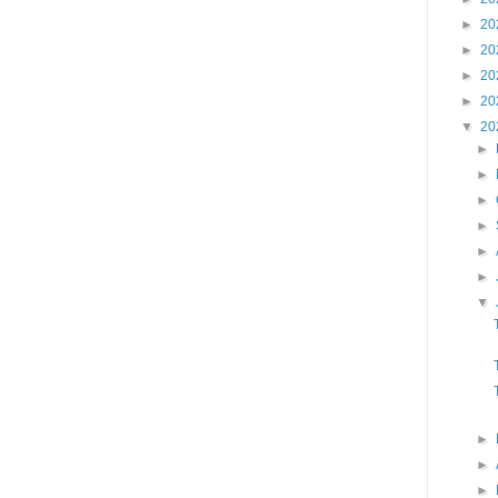
►
20
►
20
►
20
►
20
▼
20
►
►
►
►
►
►
▼
►
►
►