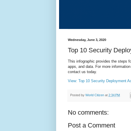
Wednesday, June 3, 2020
Top 10 Security Deplo
This infographic provides the steps f
apps, and data. For more information
contact us today.
View: Top 10 Security Deployment Ac
Posted by
World Citizen
at
2:34 PM
No comments:
Post a Comment