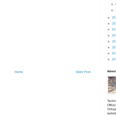
►
►
►
20
►
20
►
20
►
20
►
20
►
20
►
20
►
20
About
Home
Older Post
Techno
Office
Virtua
websi