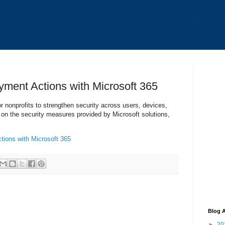
yment Actions with Microsoft 365
or nonprofits to strengthen security across users, devices,
 on the security measures provided by Microsoft solutions,
tions with Microsoft 365
Blog A
►
20