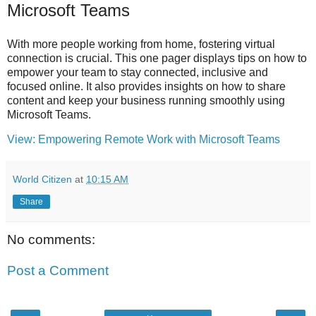
Microsoft Teams
With more people working from home, fostering virtual
connection is crucial. This one pager displays tips on how to
empower your team to stay connected, inclusive and
focused online. It also provides insights on how to share
content and keep your business running smoothly using
Microsoft Teams.
View: Empowering Remote Work with Microsoft Teams
World Citizen
at
10:15 AM
Share
No comments:
Post a Comment