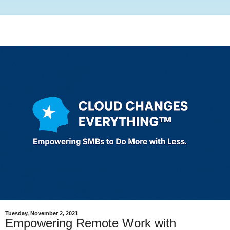
Tuesday, November 2, 2021
Empowering Remote Work with