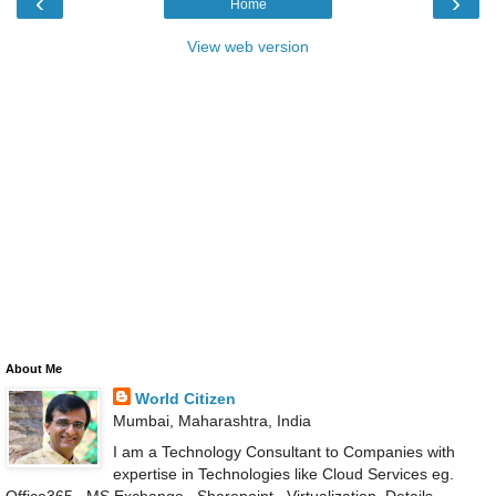
‹
›
Home
View web version
About Me
World Citizen
Mumbai, Maharashtra, India
I am a Technology Consultant to Companies with
expertise in Technologies like Cloud Services eg.
Office365 , MS Exchange , Sharepoint , Virtualization .Details