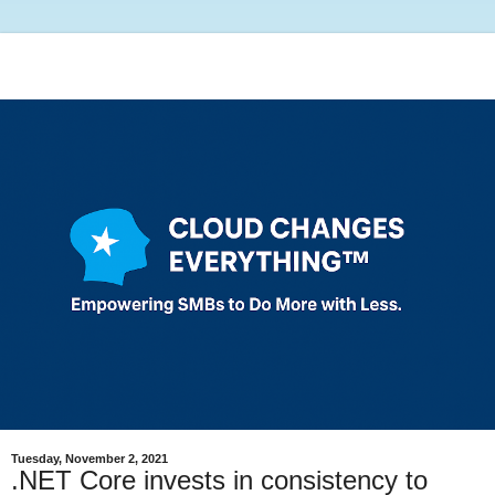
Tuesday, November 2, 2021
.NET Core invests in consistency to