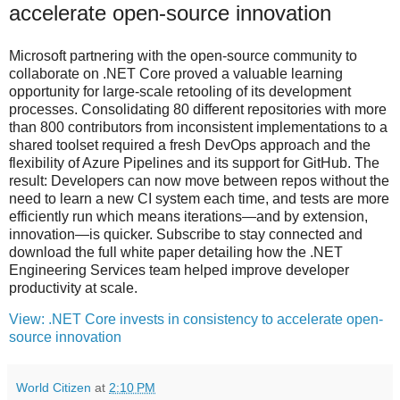
accelerate open-source innovation
Microsoft partnering with the open-source community to
collaborate on .NET Core proved a valuable learning
opportunity for large-scale retooling of its development
processes. Consolidating 80 different repositories with more
than 800 contributors from inconsistent implementations to a
shared toolset required a fresh DevOps approach and the
flexibility of Azure Pipelines and its support for GitHub. The
result: Developers can now move between repos without the
need to learn a new CI system each time, and tests are more
efficiently run which means iterations—and by extension,
innovation—is quicker. Subscribe to stay connected and
download the full white paper detailing how the .NET
Engineering Services team helped improve developer
productivity at scale.
View: .NET Core invests in consistency to accelerate open-
source innovation
World Citizen
at
2:10 PM