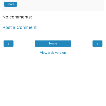
Share
No comments:
Post a Comment
‹
›
Home
View web version