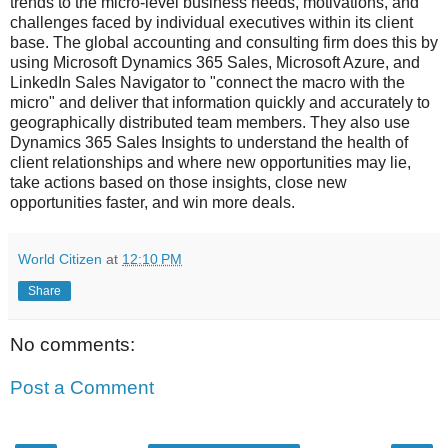
trends to the micro-level business needs, motivations, and
challenges faced by individual executives within its client
base. The global accounting and consulting firm does this by
using Microsoft Dynamics 365 Sales, Microsoft Azure, and
LinkedIn Sales Navigator to "connect the macro with the
micro" and deliver that information quickly and accurately to
geographically distributed team members. They also use
Dynamics 365 Sales Insights to understand the health of
client relationships and where new opportunities may lie,
take actions based on those insights, close new
opportunities faster, and win more deals.
World Citizen
at
12:10 PM
Share
No comments:
Post a Comment