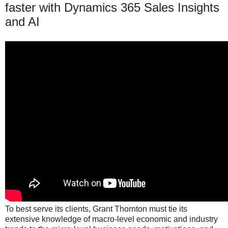
faster with Dynamics 365 Sales Insights
and AI
To best serve its clients, Grant Thornton must tie its
extensive knowledge of macro-level economic and industry