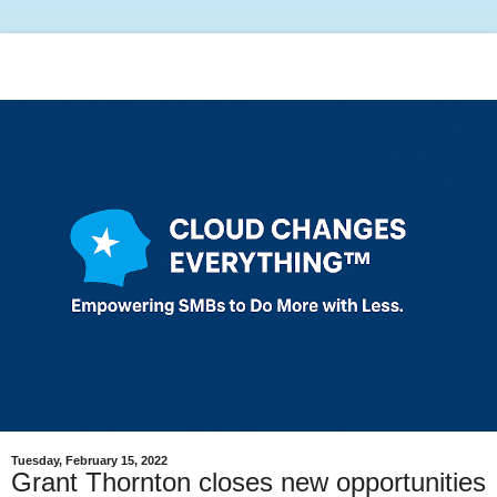
Tuesday, February 15, 2022
Grant Thornton closes new opportunities