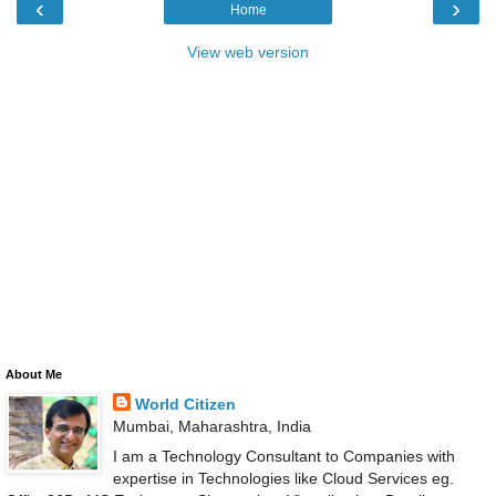
‹
›
Home
View web version
About Me
World Citizen
Mumbai, Maharashtra, India
I am a Technology Consultant to Companies with
expertise in Technologies like Cloud Services eg.