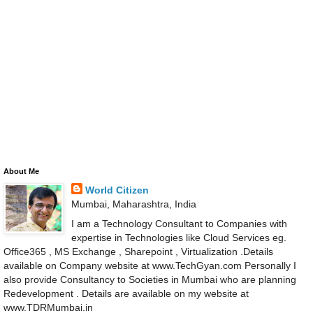
About Me
World Citizen
Mumbai, Maharashtra, India
I am a Technology Consultant to Companies with
expertise in Technologies like Cloud Services eg.
Office365 , MS Exchange , Sharepoint , Virtualization .Details
available on Company website at www.TechGyan.com Personally I
also provide Consultancy to Societies in Mumbai who are planning
Redevelopment . Details are available on my website at
www.TDRMumbai.in