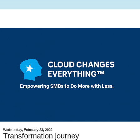
Wednesday, February 23, 2022
Transformation journey