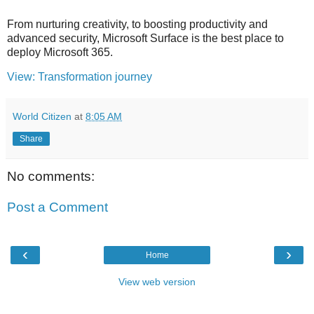
From nurturing creativity, to boosting productivity and
advanced security, Microsoft Surface is the best place to
deploy Microsoft 365.
View: Transformation journey
World Citizen
at
8:05 AM
Share
No comments:
Post a Comment
‹
›
Home
View web version