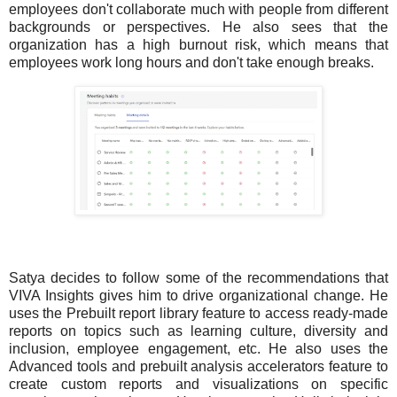
employees don't collaborate much with people from different
backgrounds or perspectives. He also sees that the
organization has a high burnout risk, which means that
employees work long hours and don't take enough breaks.
Satya decides to follow some of the recommendations that
VIVA Insights gives him to drive organizational change. He
uses the Prebuilt report library feature to access ready-made
reports on topics such as learning culture, diversity and
inclusion, employee engagement, etc. He also uses the
Advanced tools and prebuilt analysis accelerators feature to
create custom reports and visualizations on specific