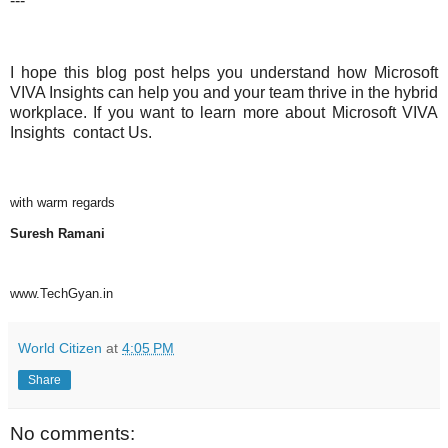
---
I hope this blog post helps you understand how Microsoft
VIVA Insights can help you and your team thrive in the hybrid
workplace. If you want to learn more about Microsoft VIVA
Insights
contact Us.
with warm regards
Suresh Ramani
www.TechGyan.in
World Citizen
at
4:05 PM
Share
No comments: