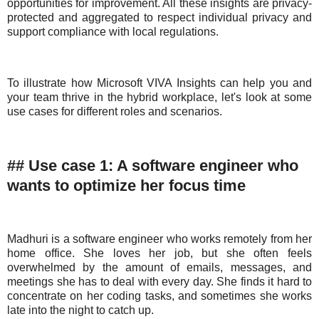
opportunities for improvement. All these insights are privacy-
protected and aggregated to respect individual privacy and
support compliance with local regulations.
To illustrate how Microsoft VIVA Insights can help you and
your team thrive in the hybrid workplace, let's look at some
use cases for different roles and scenarios.
## Use case 1: A software engineer who
wants to optimize her focus time
Madhuri is a software engineer who works remotely from her
home office. She loves her job, but she often feels
overwhelmed by the amount of emails, messages, and
meetings she has to deal with every day. She finds it hard to
concentrate on her coding tasks, and sometimes she works
late into the night to catch up.