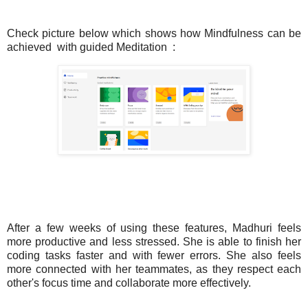
Check picture below which shows how Mindfulness can be
achieved
with guided Meditation
:
After a few weeks of using these features, Madhuri feels
more productive and less stressed. She is able to finish her
coding tasks faster and with fewer errors. She also feels
more connected with her teammates, as they respect each
other's focus time and collaborate more effectively.