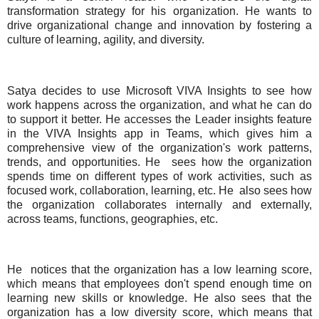
transformation strategy for his organization. He wants to
drive organizational change and innovation by fostering a
culture of learning, agility, and diversity.
Satya decides to use Microsoft VIVA Insights to see how
work happens across the organization, and what he can do
to support it better. He accesses the Leader insights feature
in the VIVA Insights app in Teams, which gives him a
comprehensive view of the organization's work patterns,
trends, and opportunities. He
sees how the organization
spends time on different types of work activities, such as
focused work, collaboration, learning, etc. He
also sees how
the organization collaborates internally and externally,
across teams, functions, geographies, etc.
He
notices that the organization has a low learning score,
which means that employees don't spend enough time on
learning new skills or knowledge. He also sees that the
organization has a low diversity score, which means that