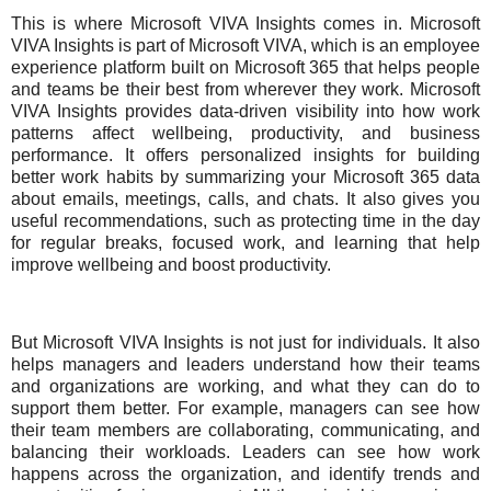
This is where Microsoft VIVA Insights comes in. Microsoft
VIVA Insights is part of Microsoft VIVA, which is an employee
experience platform built on Microsoft 365 that helps people
and teams be their best from wherever they work. Microsoft
VIVA Insights provides data-driven visibility into how work
patterns affect wellbeing, productivity, and business
performance. It offers personalized insights for building
better work habits by summarizing your Microsoft 365 data
about emails, meetings, calls, and chats. It also gives you
useful recommendations, such as protecting time in the day
for regular breaks, focused work, and learning that help
improve wellbeing and boost productivity.
But Microsoft VIVA Insights is not just for individuals. It also
helps managers and leaders understand how their teams
and organizations are working, and what they can do to
support them better. For example, managers can see how
their team members are collaborating, communicating, and
balancing their workloads. Leaders can see how work
happens across the organization, and identify trends and