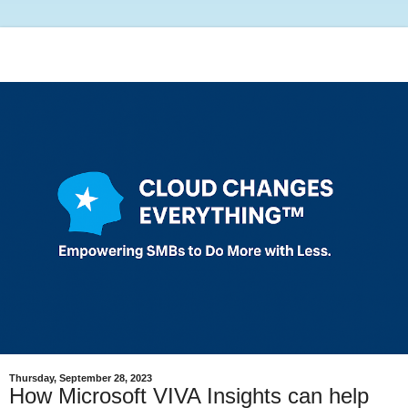
Thursday, September 28, 2023
How Microsoft VIVA Insights can help