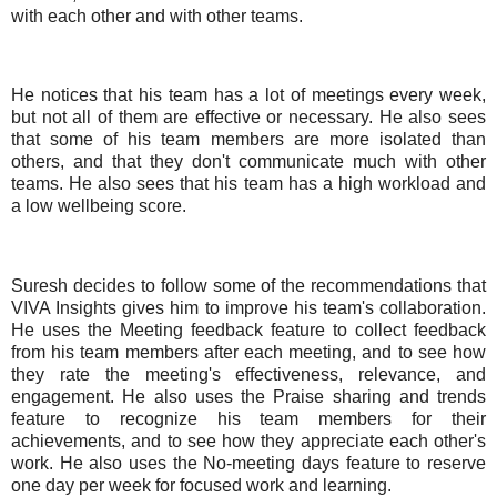
with each other and with other teams.
He notices that his team has a lot of meetings every week,
but not all of them are effective or necessary. He also sees
that some of his team members are more isolated than
others, and that they don't communicate much with other
teams. He also sees that his team has a high workload and
a low wellbeing score.
Suresh decides to follow some of the recommendations that
VIVA Insights gives him to improve his team's collaboration.
He uses the Meeting feedback feature to collect feedback
from his team members after each meeting, and to see how
they rate the meeting's effectiveness, relevance, and
engagement. He also uses the Praise sharing and trends
feature to recognize his team members for their
achievements, and to see how they appreciate each other's
work. He also uses the No-meeting days feature to reserve
one day per week for focused work and learning.