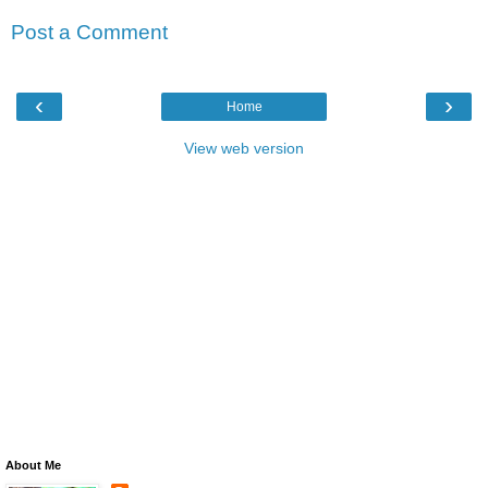
Post a Comment
‹
›
Home
View web version
About Me