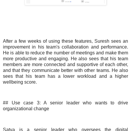
After a few weeks of using these features, Suresh sees an
improvement in his team's collaboration and performance.
He is able to reduce the number of meetings and make them
more productive and engaging. He also sees that his team
members are more connected and supportive of each other,
and that they communicate better with other teams. He also
sees that his team has a lower workload and a higher
wellbeing score.
## Use case 3: A senior leader who wants to drive
organizational change
Satya is a senior leader who oversees the digital