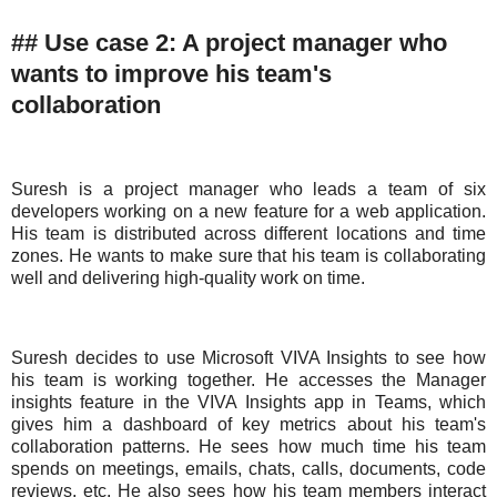
## Use case 2: A project manager who
wants to improve his team's
collaboration
Suresh is a project manager who leads a team of six
developers working on a new feature for a web application.
His team is distributed across different locations and time
zones. He wants to make sure that his team is collaborating
well and delivering high-quality work on time.
Suresh decides to use Microsoft VIVA Insights to see how
his team is working together. He accesses the Manager
insights feature in the VIVA Insights app in Teams, which
gives him a dashboard of key metrics about his team's
collaboration patterns. He sees how much time his team
spends on meetings, emails, chats, calls, documents, code
reviews, etc. He also sees how his team members interact