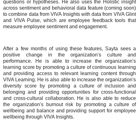
questions or hypotheses. He also uses the Holistic insight
across sentiment and behavioral data feature (coming soon)
to combine data from VIVA Insights with data from VIVA Glint
and VIVA Pulse, which are employee feedback tools that
measure employee sentiment and engagement.
After a few months of using these features, Sayta sees a
positive change in the organization's culture and
performance. He is able to increase the organization's
learning score by promoting a culture of continuous learning
and providing access to relevant learning content through
VIVA Learning. He is also able to increase the organization's
diversity score by promoting a culture of inclusion and
belonging and providing opportunities for cross-functional
and cross-cultural collaboration. He is also able to reduce
the organization's burnout risk by promoting a culture of
wellbeing and balance and providing support for employee
wellbeing through VIVA Insights.