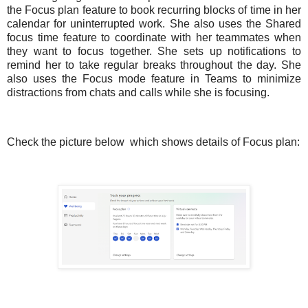
the Focus plan feature to book recurring blocks of time in her
calendar for uninterrupted work. She also uses the Shared
focus time feature to coordinate with her teammates when
they want to focus together. She sets up notifications to
remind her to take regular breaks throughout the day. She
also uses the Focus mode feature in Teams to minimize
distractions from chats and calls while she is focusing.
Check the picture below
which shows details of Focus plan: