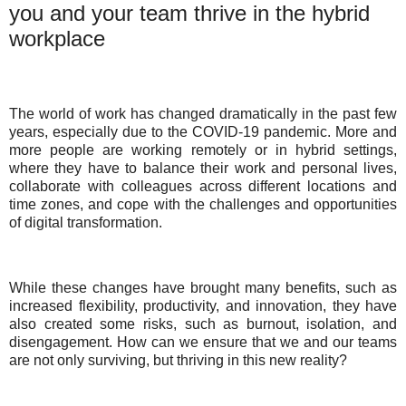
you and your team thrive in the hybrid
workplace
The world of work has changed dramatically in the past few
years, especially due to the COVID-19 pandemic. More and
more people are working remotely or in hybrid settings,
where they have to balance their work and personal lives,
collaborate with colleagues across different locations and
time zones, and cope with the challenges and opportunities
of digital transformation.
While these changes have brought many benefits, such as
increased flexibility, productivity, and innovation, they have
also created some risks, such as burnout, isolation, and
disengagement. How can we ensure that we and our teams
are not only surviving, but thriving in this new reality?