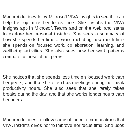
Madhuri decides to try Microsoft VIVA Insights to see if it can
help her optimize her focus time. She installs the VIVA
Insights app in Microsoft Teams and on the web, and starts
to explore her personal insights. She sees a summary of
how she spends her time at work, including how much time
she spends on focused work, collaboration, learning, and
wellbeing activities. She also sees how her work patterns
compare to those of her peers.
She notices that she spends less time on focused work than
her peers, and that she often has meetings during her peak
productivity hours. She also sees that she rarely takes
breaks during the day, and that she works longer hours than
her peers.
Madhuri decides to follow some of the recommendations that
VIVA Insights gives her to improve her focus time. She uses