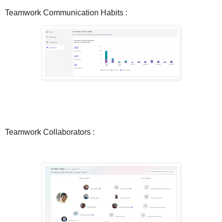
Teamwork Communication Habits :
Teamwork Collaborators :