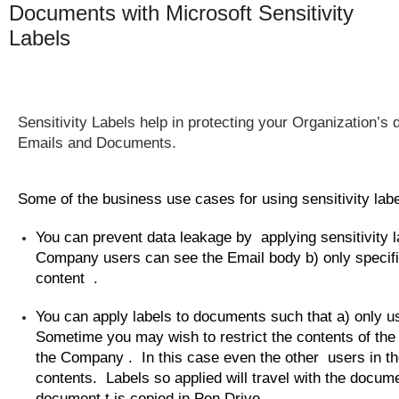
Documents with Microsoft Sensitivity
Labels
Sensitivity Labels help in protecting your
Organization’s
d
Emails and Documents.
Some of the business use cases for using sensitivity lab
You can prevent data leakage by applying sensitivity l
Company users can see the Email body b) only specif
content .
You can apply labels to documents such that a) only 
Sometime you may wish to restrict the contents of the 
the Company . In this case even the other users in t
contents. Labels so applied will travel with the docume
document t is copied in Pen Drive.