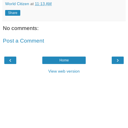
World Citizen
at
11:13 AM
Share
No comments:
Post a Comment
‹
›
Home
View web version