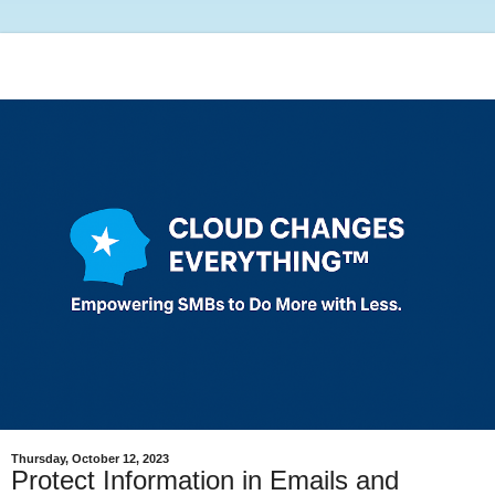
Thursday, October 12, 2023
Protect Information in Emails and