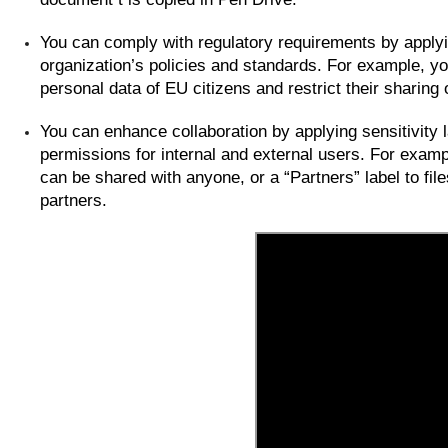
You can comply with regulatory requirements by applyin
organization’s policies and standards. For example, yo
personal data of EU citizens and restrict their sharing
You can enhance collaboration by applying sensitivity l
permissions for internal and external users. For example
can be shared with anyone, or a “Partners” label to fil
partners.