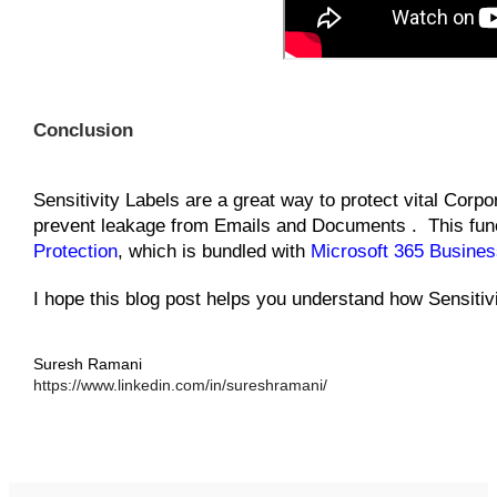
Conclusion
Sensitivity Labels are a great way to protect vital Corpo
prevent leakage from Emails and Documents . This funct
Protection
, which is bundled with
Microsoft 365 Busine
I hope this blog post helps you understand how Sensitiv
Suresh Ramani
https://www.linkedin.com/in/sureshramani/