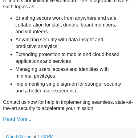
IT team’s administrative workload. The infographic covers
such topics as:
Enabling secure work from anywhere and safe
collaboration for staff, donors, board members,
and volunteers
Advancing security with data insight and
predictive analytics
Extending protection to mobile and cloud-based
applications and services
Managing users’ access and identities with
minimal privileges
Implementing single sign-on for stronger security
and a better user experience
Contact us now for help in implementing seamless, state-of-
the-art security to accelerate your mission.
Read More...
World Citizen
at
1:00 PM