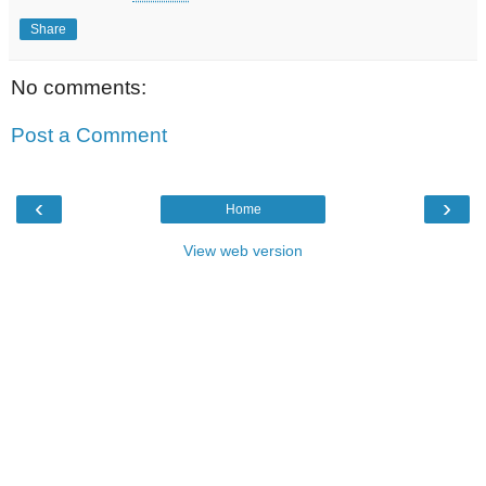
Share
No comments:
Post a Comment
‹
›
Home
View web version