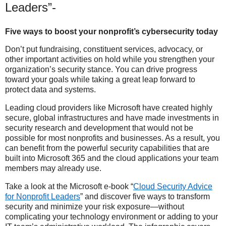
Leaders”-
Five ways to boost your nonprofit’s cybersecurity today
Don’t put fundraising, constituent services, advocacy, or
other important activities on hold while you strengthen your
organization’s security stance. You can drive progress
toward your goals while taking a great leap forward to
protect data and systems.
Leading cloud providers like Microsoft have created highly
secure, global infrastructures and have made investments in
security research and development that would not be
possible for most nonprofits and businesses. As a result, you
can benefit from the powerful security capabilities that are
built into Microsoft 365 and the cloud applications your team
members may already use.
Take a look at the Microsoft e-book “
Cloud Security Advice
for Nonprofit Leaders
” and discover five ways to transform
security and minimize your risk exposure—without
complicating your technology environment or adding to your