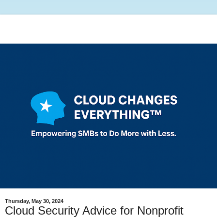
Thursday, May 30, 2024
Cloud Security Advice for Nonprofit