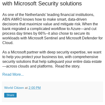
with Microsoft Security solutions
As one of the Netherlands’ leading financial institutions,
ABN AMRO knows how to make smart, data-driven
decisions that maximize value and mitigate risk. When the
bank migrated a complicated workflow to Azure—and cut
process day times by 66%--it also chose to secure its
workloads with Microsoft Sentinel and Microsoft Defender for
Cloud.
As a Microsoft partner with deep security expertise, we want
to help you protect your business too, with comprehensive
security solutions that help safeguard your entire data estate
—across clouds and platforms. Read the story.
Read More...
World Citizen
at
2:00 PM
Share