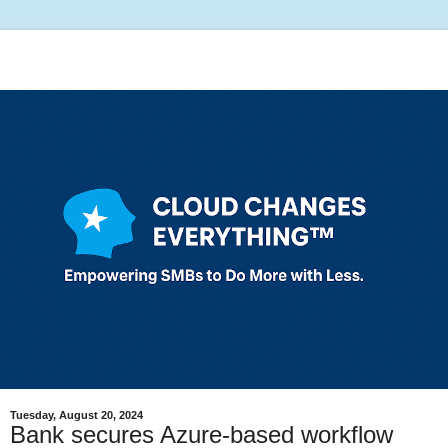
Tuesday, August 20, 2024
Bank secures Azure-based workflow