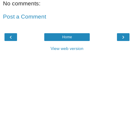
No comments:
Post a Comment
‹
›
Home
View web version