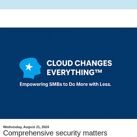
Wednesday, August 21, 2024
Comprehensive security matters