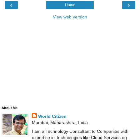
‹
›
Home
View web version
About Me
World Citizen
Mumbai, Maharashtra, India
I am a Technology Consultant to Companies with
expertise in Technologies like Cloud Services eg.