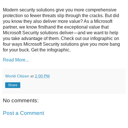
Modern security solutions give you more comprehensive
protection so fewer threats slip through the cracks. But did
you know they also deliver more value? As a Microsoft
partner, we know firsthand the exceptional value that
Microsoft Security solutions deliver—and we want to help
you take advantage of them. Check out our infographic on
four ways Microsoft Security solutions give you more bang
for your buck. Get the infographic.
Read More...
World Citizen
at
2:00 PM
Share
No comments:
Post a Comment