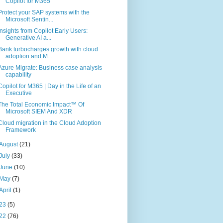
Copilot for M365
Protect your SAP systems with the
Microsoft Sentin...
Insights from Copilot Early Users:
Generative AI a...
Bank turbocharges growth with cloud
adoption and M...
Azure Migrate: Business case analysis
capability
Copilot for M365 | Day in the Life of an
Executive
The Total Economic Impact™ Of
Microsoft SIEM And XDR
Cloud migration in the Cloud Adoption
Framework
August
(21)
July
(33)
June
(10)
May
(7)
April
(1)
23
(5)
22
(76)