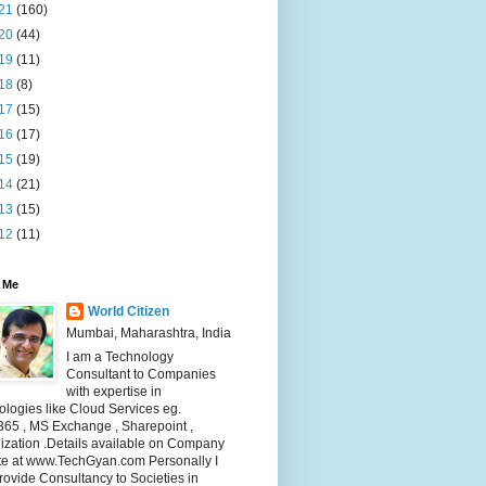
21
(160)
20
(44)
19
(11)
18
(8)
17
(15)
16
(17)
15
(19)
14
(21)
13
(15)
12
(11)
 Me
World Citizen
Mumbai, Maharashtra, India
I am a Technology
Consultant to Companies
with expertise in
logies like Cloud Services eg.
365 , MS Exchange , Sharepoint ,
lization .Details available on Company
te at www.TechGyan.com Personally I
rovide Consultancy to Societies in