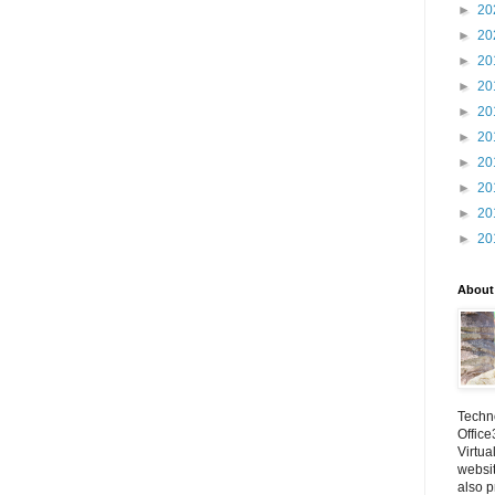
►
20
►
20
►
20
►
20
►
20
►
20
►
20
►
20
►
20
►
20
About
Techno
Office
Virtua
websi
also p