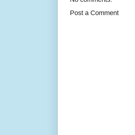
Post a Comment