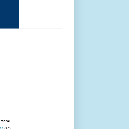
rchive
25
(89)