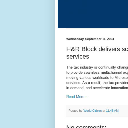
Wednesday, September 11, 2024
H&R Block delivers sca
services
The tax industry is continually chan
to provide seamless multichannel ex
moving various workloads to Microso
services. As a result, the tax provid
in demand, and accelerate innovatio
Read More...
Posted by
World Citizen
at
11:45 AM
No comments: