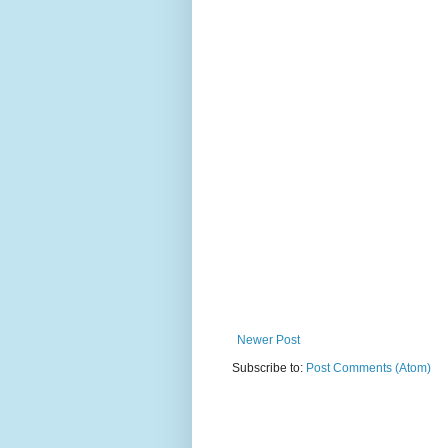
Newer Post
Subscribe to:
Post Comments (Atom)