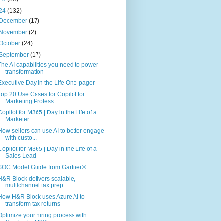
24
(132)
December
(17)
November
(2)
October
(24)
September
(17)
The AI capabilities you need to power
transformation
Executive Day in the Life One-pager
Top 20 Use Cases for Copilot for
Marketing Profess...
Copilot for M365 | Day in the Life of a
Marketer
How sellers can use AI to better engage
with custo...
Copilot for M365 | Day in the Life of a
Sales Lead
SOC Model Guide from Gartner®
H&R Block delivers scalable,
multichannel tax prep...
How H&R Block uses Azure AI to
transform tax returns
Optimize your hiring process with