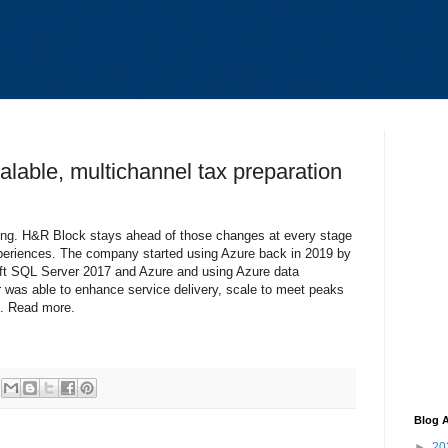
lable, multichannel tax preparation
ging. H&R Block stays ahead of those changes at every stage
periences. The company started using Azure back in 2019 by
ft SQL Server 2017 and Azure and using Azure data
er was able to enhance service delivery, scale to meet peaks
n. Read more.
Blog A
►
20