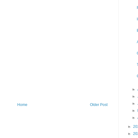
►
►
►
Home
Older Post
►
►
►
20
►
20