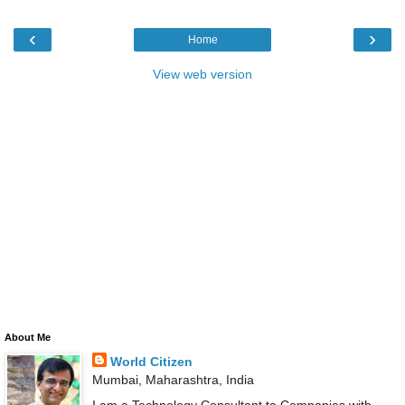
‹
›
Home
View web version
About Me
World Citizen
Mumbai, Maharashtra, India
I am a Technology Consultant to Companies with