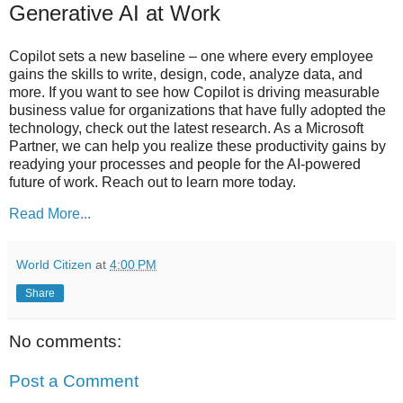
Generative AI at Work
Copilot sets a new baseline – one where every employee
gains the skills to write, design, code, analyze data, and
more. If you want to see how Copilot is driving measurable
business value for organizations that have fully adopted the
technology, check out the latest research. As a Microsoft
Partner, we can help you realize these productivity gains by
readying your processes and people for the AI-powered
future of work. Reach out to learn more today.
Read More...
World Citizen
at
4:00 PM
Share
No comments:
Post a Comment