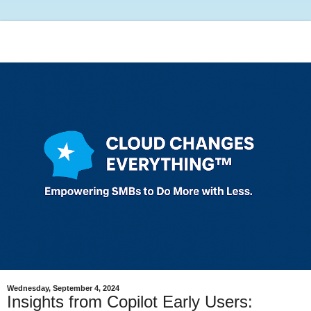
Wednesday, September 4, 2024
Insights from Copilot Early Users: