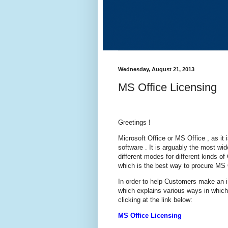
Wednesday, August 21, 2013
MS Office Licensing
Greetings !
Microsoft Office or MS Office , as it i
software . It is arguably the most wid
different modes for different kinds 
which is the best way to procure MS 
In order to help Customers make an i
which explains various ways in whic
clicking at the link below:
MS Office Licensing