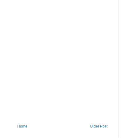
Home
Older Post