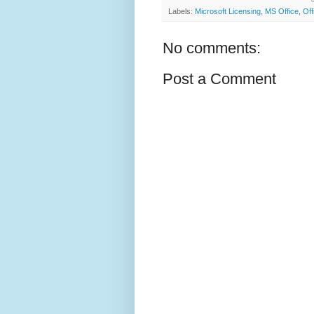
Labels:
Microsoft Licensing
,
MS Office
,
Off
No comments:
Post a Comment