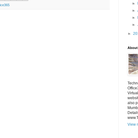
►
ice365
►
►
►
►
20
About
Techno
Office
Virtua
websi
also p
Mumba
Detail
www.
View m