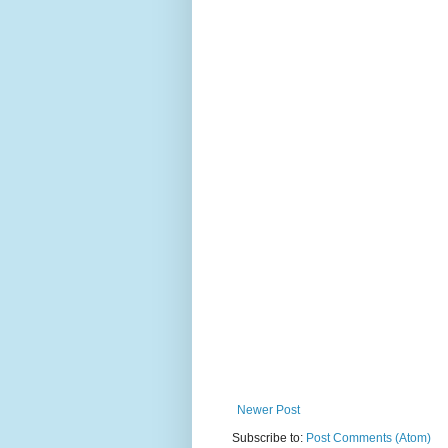
Newer Post
Subscribe to:
Post Comments (Atom)