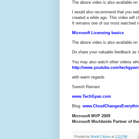
The above video is also available o
I would also recommend that you wat
created a while ago. This video will 
It remains one of our most watched v
Microsoft Licensing basics
The above video is also available o
Do share your valuable feedback as it
You may also watch other videos whic
http://www.youtube.com/techgyani
with warm regards
Suresh Ramani
www.TechGyan.com
Blog:
www.CloudChangesEverythi
Microsoft MVP 2009
Microsoft Worldwide Partner of the
Posted by
World Citizen
at
1:02 PM