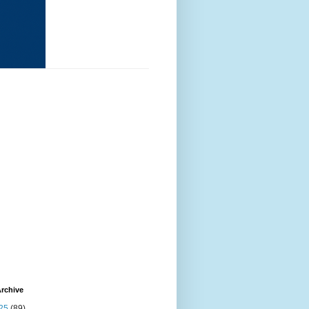
rchive
25
(89)