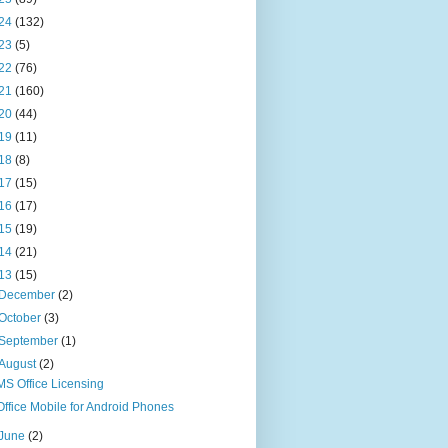
24
(132)
23
(5)
22
(76)
21
(160)
20
(44)
19
(11)
18
(8)
17
(15)
16
(17)
15
(19)
14
(21)
13
(15)
December
(2)
October
(3)
September
(1)
August
(2)
MS Office Licensing
Office Mobile for Android Phones
June
(2)