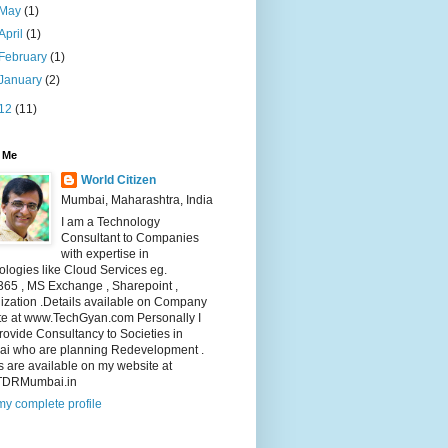
May
(1)
April
(1)
February
(1)
January
(2)
12
(11)
 Me
World Citizen
Mumbai, Maharashtra, India
I am a Technology
Consultant to Companies
with expertise in
logies like Cloud Services eg.
365 , MS Exchange , Sharepoint ,
lization .Details available on Company
te at www.TechGyan.com Personally I
rovide Consultancy to Societies in
i who are planning Redevelopment .
s are available on my website at
TDRMumbai.in
y complete profile