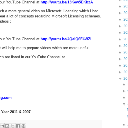
n our YouTube Channel at
http://youtu.be/13Kew5EKbzA
►
20
ch a more general video on Microsoft Licensing which I had
►
20
clear a lot of concepts regarding Microsoft Licensing schemes.
►
20
ideos :
►
20
►
20
n our YouTube Channel at
http://youtu.be/4QalQ6F4WZI
►
20
►
20
 will help me to prepare videos which are more useful.
►
20
h are listed in our YouTube Channel at
►
20
►
20
►
20
▼
20
►
►
►
ng.com
▼
 Year 2011 & 2007
►