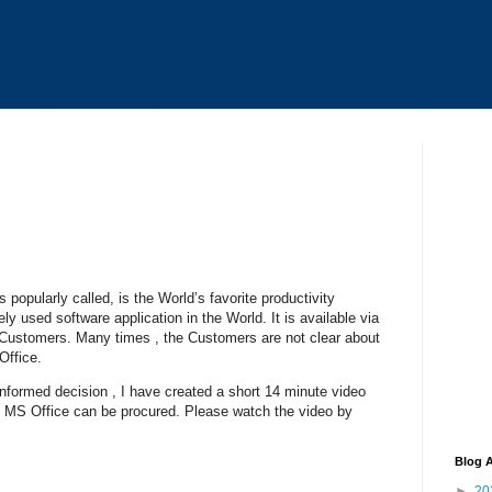
s popularly called, is the World’s favorite productivity
ely used software application in the World. It is available via
of Customers. Many times , the Customers are not clear about
Office.
nformed decision , I have created a short 14 minute video
h MS Office can be procured. Please watch the video by
Blog A
►
20