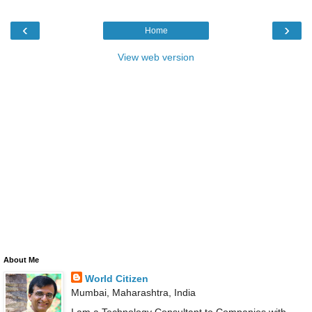
‹
›
Home
View web version
About Me
World Citizen
Mumbai, Maharashtra, India
I am a Technology Consultant to Companies with