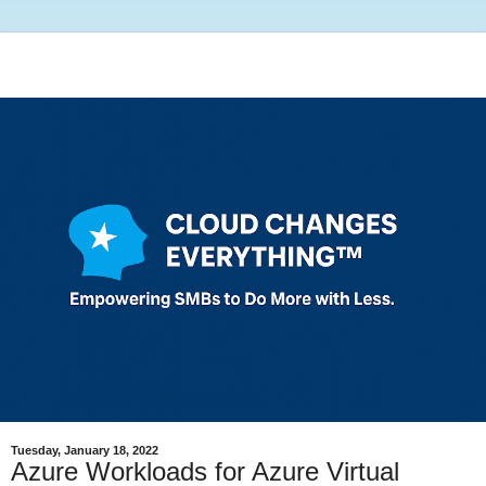
Tuesday, January 18, 2022
Azure Workloads for Azure Virtual