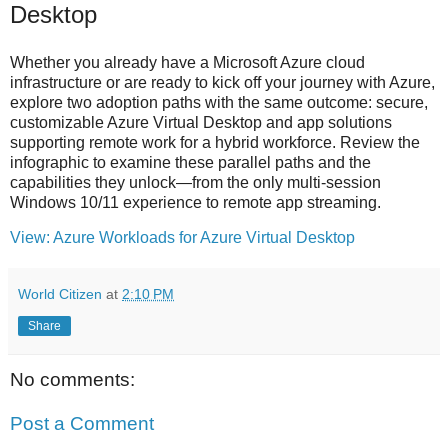
Desktop
Whether you already have a Microsoft Azure cloud
infrastructure or are ready to kick off your journey with Azure,
explore two adoption paths with the same outcome: secure,
customizable Azure Virtual Desktop and app solutions
supporting remote work for a hybrid workforce. Review the
infographic to examine these parallel paths and the
capabilities they unlock—from the only multi-session
Windows 10/11 experience to remote app streaming.
View: Azure Workloads for Azure Virtual Desktop
World Citizen
at
2:10 PM
Share
No comments:
Post a Comment