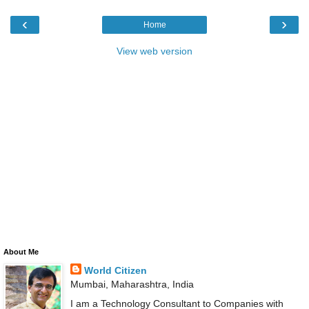
‹
›
Home
View web version
About Me
World Citizen
Mumbai, Maharashtra, India
I am a Technology Consultant to Companies with