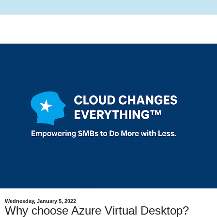
Wednesday, January 5, 2022
Why choose Azure Virtual Desktop?