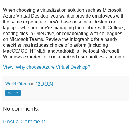
When choosing a virtualization solution such as Microsoft
Azure Virtual Desktop, you want to provide employees with
the same experience they'd have on a local desktop or
laptop—whether they're managing their inbox with Outlook,
sharing files in OneDrive, or collaborating with colleagues
on Microsoft Teams. Review the infographic for a handy
checklist that includes choice of platform (including
MacOS/iOS, HTML5, and Android), a like-local Microsoft
Windows experience, containerized user profiles, and more.
View: Why choose Azure Virtual Desktop?
World Citizen
at
12:07 PM
Share
No comments:
Post a Comment