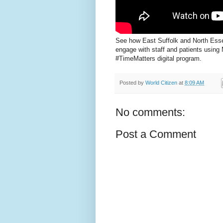
See how East Suffolk and North Ess
engage with staff and patients using 
#TimeMatters digital program.
Posted by
World Citizen
at
8:09 AM
No comments:
Post a Comment