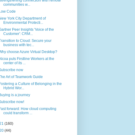
Strengthening connection with remote
communities w...
Low Code
New York City Department of
Environmental Protecti...
Gartner Peer Insights 'Voice of the
Customer': CRM...
Transition to Cloud: Secure your
business with tec...
Why choose Azure Virtual Desktop?
Alcoa puts Firstline Workers at the
center of its ...
Subscribe now
The Art of Teamwork Guide
Fostering a Culture of Belonging in the
Hybrid Wor...
Buying is a journey
Subscribe now!
Fast forward: How cloud computing
could transform ...
21
(160)
20
(44)