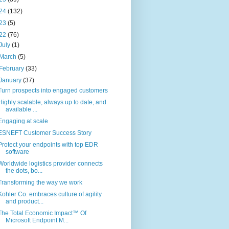
24
(132)
23
(5)
22
(76)
July
(1)
March
(5)
February
(33)
January
(37)
Turn prospects into engaged customers
Highly scalable, always up to date, and
available ...
Engaging at scale
ESNEFT Customer Success Story
Protect your endpoints with top EDR
software
Worldwide logistics provider connects
the dots, bo...
Transforming the way we work
Kohler Co. embraces culture of agility
and product...
The Total Economic Impact™ Of
Microsoft Endpoint M...