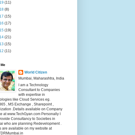
19
(11)
18
(8)
17
(15)
16
(17)
15
(19)
14
(21)
13
(15)
12
(11)
 Me
World Citizen
Mumbai, Maharashtra, India
I am a Technology
Consultant to Companies
with expertise in
logies like Cloud Services eg.
365 , MS Exchange , Sharepoint ,
lization .Details available on Company
te at www.TechGyan.com Personally I
rovide Consultancy to Societies in
i who are planning Redevelopment .
s are available on my website at
TDRMumbai.in