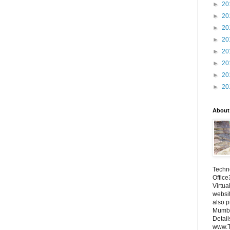
►
20
►
20
►
20
►
20
►
20
►
20
►
20
►
20
About
Techno
Office
Virtua
websi
also p
Mumba
Detail
www.