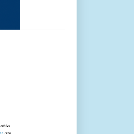
rchive
25
(89)