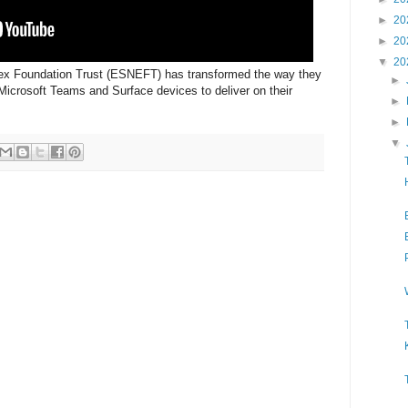
►
20
►
20
▼
20
ex Foundation Trust (ESNEFT) has transformed the way they
►
Microsoft Teams and Surface devices to deliver on their
►
►
▼