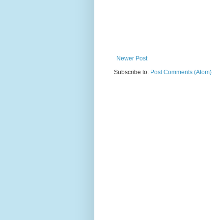
Newer Post
Subscribe to:
Post Comments (Atom)