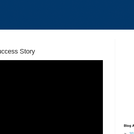
ccess Story
Blog A
►
20