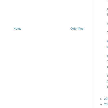
Home
Older Post
►
20
►
20