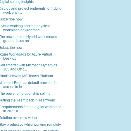
Digital selling insights
Deploy and protect endpoints for hybrid
work envir...
Subscribe now!
Hybrid working and the physical
workplace environment
The new normal: Hybrid work means
greater focus on...
Subscribe now
Azure Workloads for Azure Virtual
Desktop
Sell smarter with Microsoft Dynamics
365 and Offic...
What's New in MS Teams Platform
Microsoft Edge as default browser for
access to le...
The power of relationship selling
Putting the Team back in Teamwork
7 requirements for the digital workplace
in 2021 a...
Solution overview video
Stay productive while working remotely