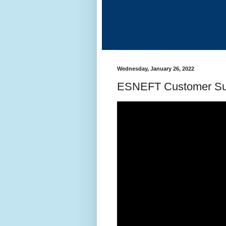
Wednesday, January 26, 2022
ESNEFT Customer Su