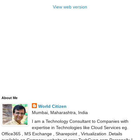
View web version
About Me
World Citizen
Mumbai, Maharashtra, India
I am a Technology Consultant to Companies with
expertise in Technologies like Cloud Services eg.
Office365 , MS Exchange , Sharepoint , Virtualization .Details
available on Company website at www.TechGyan.com Personally I