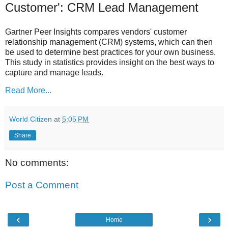
Customer': CRM Lead Management
Gartner Peer Insights compares vendors' customer
relationship management (CRM) systems, which can then
be used to determine best practices for your own business.
This study in statistics provides insight on the best ways to
capture and manage leads.
Read More...
World Citizen
at
5:05 PM
Share
No comments:
Post a Comment
‹
›
Home