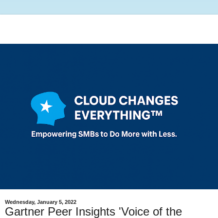
Wednesday, January 5, 2022
Gartner Peer Insights 'Voice of the