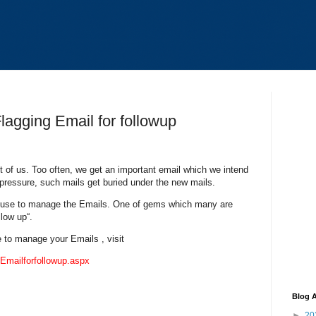
agging Email for followup
t of us. Too often, we get an important email which we intend
 pressure, such mails get buried under the new mails.
n use to manage the Emails. One of gems which many are
llow up“.
e to manage your Emails , visit
Emailforfollowup.aspx
Blog A
►
20