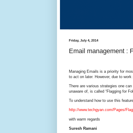
Friday, July 4, 2014
Email management : Fl
Managing Emails is a priority for mos
to act on later. However, due to work
There are various strategies one ca
unaware of, is called “Flagging for Fo
To understand how to use this featur
http://www.techgyan.com/Pages/Flag
with warm regards
Suresh Ramani