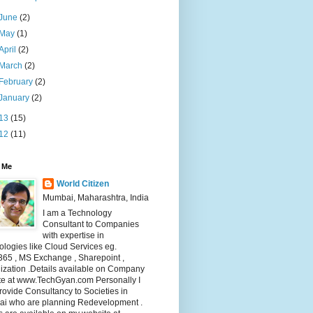
June
(2)
May
(1)
April
(2)
March
(2)
February
(2)
January
(2)
13
(15)
12
(11)
 Me
World Citizen
Mumbai, Maharashtra, India
I am a Technology
Consultant to Companies
with expertise in
logies like Cloud Services eg.
365 , MS Exchange , Sharepoint ,
lization .Details available on Company
te at www.TechGyan.com Personally I
rovide Consultancy to Societies in
i who are planning Redevelopment .