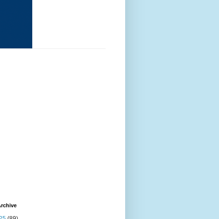
rchive
25
(89)