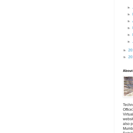
►
►
►
►
►
►
►
20
►
20
About
Techno
Office
Virtua
websi
also p
Mumba