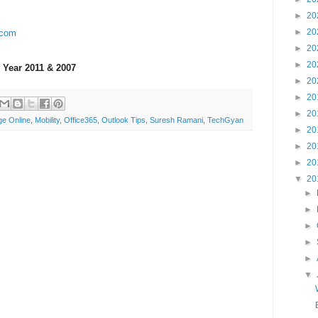
►
20
►
20
.com
►
20
►
20
 Year 2011 & 2007
►
20
►
20
►
20
e Online
,
Mobility
,
Office365
,
Outlook Tips
,
Suresh Ramani
,
TechGyan
►
20
►
20
►
20
▼
20
►
►
►
►
►
▼