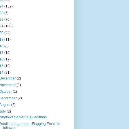
24
(132)
23
(5)
22
(76)
21
(160)
20
(44)
19
(11)
18
(8)
17
(15)
16
(17)
15
(19)
14
(21)
December
(2)
November
(1)
October
(1)
September
(2)
August
(2)
July
(2)
Windows Server 2012 editions
Email management : Flagging Email for
followup