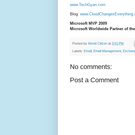
www.TechGyan.com
Blog:
www.CloudChangesEverything
Microsoft MVP 2009
Microsoft Worldwide Partner of the
Posted by
World Citizen
at
3:01 PM
Labels:
Email
,
Email Management
,
Exchang
No comments:
Post a Comment