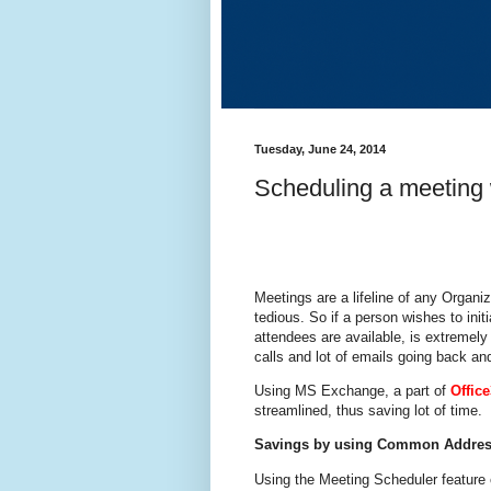
Tuesday, June 24, 2014
Scheduling a meeting
Meetings are a lifeline of any Organi
tedious. So if a person wishes to init
attendees are available, is extremel
calls and lot of emails going back and
Using MS Exchange, a part of
Offic
streamlined, thus saving lot of time.
Savings by using Common Addres
Using the Meeting Scheduler feature 