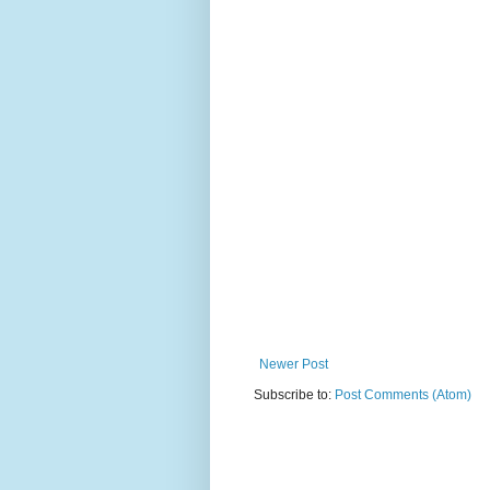
Newer Post
Subscribe to:
Post Comments (Atom)