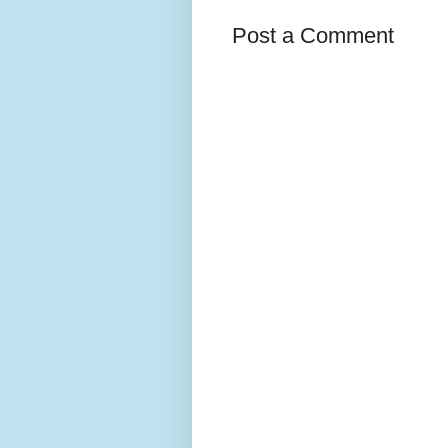
Post a Comment