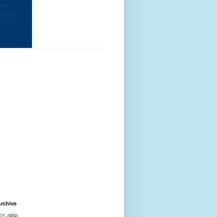
rchive
25
(89)