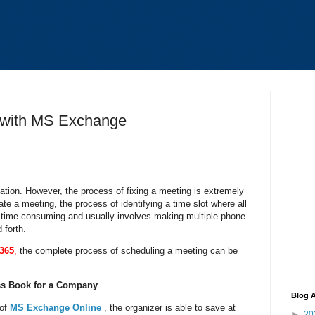
 with MS Exchange
zation. However, the process of fixing a meeting is extremely
iate a meeting, the process of identifying a time slot where all
y time consuming and usually involves making multiple phone
 forth.
e365
,
the complete process of scheduling a meeting can be
s Book for a Company
Blog A
of
MS Exchange Online
, the organizer is able to save at
►
20