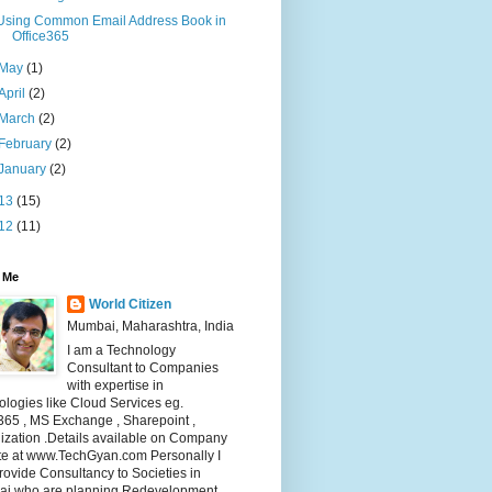
Using Common Email Address Book in
Office365
May
(1)
April
(2)
March
(2)
February
(2)
January
(2)
13
(15)
12
(11)
 Me
World Citizen
Mumbai, Maharashtra, India
I am a Technology
Consultant to Companies
with expertise in
logies like Cloud Services eg.
365 , MS Exchange , Sharepoint ,
lization .Details available on Company
te at www.TechGyan.com Personally I
rovide Consultancy to Societies in
i who are planning Redevelopment .