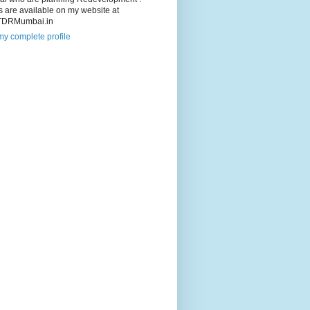
s are available on my website at
TDRMumbai.in
y complete profile