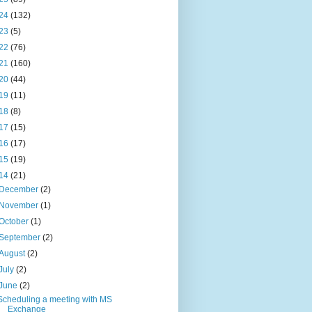
24
(132)
23
(5)
22
(76)
21
(160)
20
(44)
19
(11)
18
(8)
17
(15)
16
(17)
15
(19)
14
(21)
December
(2)
November
(1)
October
(1)
September
(2)
August
(2)
July
(2)
June
(2)
Scheduling a meeting with MS
Exchange