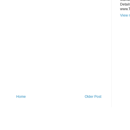
Detail
www.
View m
Home
Older Post