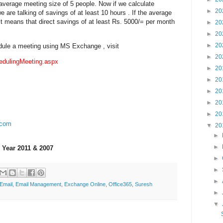
 average meeting size of 5 people. Now if we calculate
►
20
 are talking of savings of at least 10 hours . If the average
 it means that direct savings of at least Rs. 5000/= per month
►
20
►
20
►
20
dule a meeting using MS Exchange , visit
►
20
edulingMeeting.aspx
►
20
►
20
►
20
►
20
►
20
.com
▼
20
►
►
 Year 2011 & 2007
►
►
►
Email
,
Email Management
,
Exchange Online
,
Office365
,
Suresh
►
▼