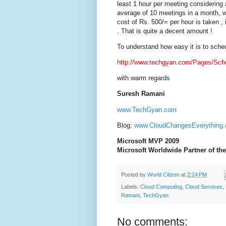
least 1 hour per meeting considering
average of 10 meetings in a month, we
cost of Rs. 500/= per hour is taken ,
. That is quite a decent amount !
To understand how easy it is to sche
http://www.techgyan.com/Pages/Sch
with warm regards
Suresh Ramani
www.TechGyan.com
Blog:
www.CloudChangesEverything
Microsoft MVP 2009
Microsoft Worldwide Partner of the
Posted by
World Citizen
at
2:24 PM
Labels:
Cloud Computing
,
Cloud Services
,
Ramani
,
TechGyan
No comments: