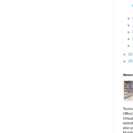
►
►
►
►
►
►
20
►
20
About
Techno
Office
Virtua
websi
also p
Mumba